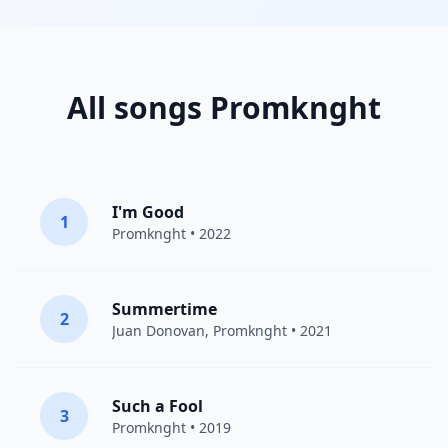
All songs Promknght
I'm Good
1
Promknght
• 2022
Summertime
2
Juan Donovan,
Promknght
• 2021
Such a Fool
3
Promknght
• 2019