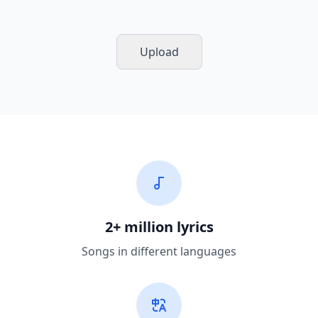
Upload
2+ million lyrics
Songs in different languages