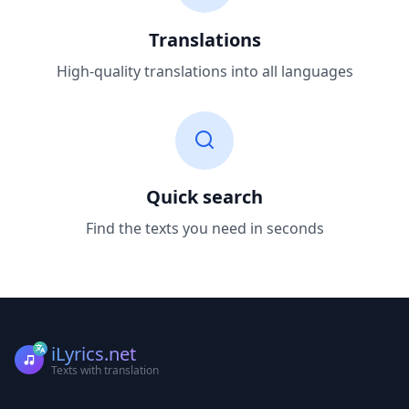
Translations
High-quality translations into all languages
Quick search
Find the texts you need in seconds
iLyrics.net
Texts with translation