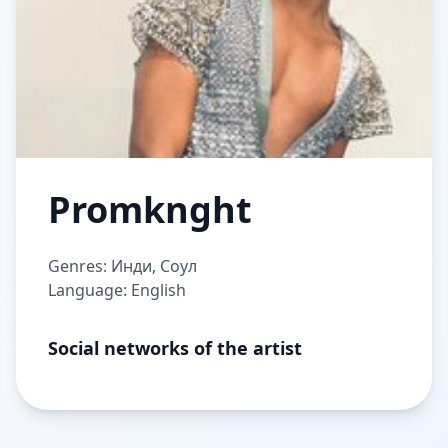
Promknght
Genres: Инди, Соул
Language: English
Social networks of the artist