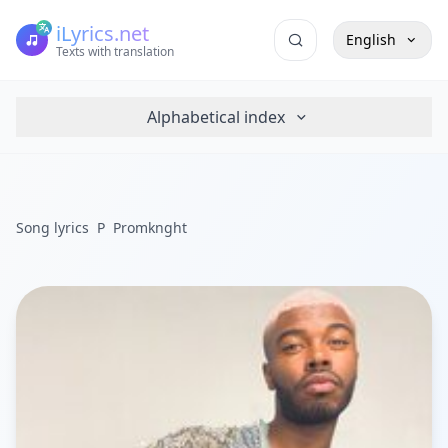
iLyrics.net
English
Texts with translation
Alphabetical index
Song lyrics
P
Promknght