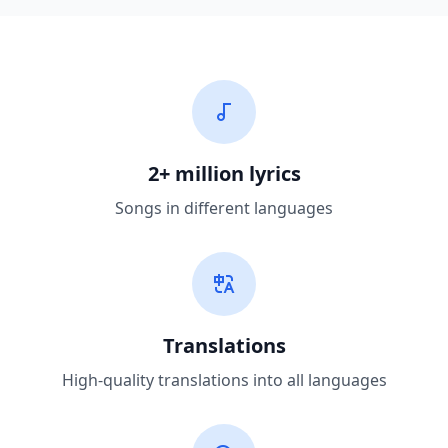
2+ million lyrics
Songs in different languages
Translations
High-quality translations into all languages