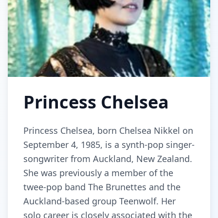
Princess Chelsea
Princess Chelsea, born Chelsea Nikkel on
September 4, 1985, is a synth-pop singer-
songwriter from Auckland, New Zealand.
She was previously a member of the
twee-pop band The Brunettes and the
Auckland-based group Teenwolf. Her
solo career is closely associated with the