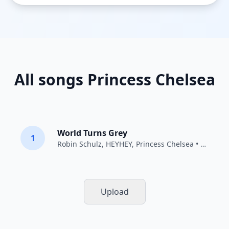
All songs Princess Chelsea
World Turns Grey
1
Robin Schulz
,
HEYHEY
,
Princess Chelsea
• 2015
Upload