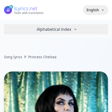
iLyrics.net
English
Texts with translation
Alphabetical index
Song lyrics
P
Princess Chelsea