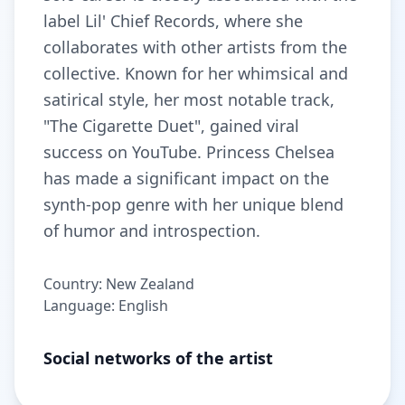
label Lil' Chief Records, where she
collaborates with other artists from the
collective. Known for her whimsical and
satirical style, her most notable track,
"The Cigarette Duet", gained viral
success on YouTube. Princess Chelsea
has made a significant impact on the
synth-pop genre with her unique blend
of humor and introspection.
Country: New Zealand
Language: English
Social networks of the artist