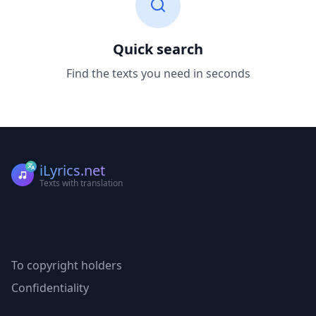
Quick search
Find the texts you need in seconds
iLyrics.net
Texts with translation
To copyright holders
Confidentiality