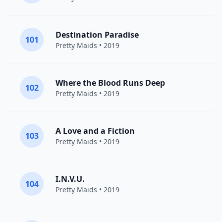
Destination Paradise
101
Pretty Maids
• 2019
Where the Blood Runs Deep
102
Pretty Maids
• 2019
A Love and a Fiction
103
Pretty Maids
• 2019
I.N.V.U.
104
Pretty Maids
• 2019