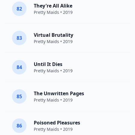
They're All Alike
82
Pretty Maids
• 2019
Virtual Brutality
83
Pretty Maids
• 2019
Until It Dies
84
Pretty Maids
• 2019
The Unwritten Pages
85
Pretty Maids
• 2019
Poisoned Pleasures
86
Pretty Maids
• 2019