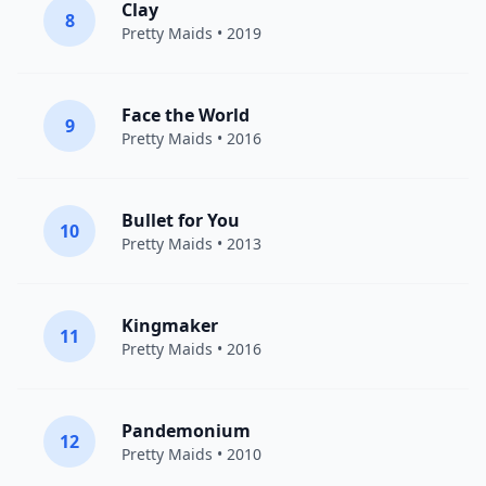
Clay
8
Pretty Maids
• 2019
Face the World
9
Pretty Maids
• 2016
Bullet for You
10
Pretty Maids
• 2013
Kingmaker
11
Pretty Maids
• 2016
Pandemonium
12
Pretty Maids
• 2010