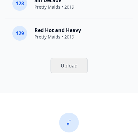
Sin Decade
128
Pretty Maids
• 2019
Red Hot and Heavy
129
Pretty Maids
• 2019
Upload