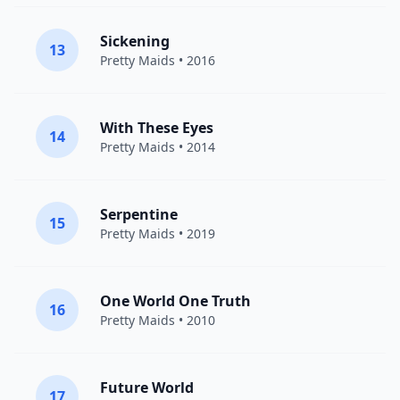
Sickening
13
Pretty Maids
• 2016
With These Eyes
14
Pretty Maids
• 2014
Serpentine
15
Pretty Maids
• 2019
One World One Truth
16
Pretty Maids
• 2010
Future World
17