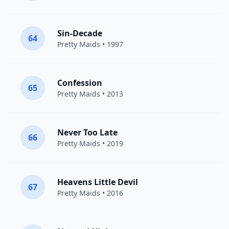
Sin-Decade
64
Pretty Maids
• 1997
Confession
65
Pretty Maids
• 2013
Never Too Late
66
Pretty Maids
• 2019
Heavens Little Devil
67
Pretty Maids
• 2016