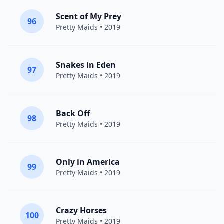
Scent of My Prey
96
Pretty Maids
• 2019
Snakes in Eden
97
Pretty Maids
• 2019
Back Off
98
Pretty Maids
• 2019
Only in America
99
Pretty Maids
• 2019
Crazy Horses
100
Pretty Maids
• 2019