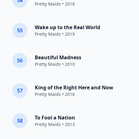
54
Pretty Maids
• 2016
Wake up to the Real World
55
Pretty Maids
• 2019
Beautiful Madness
56
Pretty Maids
• 2010
King of the Right Here and Now
57
Pretty Maids
• 2016
To Fool a Nation
58
Pretty Maids
• 2013