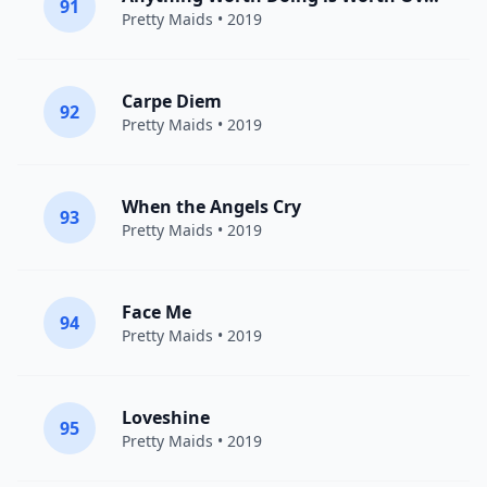
91
Pretty Maids
• 2019
Carpe Diem
92
Pretty Maids
• 2019
When the Angels Cry
93
Pretty Maids
• 2019
Face Me
94
Pretty Maids
• 2019
Loveshine
95
Pretty Maids
• 2019