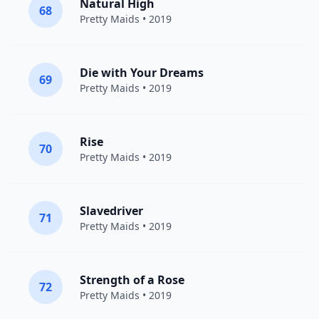
Natural High
68
Pretty Maids
• 2019
Die with Your Dreams
69
Pretty Maids
• 2019
Rise
70
Pretty Maids
• 2019
Slavedriver
71
Pretty Maids
• 2019
Strength of a Rose
72
Pretty Maids
• 2019