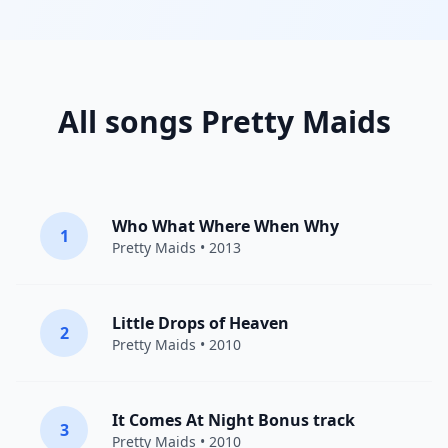
All songs Pretty Maids
Who What Where When Why
1
Pretty Maids
• 2013
Little Drops of Heaven
2
Pretty Maids
• 2010
It Comes At Night Bonus track
3
Pretty Maids
• 2010