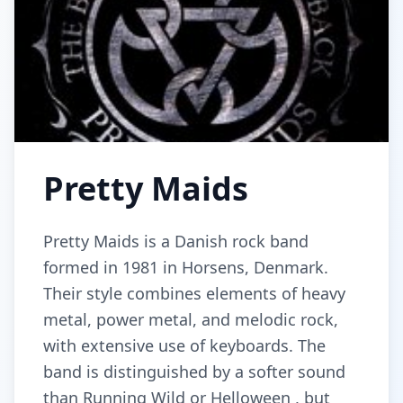
Pretty Maids
Pretty Maids is a Danish rock band
formed in 1981 in Horsens, Denmark.
Their style combines elements of heavy
metal, power metal, and melodic rock,
with extensive use of keyboards. The
band is distinguished by a softer sound
than Running Wild or Helloween , but