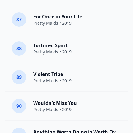
For Once in Your Life
87
Pretty Maids
• 2019
Tortured Spirit
88
Pretty Maids
• 2019
Violent Tribe
89
Pretty Maids
• 2019
Wouldn't Miss You
90
Pretty Maids
• 2019
Anything Worth Doing is Worth Overdoing