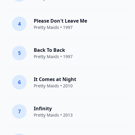
Please Don't Leave Me
4
Pretty Maids
• 1997
Back To Back
5
Pretty Maids
• 1997
It Comes at Night
6
Pretty Maids
• 2010
Infinity
7
Pretty Maids
• 2013