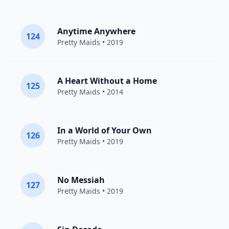
Anytime Anywhere
124
Pretty Maids
• 2019
A Heart Without a Home
125
Pretty Maids
• 2014
In a World of Your Own
126
Pretty Maids
• 2019
No Messiah
127
Pretty Maids
• 2019