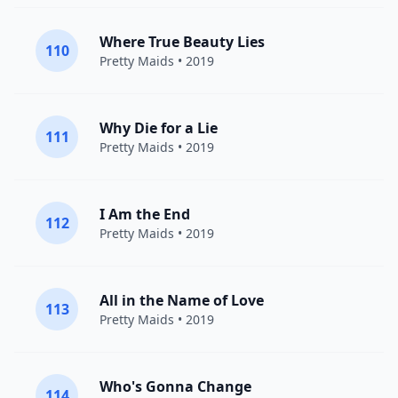
Where True Beauty Lies
110
Pretty Maids
• 2019
Why Die for a Lie
111
Pretty Maids
• 2019
I Am the End
112
Pretty Maids
• 2019
All in the Name of Love
113
Pretty Maids
• 2019
Who's Gonna Change
114