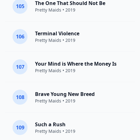
The One That Should Not Be
105
Pretty Maids
• 2019
Terminal Violence
106
Pretty Maids
• 2019
Your Mind is Where the Money Is
107
Pretty Maids
• 2019
Brave Young New Breed
108
Pretty Maids
• 2019
Such a Rush
109
Pretty Maids
• 2019