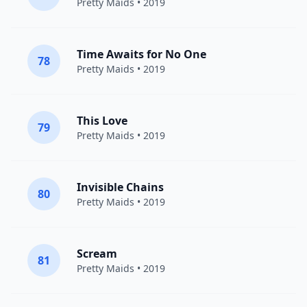
Pretty Maids
• 2019
Time Awaits for No One
78
Pretty Maids
• 2019
This Love
79
Pretty Maids
• 2019
Invisible Chains
80
Pretty Maids
• 2019
Scream
81
Pretty Maids
• 2019