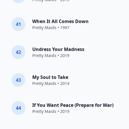
When It All Comes Down
41
Pretty Maids
• 1997
Undress Your Madness
42
Pretty Maids
• 2019
My Soul to Take
43
Pretty Maids
• 2014
If You Want Peace (Prepare for War)
44
Pretty Maids
• 2019