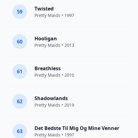
Twisted
59
Pretty Maids
• 1997
Hooligan
60
Pretty Maids
• 2013
Breathless
61
Pretty Maids
• 2010
Shadowlands
62
Pretty Maids
• 2019
Det Bedste Til Mig Og Mine Venner
63
Pretty Maids
• 1997