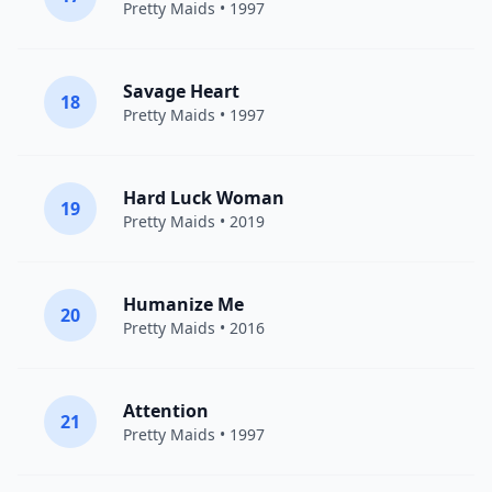
Pretty Maids
• 1997
Savage Heart
18
Pretty Maids
• 1997
Hard Luck Woman
19
Pretty Maids
• 2019
Humanize Me
20
Pretty Maids
• 2016
Attention
21
Pretty Maids
• 1997