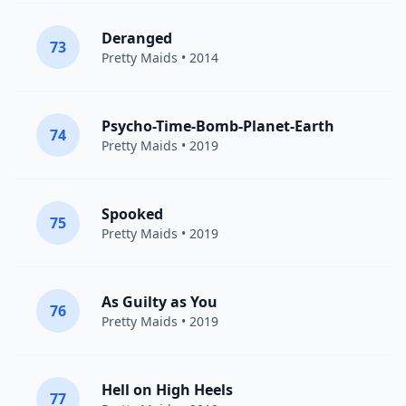
Deranged
73
Pretty Maids
• 2014
Psycho-Time-Bomb-Planet-Earth
74
Pretty Maids
• 2019
Spooked
75
Pretty Maids
• 2019
As Guilty as You
76
Pretty Maids
• 2019
Hell on High Heels
77