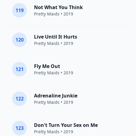
Not What You Think
119
Pretty Maids
• 2019
Live Until It Hurts
120
Pretty Maids
• 2019
Fly Me Out
121
Pretty Maids
• 2019
Adrenaline Junkie
122
Pretty Maids
• 2019
Don't Turn Your Sex on Me
123
Pretty Maids
• 2019