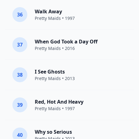
Walk Away
36
Pretty Maids
• 1997
When God Took a Day Off
37
Pretty Maids
• 2016
I See Ghosts
38
Pretty Maids
• 2013
Red, Hot And Heavy
39
Pretty Maids
• 1997
Why so Serious
40
Pretty Maids
• 2013