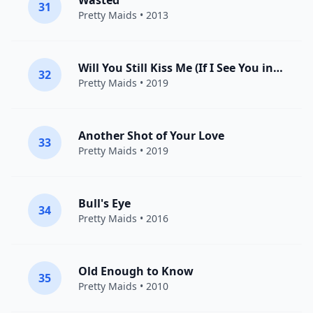
Wasted
31
Pretty Maids
• 2013
Will You Still Kiss Me (If I See You in Heaven)
32
Pretty Maids
• 2019
Another Shot of Your Love
33
Pretty Maids
• 2019
Bull's Eye
34
Pretty Maids
• 2016
Old Enough to Know
35
Pretty Maids
• 2010