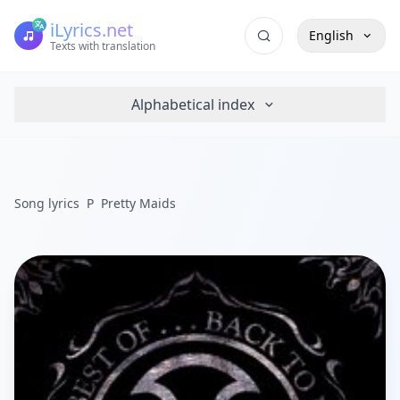
iLyrics.net
English
Texts with translation
Alphabetical index
Song lyrics
P
Pretty Maids