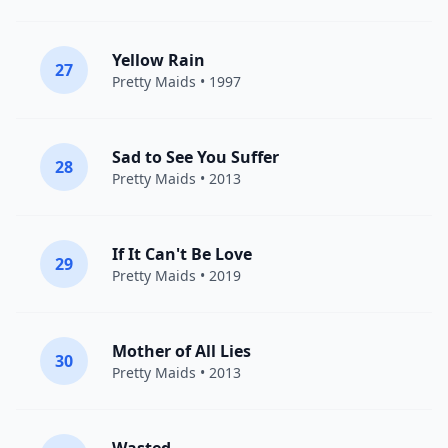
Yellow Rain
27
Pretty Maids
• 1997
Sad to See You Suffer
28
Pretty Maids
• 2013
If It Can't Be Love
29
Pretty Maids
• 2019
Mother of All Lies
30
Pretty Maids
• 2013