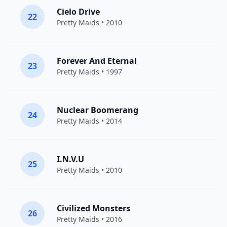
Cielo Drive
22
Pretty Maids
• 2010
Forever And Eternal
23
Pretty Maids
• 1997
Nuclear Boomerang
24
Pretty Maids
• 2014
I.N.V.U
25
Pretty Maids
• 2010
Civilized Monsters
26
Pretty Maids
• 2016