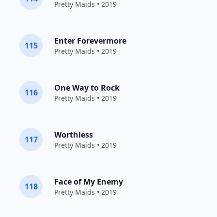
Pretty Maids
• 2019
Enter Forevermore
115
Pretty Maids
• 2019
One Way to Rock
116
Pretty Maids
• 2019
Worthless
117
Pretty Maids
• 2019
Face of My Enemy
118
Pretty Maids
• 2019