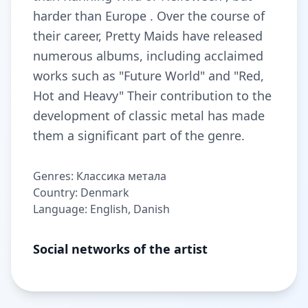
harder than Europe . Over the course of
their career, Pretty Maids have released
numerous albums, including acclaimed
works such as "Future World" and "Red,
Hot and Heavy" Their contribution to the
development of classic metal has made
them a significant part of the genre.
Genres: Классика метала
Country: Denmark
Language: English, Danish
Social networks of the artist