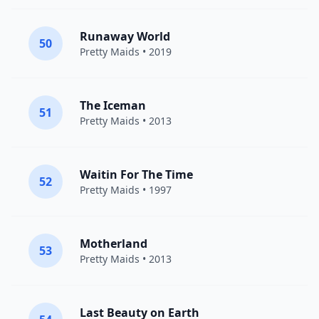
Runaway World
50
Pretty Maids
• 2019
The Iceman
51
Pretty Maids
• 2013
Waitin For The Time
52
Pretty Maids
• 1997
Motherland
53
Pretty Maids
• 2013
Last Beauty on Earth