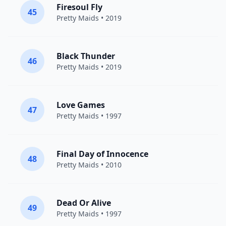
Firesoul Fly
45
Pretty Maids
• 2019
Black Thunder
46
Pretty Maids
• 2019
Love Games
47
Pretty Maids
• 1997
Final Day of Innocence
48
Pretty Maids
• 2010
Dead Or Alive
49
Pretty Maids
• 1997