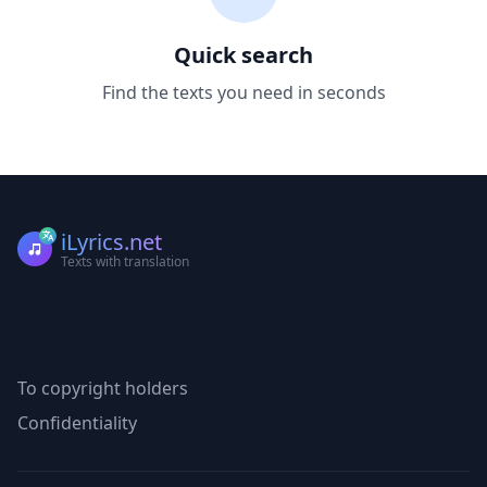
Quick search
Find the texts you need in seconds
iLyrics.net
Texts with translation
To copyright holders
Confidentiality