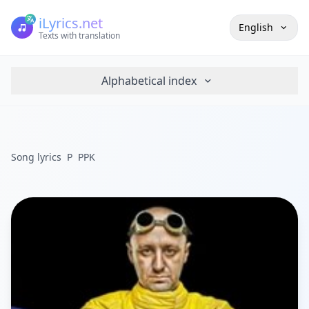
iLyrics.net
English
Texts with translation
Alphabetical index
Song lyrics
P
PPK