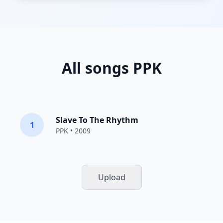
All songs PPK
Slave To The Rhythm
1
PPK
• 2009
Upload