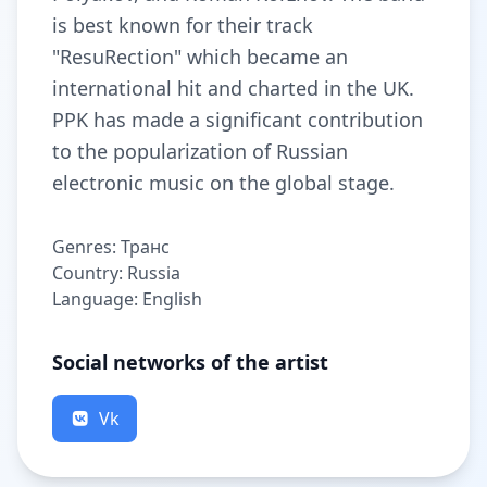
is best known for their track
"ResuRection" which became an
international hit and charted in the UK.
PPK has made a significant contribution
to the popularization of Russian
electronic music on the global stage.
Genres: Транс
Country: Russia
Language: English
Social networks of the artist
Vk