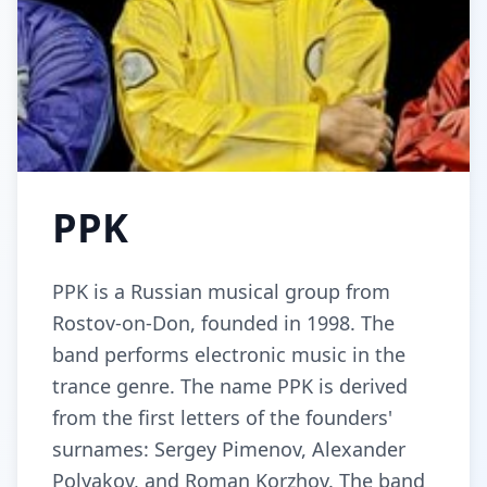
PPK
PPK is a Russian musical group from
Rostov-on-Don, founded in 1998. The
band performs electronic music in the
trance genre. The name PPK is derived
from the first letters of the founders'
surnames: Sergey Pimenov, Alexander
Polyakov, and Roman Korzhov. The band