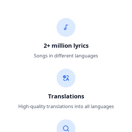
2+ million lyrics
Songs in different languages
Translations
High-quality translations into all languages