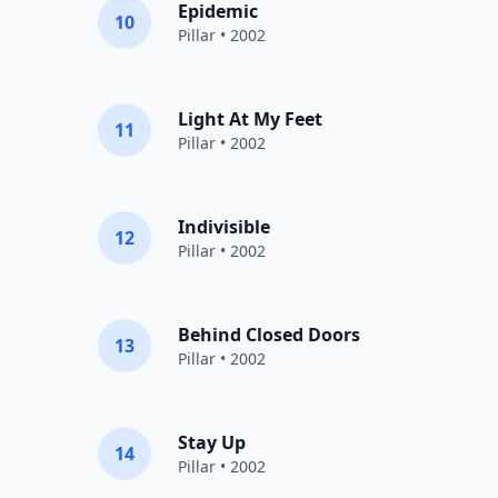
Epidemic
10
Pillar
• 2002
Light At My Feet
11
Pillar
• 2002
Indivisible
12
Pillar
• 2002
Behind Closed Doors
13
Pillar
• 2002
Stay Up
14
Pillar
• 2002