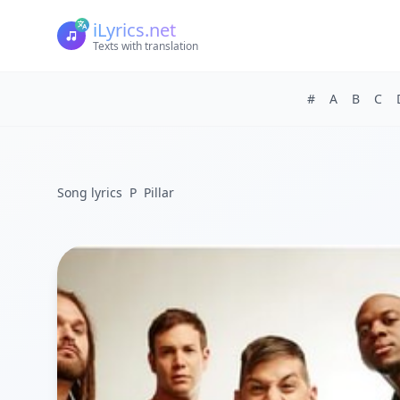
iLyrics.net
Texts with translation
#
A
B
C
Song lyrics
P
Pillar