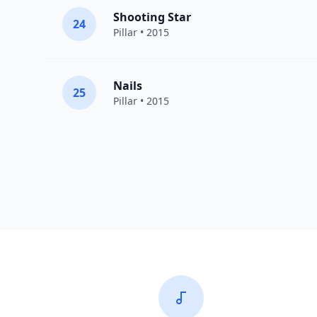
Shooting Star
24
Pillar
• 2015
Nails
25
Pillar
• 2015