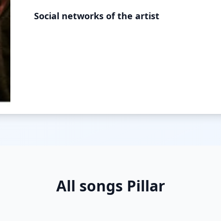
Social networks of the artist
All songs Pillar