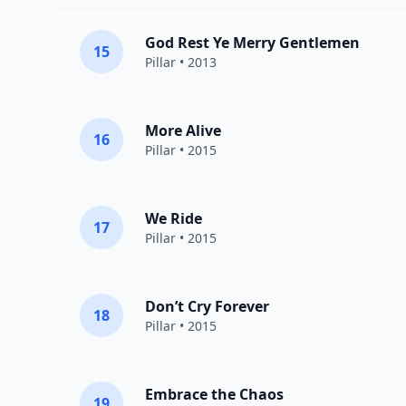
God Rest Ye Merry Gentlemen
15
Pillar
• 2013
More Alive
16
Pillar
• 2015
We Ride
17
Pillar
• 2015
Don’t Cry Forever
18
Pillar
• 2015
Embrace the Chaos
19