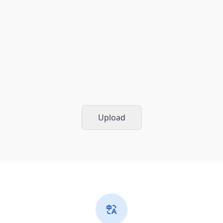
Upload