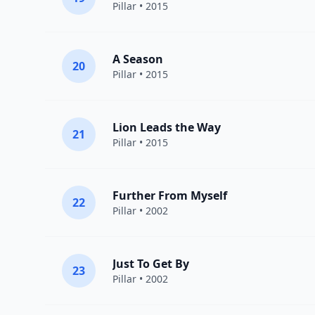
Pillar
• 2015
A Season
20
Pillar
• 2015
Lion Leads the Way
21
Pillar
• 2015
Further From Myself
22
Pillar
• 2002
Just To Get By
23
Pillar
• 2002