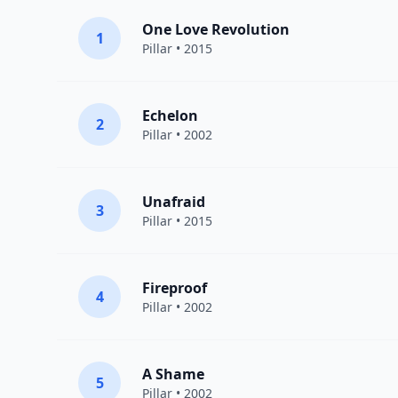
One Love Revolution
1
Pillar
• 2015
Echelon
2
Pillar
• 2002
Unafraid
3
Pillar
• 2015
Fireproof
4
Pillar
• 2002
A Shame
5
Pillar
• 2002