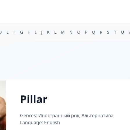
D
E
F
G
H
I
J
K
L
M
N
O
P
Q
R
S
T
U
Pillar
Genres: Иностранный рок, Альтернатива
Language: English