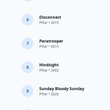
Disconnect
6
Pillar
• 2015
Paratrooper
7
Pillar
• 2015
Hindsight
8
Pillar
• 2002
Sunday Bloody Sunday
9
Pillar
• 2020