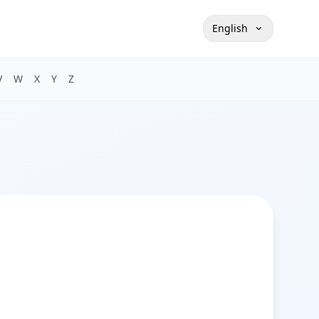
English
V
W
X
Y
Z