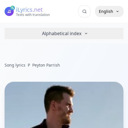
iLyrics.net
English
Texts with translation
Alphabetical index
Song lyrics
P
Peyton Parrish