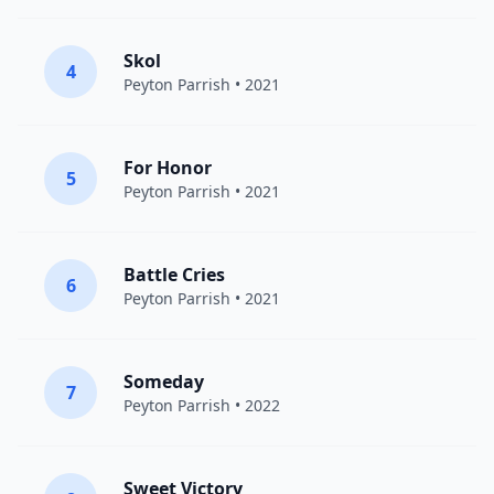
Skol
4
Peyton Parrish
• 2021
For Honor
5
Peyton Parrish
• 2021
Battle Cries
6
Peyton Parrish
• 2021
Someday
7
Peyton Parrish
• 2022
Sweet Victory