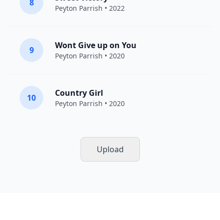
8
Peyton Parrish
• 2022
Wont Give up on You
9
Peyton Parrish
• 2020
Country Girl
10
Peyton Parrish
• 2020
Upload