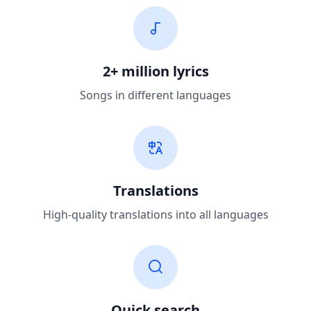
2+ million lyrics
Songs in different languages
Translations
High-quality translations into all languages
Quick search