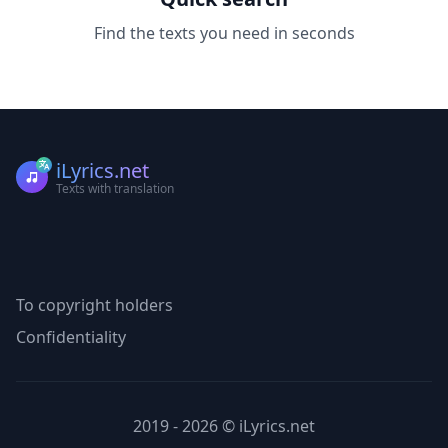
Find the texts you need in seconds
iLyrics.net
Texts with translation
To copyright holders
Confidentiality
2019 - 2026 © iLyrics.net