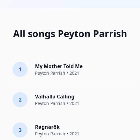
All songs Peyton Parrish
My Mother Told Me
1
Peyton Parrish
• 2021
Valhalla Calling
2
Peyton Parrish
• 2021
Ragnarök
3
Peyton Parrish
• 2021