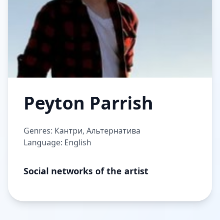
Peyton Parrish
Genres: Кантри, Альтернатива
Language: English
Social networks of the artist