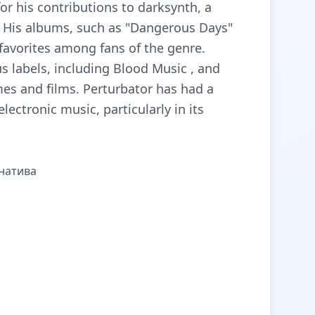
or his contributions to darksynth, a
. His albums, such as "Dangerous Days"
favorites among fans of the genre.
s labels, including Blood Music , and
mes and films. Perturbator has had a
lectronic music, particularly in its
рнатива