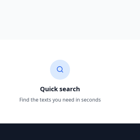
Quick search
Find the texts you need in seconds