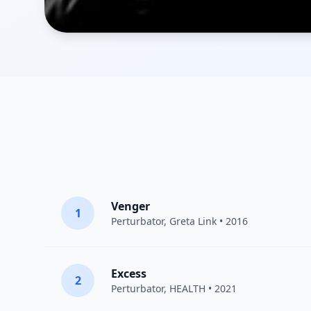
Venger
1
Perturbator
,
Greta Link
• 2016
Excess
2
Perturbator
,
HEALTH
• 2021