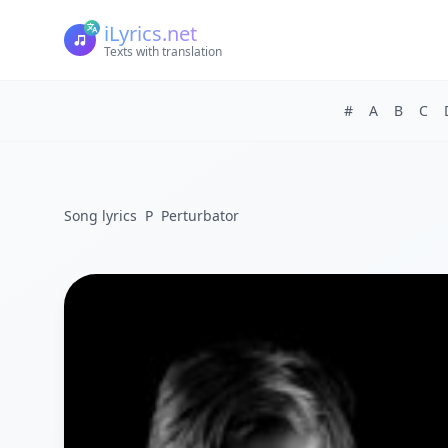
iLyrics.net
Texts with translation
#
A
B
C
Song lyrics
P
Perturbator