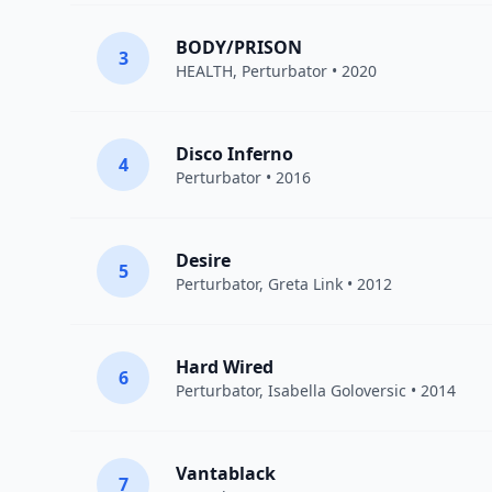
BODY/PRISON
3
HEALTH
,
Perturbator
• 2020
Disco Inferno
4
Perturbator
• 2016
Desire
5
Perturbator
,
Greta Link
• 2012
Hard Wired
6
Perturbator
, Isabella Goloversic • 2014
Vantablack
7