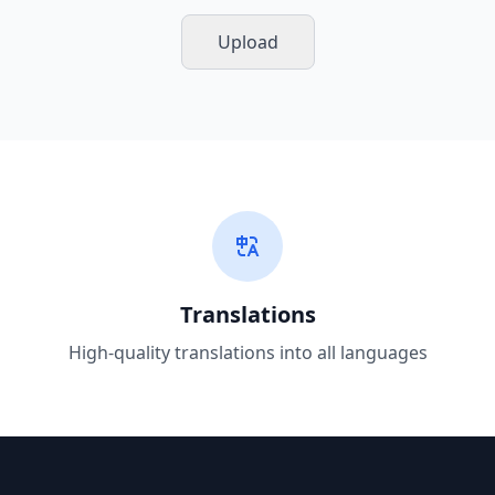
Upload
Translations
High-quality translations into all languages