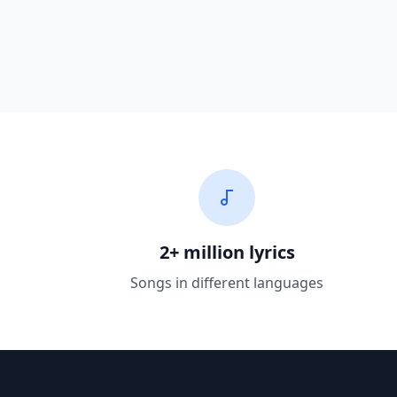
2+ million lyrics
Songs in different languages