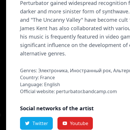
Perturbator gained widespread recognition f
darker and more sinister form of synthwave
and "The Uncanny Valley" have become cult 
James Kent has also collaborated with variou
his music is frequently featured in video ga
significant influence on the development of e
alternative genres.
Genres: Электроника, Иностранный рок, Альте
Country: France
Language: English
Official website: perturbator.bandcamp.com
Social networks of the artist
Twitter
Youtube