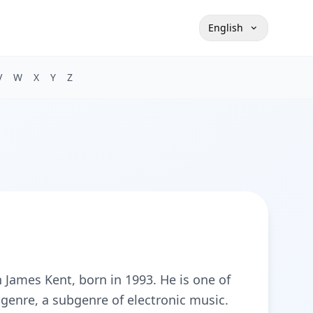
English
V
W
X
Y
Z
n James Kent, born in 1993. He is one of
genre, a subgenre of electronic music.