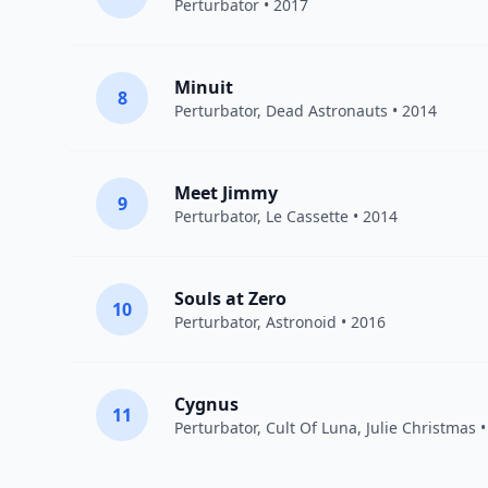
Perturbator
• 2017
Minuit
8
Perturbator
,
Dead Astronauts
• 2014
Meet Jimmy
9
Perturbator
,
Le Cassette
• 2014
Souls at Zero
10
Perturbator
,
Astronoid
• 2016
Cygnus
11
Perturbator
,
Cult Of Luna
,
Julie Christmas
•