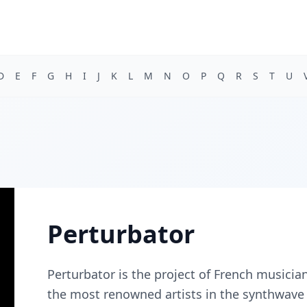
D
E
F
G
H
I
J
K
L
M
N
O
P
Q
R
S
T
U
Perturbator
Perturbator is the project of French musicia
the most renowned artists in the synthwave 