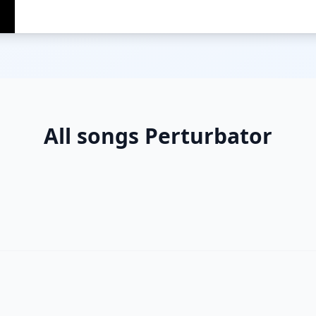
All songs Perturbator