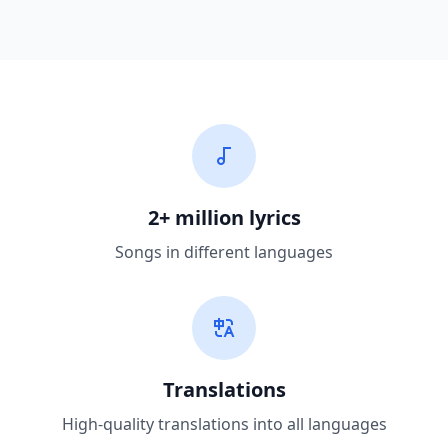
2+ million lyrics
Songs in different languages
Translations
High-quality translations into all languages