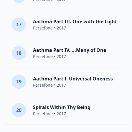
Aathma Part III. One with the Light
17
Persefone
• 2017
Aathma Part IV. ...Many of One
18
Persefone
• 2017
Aathma Part I. Universal Oneness
19
Persefone
• 2017
Spirals Within Thy Being
20
Persefone
• 2017