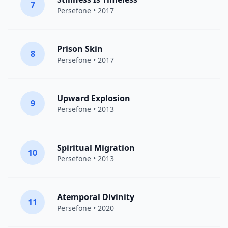
7
Persefone
• 2017
Prison Skin
8
Persefone
• 2017
Upward Explosion
9
Persefone
• 2013
Spiritual Migration
10
Persefone
• 2013
Atemporal Divinity
11
Persefone
• 2020