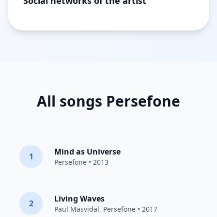
Social networks of the artist
All songs Persefone
Mind as Universe
1
Persefone
• 2013
Living Waves
2
Paul Masvidal,
Persefone
• 2017