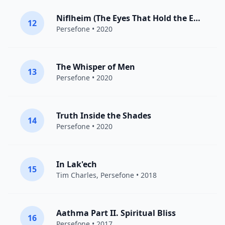
Niflheim (The Eyes That Hold the Edge)
12
Persefone
• 2020
The Whisper of Men
13
Persefone
• 2020
Truth Inside the Shades
14
Persefone
• 2020
In Lak'ech
15
Tim Charles,
Persefone
• 2018
Aathma Part II. Spiritual Bliss
16
Persefone
• 2017