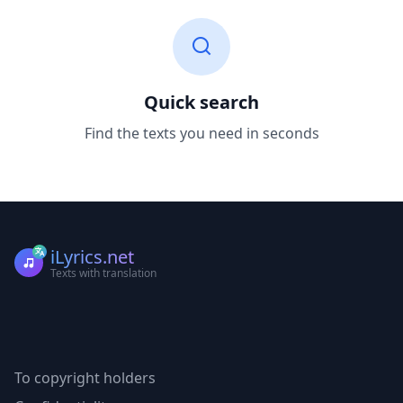
Quick search
Find the texts you need in seconds
iLyrics.net
Texts with translation
To copyright holders