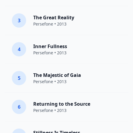
The Great Reality
3
Persefone
• 2013
Inner Fullness
4
Persefone
• 2013
The Majestic of Gaia
5
Persefone
• 2013
Returning to the Source
6
Persefone
• 2013
Stillness Is Timeless