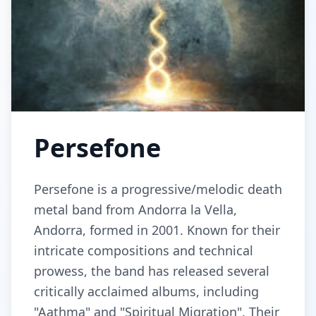
Persefone
Persefone is a progressive/melodic death
metal band from Andorra la Vella,
Andorra, formed in 2001. Known for their
intricate compositions and technical
prowess, the band has released several
critically acclaimed albums, including
"Aathma" and "Spiritual Migration". Their