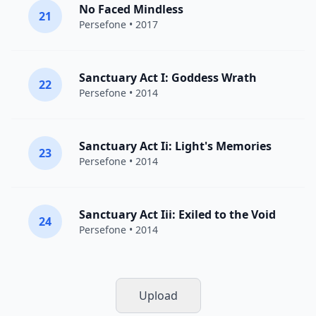
No Faced Mindless
21
Persefone
• 2017
Sanctuary Act I: Goddess Wrath
22
Persefone
• 2014
Sanctuary Act Ii: Light's Memories
23
Persefone
• 2014
Sanctuary Act Iii: Exiled to the Void
24
Persefone
• 2014
Upload