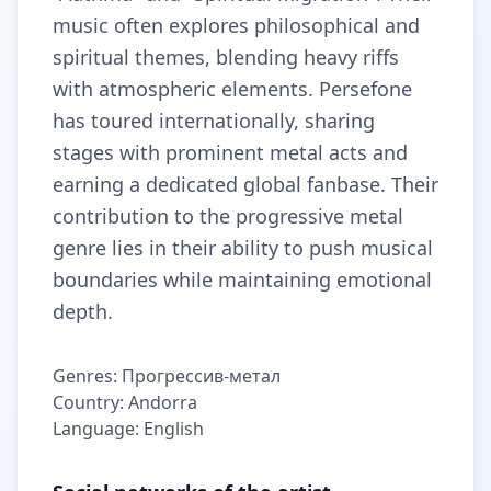
music often explores philosophical and
spiritual themes, blending heavy riffs
with atmospheric elements. Persefone
has toured internationally, sharing
stages with prominent metal acts and
earning a dedicated global fanbase. Their
contribution to the progressive metal
genre lies in their ability to push musical
boundaries while maintaining emotional
depth.
Genres: Прогрессив-метал
Country: Andorra
Language: English