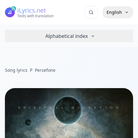
iLyrics.net
English
Texts with translation
Alphabetical index
Song lyrics
P
Persefone