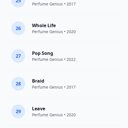
25
Perfume Genius
• 2017
Whole Life
26
Perfume Genius
• 2020
Pop Song
27
Perfume Genius
• 2022
Braid
28
Perfume Genius
• 2017
Leave
29
Perfume Genius
• 2020