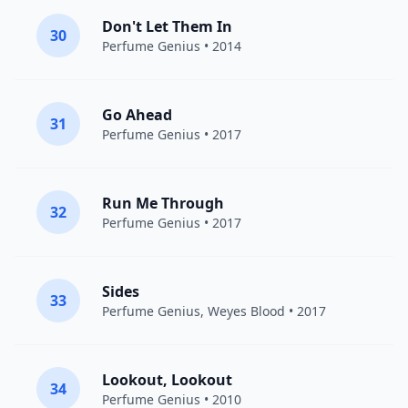
Don't Let Them In
30
Perfume Genius
• 2014
Go Ahead
31
Perfume Genius
• 2017
Run Me Through
32
Perfume Genius
• 2017
Sides
33
Perfume Genius
,
Weyes Blood
• 2017
Lookout, Lookout
34
Perfume Genius
• 2010