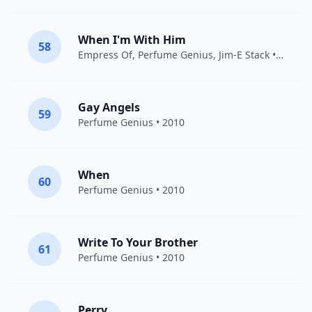
When I'm With Him
58
Empress Of
,
Perfume Genius
,
Jim-E Stack
• 2019
Gay Angels
59
Perfume Genius
• 2010
When
60
Perfume Genius
• 2010
Write To Your Brother
61
Perfume Genius
• 2010
Perry