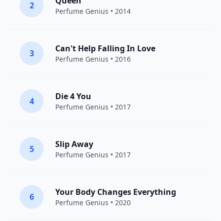
Queen
2
Perfume Genius
• 2014
Can't Help Falling In Love
3
Perfume Genius
• 2016
Die 4 You
4
Perfume Genius
• 2017
Slip Away
5
Perfume Genius
• 2017
Your Body Changes Everything
6
Perfume Genius
• 2020