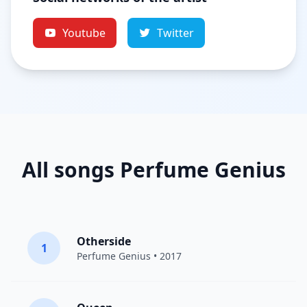
Youtube
Twitter
All songs Perfume Genius
Otherside
1
Perfume Genius
• 2017