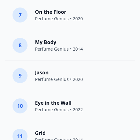
On the Floor
7
Perfume Genius
• 2020
My Body
8
Perfume Genius
• 2014
Jason
9
Perfume Genius
• 2020
Eye in the Wall
10
Perfume Genius
• 2022
Grid
11
Perfume Genius
• 2014