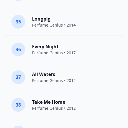
Longpig
35
Perfume Genius
• 2014
Every Night
36
Perfume Genius
• 2017
All Waters
37
Perfume Genius
• 2012
Take Me Home
38
Perfume Genius
• 2012