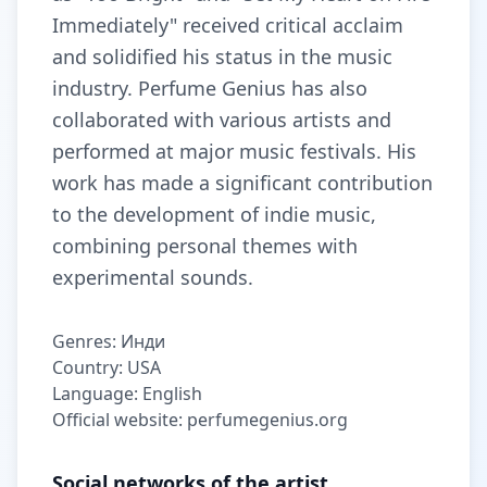
Immediately" received critical acclaim
and solidified his status in the music
industry. Perfume Genius has also
collaborated with various artists and
performed at major music festivals. His
work has made a significant contribution
to the development of indie music,
combining personal themes with
experimental sounds.
Genres: Инди
Country: USA
Language: English
Official website: perfumegenius.org
Social networks of the artist