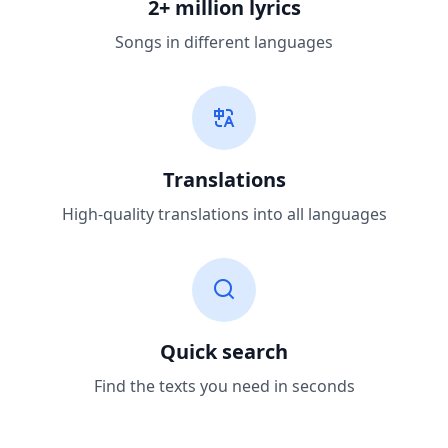
2+ million lyrics
Songs in different languages
Translations
High-quality translations into all languages
Quick search
Find the texts you need in seconds