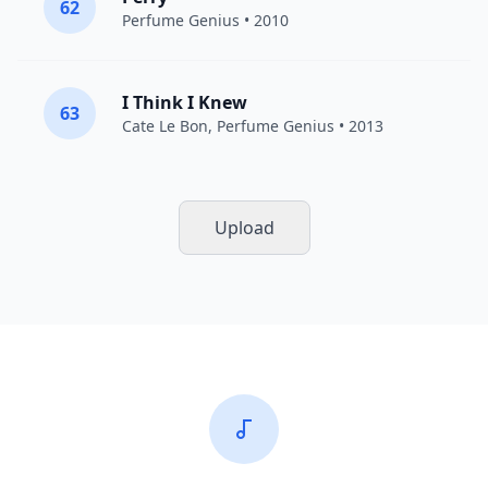
62
Perfume Genius
• 2010
I Think I Knew
63
Cate Le Bon
,
Perfume Genius
• 2013
Upload