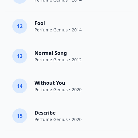
Fool
12
Perfume Genius
• 2014
Normal Song
13
Perfume Genius
• 2012
Without You
14
Perfume Genius
• 2020
Describe
15
Perfume Genius
• 2020