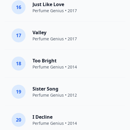
Just Like Love
16
Perfume Genius
• 2017
Valley
17
Perfume Genius
• 2017
Too Bright
18
Perfume Genius
• 2014
Sister Song
19
Perfume Genius
• 2012
I Decline
20
Perfume Genius
• 2014