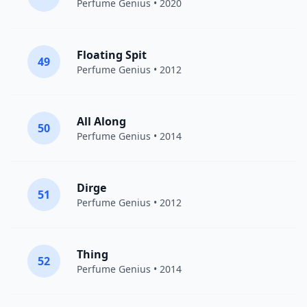
Perfume Genius
• 2020
Floating Spit
49
Perfume Genius
• 2012
All Along
50
Perfume Genius
• 2014
Dirge
51
Perfume Genius
• 2012
Thing
52
Perfume Genius
• 2014