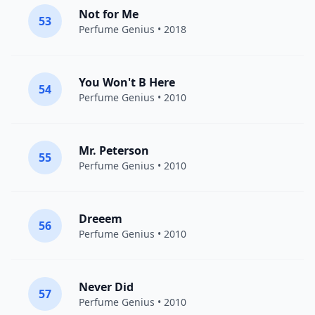
Not for Me
53
Perfume Genius
• 2018
You Won't B Here
54
Perfume Genius
• 2010
Mr. Peterson
55
Perfume Genius
• 2010
Dreeem
56
Perfume Genius
• 2010
Never Did
57
Perfume Genius
• 2010