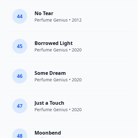
No Tear
44
Perfume Genius
• 2012
Borrowed Light
45
Perfume Genius
• 2020
Some Dream
46
Perfume Genius
• 2020
Just a Touch
47
Perfume Genius
• 2020
Moonbend
48