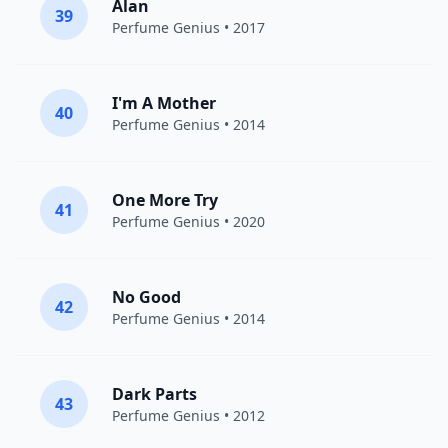
Alan
39
Perfume Genius
• 2017
I'm A Mother
40
Perfume Genius
• 2014
One More Try
41
Perfume Genius
• 2020
No Good
42
Perfume Genius
• 2014
Dark Parts
43
Perfume Genius
• 2012