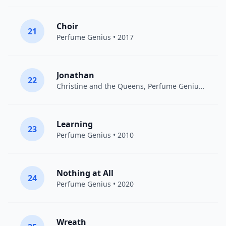
Choir
21
Perfume Genius
• 2017
Jonathan
22
Christine and the Queens
,
Perfume Genius
• 2015
Learning
23
Perfume Genius
• 2010
Nothing at All
24
Perfume Genius
• 2020
Wreath