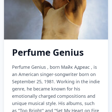
Perfume Genius
Perfume Genius , born Майк Адреас , is
an American singer-songwriter born on
September 25, 1981. Working in the indie
genre, he became known for his
emotionally charged compositions and
unique musical style. His albums, such
as "Too Bright" and "Set My Heart on Fire