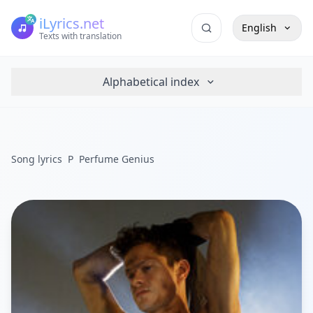
iLyrics.net
English
Texts with translation
Alphabetical index
Song lyrics
P
Perfume Genius