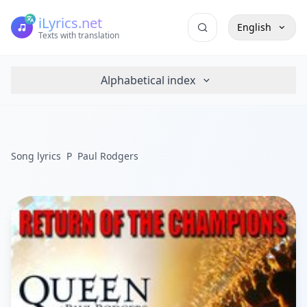
iLyrics.net
English
Texts with translation
Alphabetical index
Song lyrics
P
Paul Rodgers