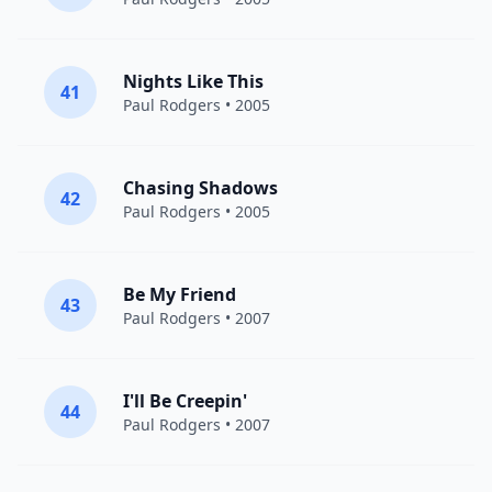
Nights Like This
41
Paul Rodgers
• 2005
Chasing Shadows
42
Paul Rodgers
• 2005
Be My Friend
43
Paul Rodgers
• 2007
I'll Be Creepin'
44
Paul Rodgers
• 2007