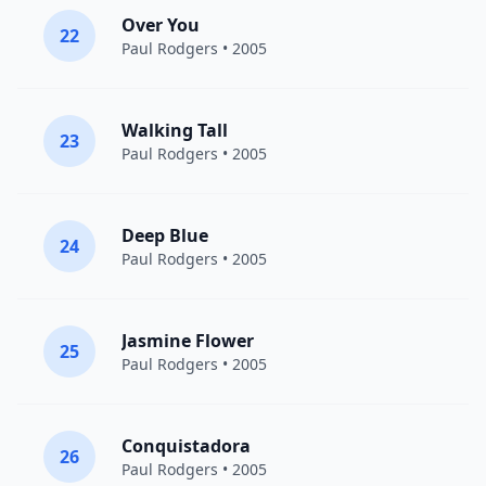
Over You
22
Paul Rodgers
• 2005
Walking Tall
23
Paul Rodgers
• 2005
Deep Blue
24
Paul Rodgers
• 2005
Jasmine Flower
25
Paul Rodgers
• 2005
Conquistadora
26
Paul Rodgers
• 2005