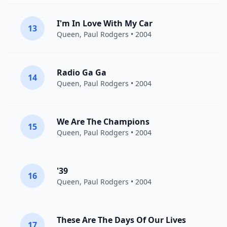
I'm In Love With My Car
13
Queen
,
Paul Rodgers
• 2004
Radio Ga Ga
14
Queen
,
Paul Rodgers
• 2004
We Are The Champions
15
Queen
,
Paul Rodgers
• 2004
'39
16
Queen
,
Paul Rodgers
• 2004
These Are The Days Of Our Lives
17