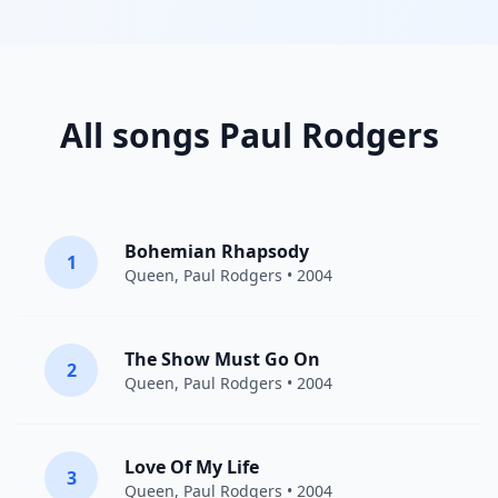
All songs Paul Rodgers
Bohemian Rhapsody
1
Queen
,
Paul Rodgers
• 2004
The Show Must Go On
2
Queen
,
Paul Rodgers
• 2004
Love Of My Life
3
Queen
,
Paul Rodgers
• 2004