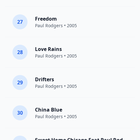
Freedom
27
Paul Rodgers
• 2005
Love Rains
28
Paul Rodgers
• 2005
Drifters
29
Paul Rodgers
• 2005
China Blue
30
Paul Rodgers
• 2005