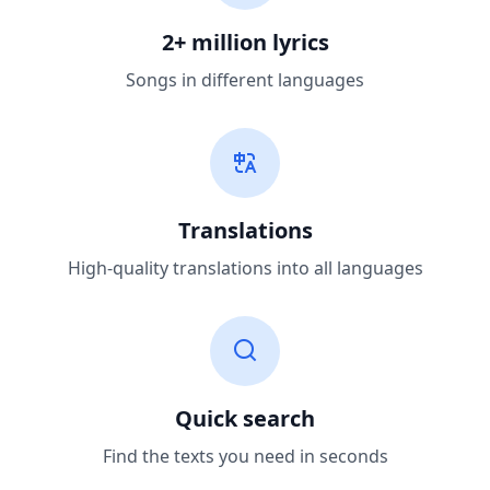
2+ million lyrics
Songs in different languages
Translations
High-quality translations into all languages
Quick search
Find the texts you need in seconds