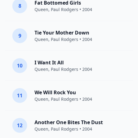
Fat Bottomed Girls
8
Queen
,
Paul Rodgers
• 2004
Tie Your Mother Down
9
Queen
,
Paul Rodgers
• 2004
I Want It All
10
Queen
,
Paul Rodgers
• 2004
We Will Rock You
11
Queen
,
Paul Rodgers
• 2004
Another One Bites The Dust
12
Queen
,
Paul Rodgers
• 2004