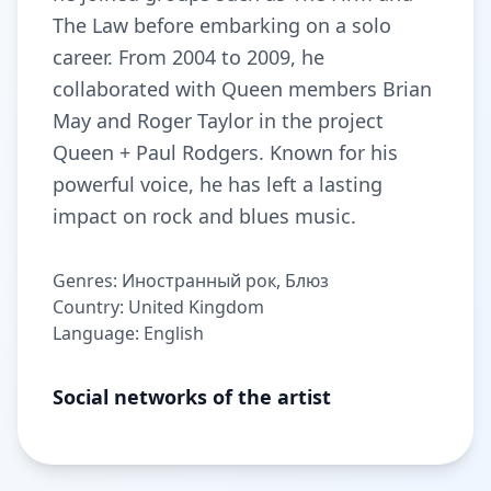
The Law before embarking on a solo
career. From 2004 to 2009, he
collaborated with Queen members Brian
May and Roger Taylor in the project
Queen + Paul Rodgers. Known for his
powerful voice, he has left a lasting
impact on rock and blues music.
Genres: Иностранный рок, Блюз
Country: United Kingdom
Language: English
Social networks of the artist