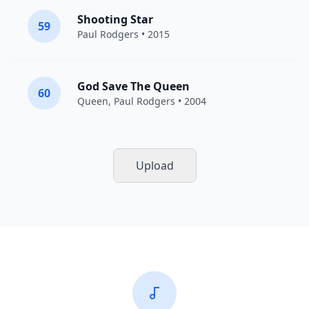
Shooting Star
59
Paul Rodgers
• 2015
God Save The Queen
60
Queen
,
Paul Rodgers
• 2004
Upload