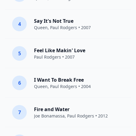
Say It's Not True
4
Queen
,
Paul Rodgers
• 2007
Feel Like Makin' Love
5
Paul Rodgers
• 2007
I Want To Break Free
6
Queen
,
Paul Rodgers
• 2004
Fire and Water
7
Joe Bonamassa
,
Paul Rodgers
• 2012