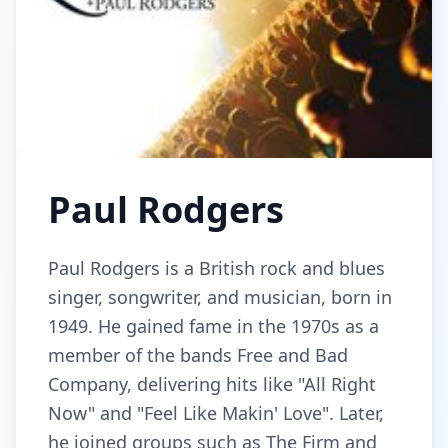
Paul Rodgers
Paul Rodgers is a British rock and blues
singer, songwriter, and musician, born in
1949. He gained fame in the 1970s as a
member of the bands Free and Bad
Company, delivering hits like "All Right
Now" and "Feel Like Makin' Love". Later,
he joined groups such as The Firm and