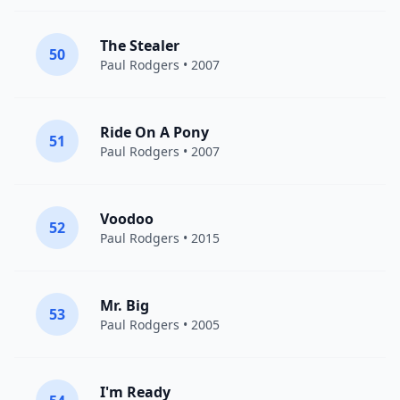
The Stealer
50
Paul Rodgers
• 2007
Ride On A Pony
51
Paul Rodgers
• 2007
Voodoo
52
Paul Rodgers
• 2015
Mr. Big
53
Paul Rodgers
• 2005
I'm Ready