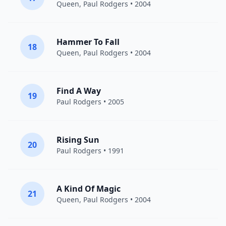
Queen
,
Paul Rodgers
• 2004
Hammer To Fall
18
Queen
,
Paul Rodgers
• 2004
Find A Way
19
Paul Rodgers
• 2005
Rising Sun
20
Paul Rodgers
• 1991
A Kind Of Magic
21
Queen
,
Paul Rodgers
• 2004