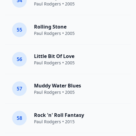
54
Paul Rodgers
• 2005
Rolling Stone
55
Paul Rodgers
• 2005
Little Bit Of Love
56
Paul Rodgers
• 2005
Muddy Water Blues
57
Paul Rodgers
• 2005
Rock 'n' Roll Fantasy
58
Paul Rodgers
• 2015