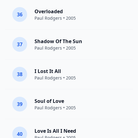
Overloaded
36
Paul Rodgers
• 2005
Shadow Of The Sun
37
Paul Rodgers
• 2005
I Lost It All
38
Paul Rodgers
• 2005
Soul of Love
39
Paul Rodgers
• 2005
Love Is All I Need
40
Paul Rodgers
• 2005