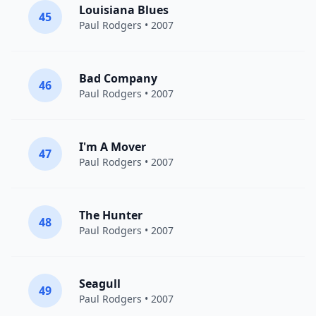
Louisiana Blues
45
Paul Rodgers
• 2007
Bad Company
46
Paul Rodgers
• 2007
I'm A Mover
47
Paul Rodgers
• 2007
The Hunter
48
Paul Rodgers
• 2007
Seagull
49
Paul Rodgers
• 2007