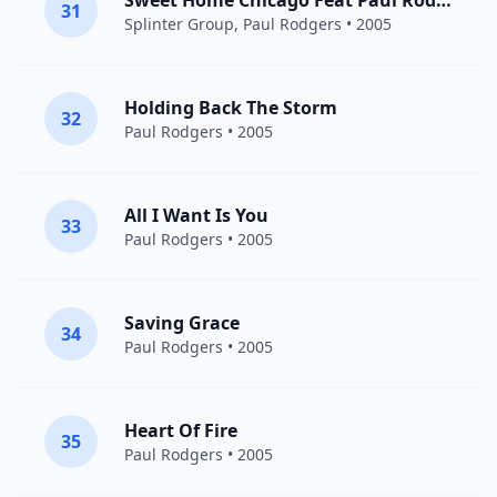
Sweet Home Chicago Feat Paul Rodgers
31
Splinter Group
,
Paul Rodgers
• 2005
Holding Back The Storm
32
Paul Rodgers
• 2005
All I Want Is You
33
Paul Rodgers
• 2005
Saving Grace
34
Paul Rodgers
• 2005
Heart Of Fire
35
Paul Rodgers
• 2005