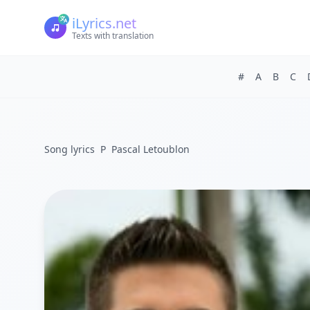
iLyrics.net
Texts with translation
#
A
B
C
Song lyrics
P
Pascal Letoublon