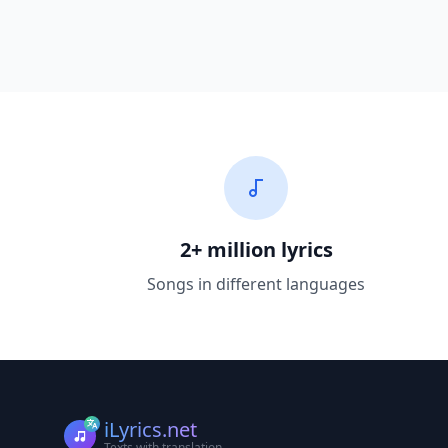
2+ million lyrics
Songs in different languages
iLyrics.net
Texts with translation