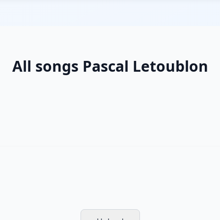
All songs Pascal Letoublon