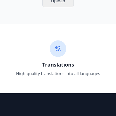
Upload
Translations
High-quality translations into all languages