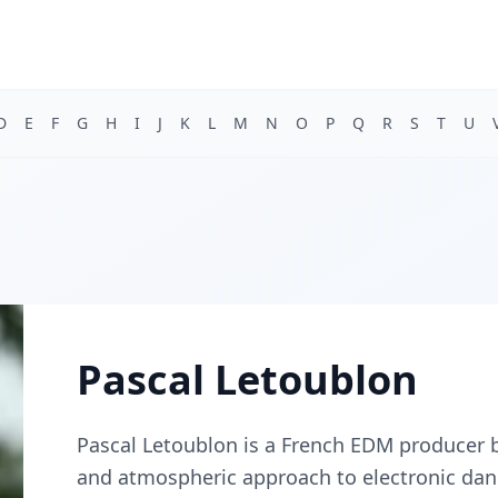
D
E
F
G
H
I
J
K
L
M
N
O
P
Q
R
S
T
U
Pascal Letoublon
Pascal Letoublon is a French EDM producer b
and atmospheric approach to electronic dan