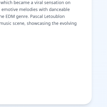
", which became a viral sensation on
s emotive melodies with danceable
the EDM genre. Pascal Letoublon
 music scene, showcasing the evolving