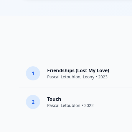
Friendships (Lost My Love)
1
Pascal Letoublon
,
Leony
• 2023
Touch
2
Pascal Letoublon
• 2022