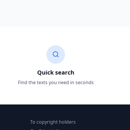
Quick search
Find the texts you need in seconds
To copyright holders