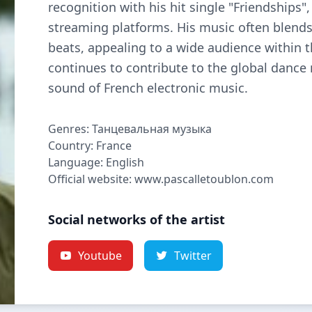
recognition with his hit single "Friendships
streaming platforms. His music often blend
beats, appealing to a wide audience within 
continues to contribute to the global dance
sound of French electronic music.
Genres: Танцевальная музыка
Country: France
Language: English
Official website: www.pascalletoublon.com
Social networks of the artist
Youtube
Twitter