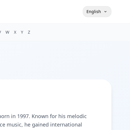
English
V
W
X
Y
Z
orn in 1997. Known for his melodic
ce music, he gained international