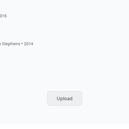
2016
a Stephens
• 2014
9
Upload