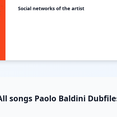
Social networks of the artist
All songs Paolo Baldini Dubfile