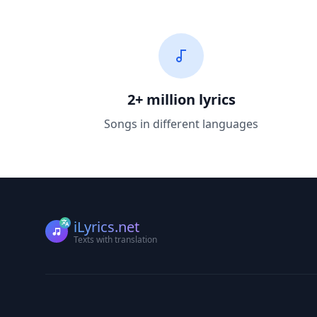
2+ million lyrics
Songs in different languages
iLyrics.net
Texts with translation