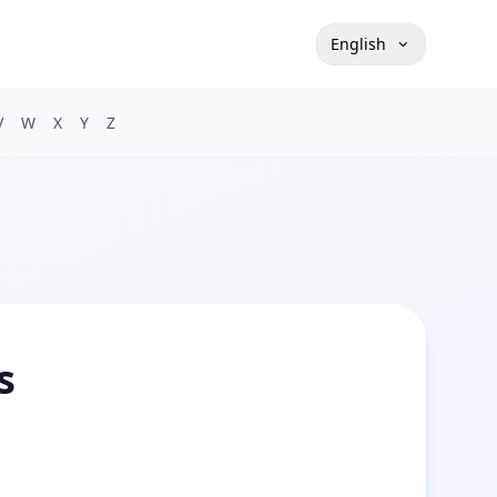
English
V
W
X
Y
Z
s