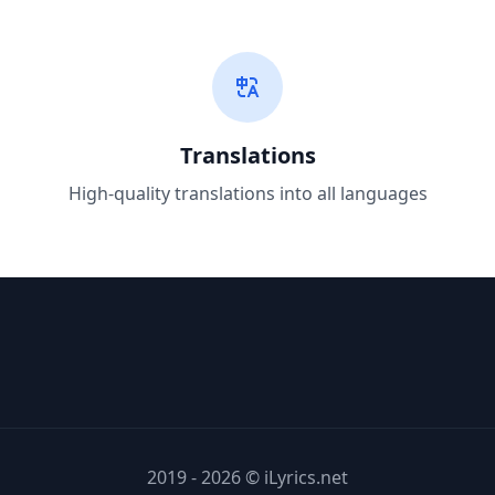
Translations
High-quality translations into all languages
2019 - 2026 © iLyrics.net