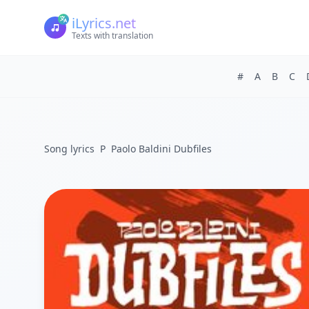
iLyrics.net
Texts with translation
#
A
B
C
Song lyrics
P
Paolo Baldini Dubfiles