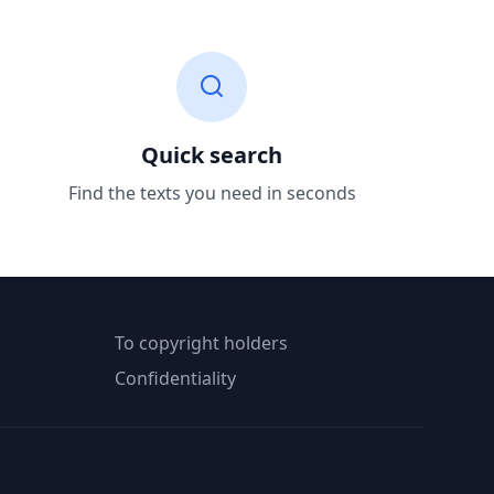
Quick search
Find the texts you need in seconds
To copyright holders
Confidentiality