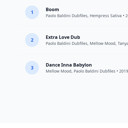
Boom
1
Paolo Baldini Dubfiles
,
Hempress Sativa
• 
Extra Love Dub
2
Paolo Baldini Dubfiles
,
Mellow Mood
,
Tany
Dance Inna Babylon
3
Mellow Mood
,
Paolo Baldini Dubfiles
• 201