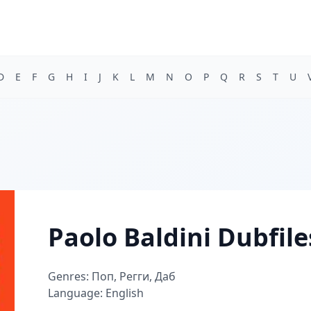
D
E
F
G
H
I
J
K
L
M
N
O
P
Q
R
S
T
U
Paolo Baldini Dubfile
Genres: Поп, Регги, Даб
Language: English