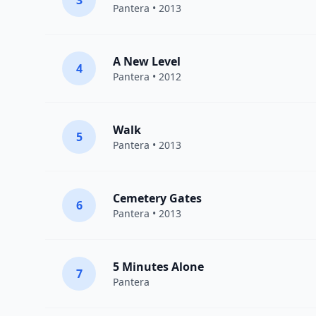
3
Pantera
• 2013
A New Level
4
Pantera
• 2012
Walk
5
Pantera
• 2013
Cemetery Gates
6
Pantera
• 2013
5 Minutes Alone
7
Pantera