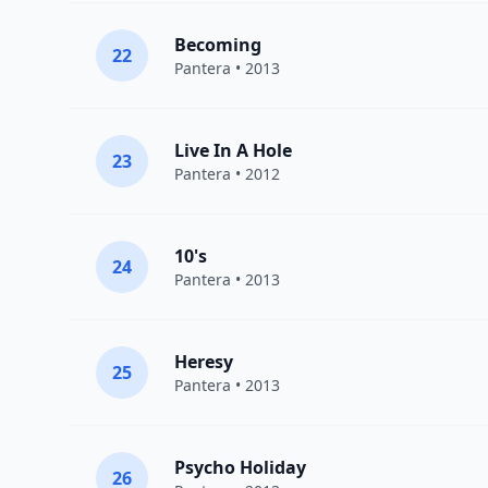
Becoming
22
Pantera
• 2013
Live In A Hole
23
Pantera
• 2012
10's
24
Pantera
• 2013
Heresy
25
Pantera
• 2013
Psycho Holiday
26