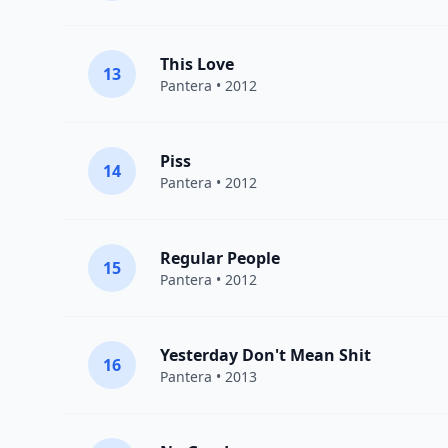
This Love
13
Pantera
• 2012
Piss
14
Pantera
• 2012
Regular People
15
Pantera
• 2012
Yesterday Don't Mean Shit
16
Pantera
• 2013