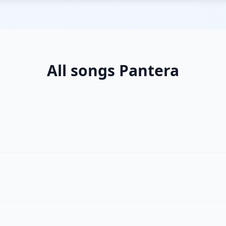
All songs Pantera