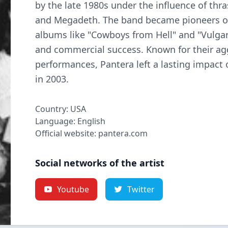
by the late 1980s under the influence of thra
and Megadeth. The band became pioneers of 
albums like "Cowboys from Hell" and "Vulgar 
and commercial success. Known for their a
performances, Pantera left a lasting impact
in 2003.
Country: USA
Language: English
Official website: pantera.com
Social networks of the artist
Youtube
Twitter