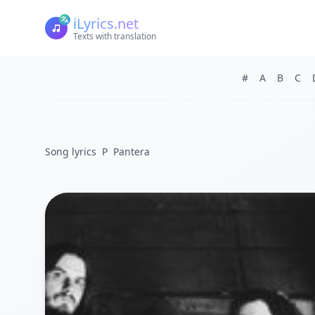
iLyrics.net
Texts with translation
#
A
B
C
Song lyrics
P
Pantera