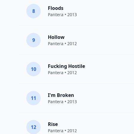
Floods
8
Pantera
• 2013
Hollow
9
Pantera
• 2012
Fucking Hostile
10
Pantera
• 2012
I'm Broken
11
Pantera
• 2013
Rise
12
Pantera
• 2012