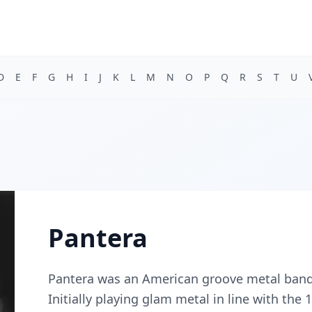
D
E
F
G
H
I
J
K
L
M
N
O
P
Q
R
S
T
U
Pantera
Pantera was an American groove metal band 
Initially playing glam metal in line with the 