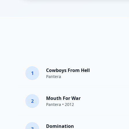
Cowboys From Hell
1
Pantera
Mouth For War
2
Pantera
• 2012
Domination