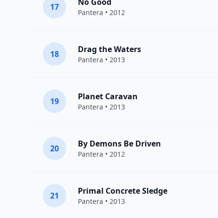
No Good
17
Pantera
• 2012
Drag the Waters
18
Pantera
• 2013
Planet Caravan
19
Pantera
• 2013
By Demons Be Driven
20
Pantera
• 2012
Primal Concrete Sledge
21
Pantera
• 2013