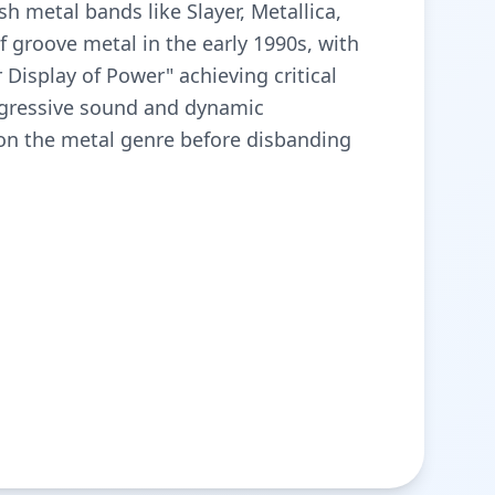
sh metal bands like Slayer, Metallica,
groove metal in the early 1990s, with
Display of Power" achieving critical
ggressive sound and dynamic
 on the metal genre before disbanding