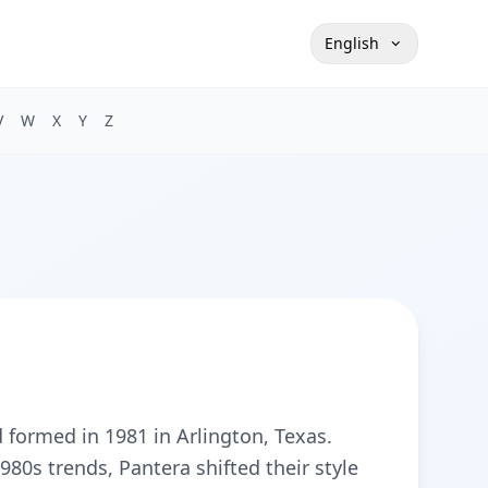
English
V
W
X
Y
Z
formed in 1981 in Arlington, Texas.
1980s trends, Pantera shifted their style