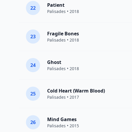
Patient
22
Palisades
• 2018
Fragile Bones
23
Palisades
• 2018
Ghost
24
Palisades
• 2018
Cold Heart (Warm Blood)
25
Palisades
• 2017
Mind Games
26
Palisades
• 2015