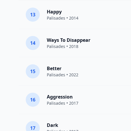
Happy
13
Palisades
• 2014
Ways To Disappear
14
Palisades
• 2018
Better
15
Palisades
• 2022
Aggression
16
Palisades
• 2017
Dark
17