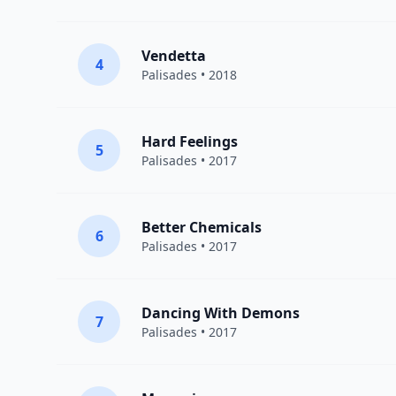
Vendetta
4
Palisades
• 2018
Hard Feelings
5
Palisades
• 2017
Better Chemicals
6
Palisades
• 2017
Dancing With Demons
7
Palisades
• 2017