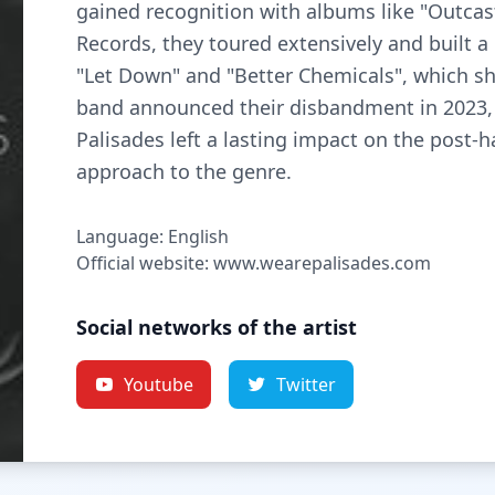
gained recognition with albums like "Outcast
Records, they toured extensively and built a
"Let Down" and "Better Chemicals", which s
band announced their disbandment in 2023, 
Palisades left a lasting impact on the post-
approach to the genre.
Language: English
Official website: www.wearepalisades.com
Social networks of the artist
Youtube
Twitter