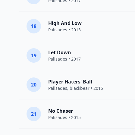
Palisades
• 2017
High And Low
18
Palisades
• 2013
Let Down
19
Palisades
• 2017
Player Haters' Ball
20
Palisades
,
blackbear
• 2015
No Chaser
21
Palisades
• 2015