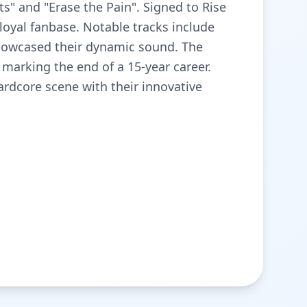
s" and "Erase the Pain". Signed to Rise
 loyal fanbase. Notable tracks include
howcased their dynamic sound. The
marking the end of a 15-year career.
hardcore scene with their innovative