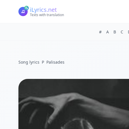
iLyrics.net
Texts with translation
#
A
B
C
Song lyrics
P
Palisades