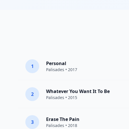
Personal
1
Palisades
• 2017
Whatever You Want It To Be
2
Palisades
• 2015
Erase The Pain
3
Palisades
• 2018