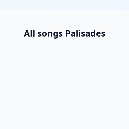
All songs Palisades