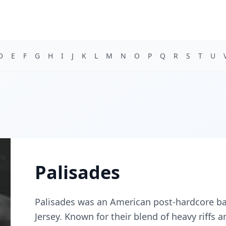
D
E
F
G
H
I
J
K
L
M
N
O
P
Q
R
S
T
U
Palisades
Palisades was an American post-hardcore ba
Jersey. Known for their blend of heavy riffs 