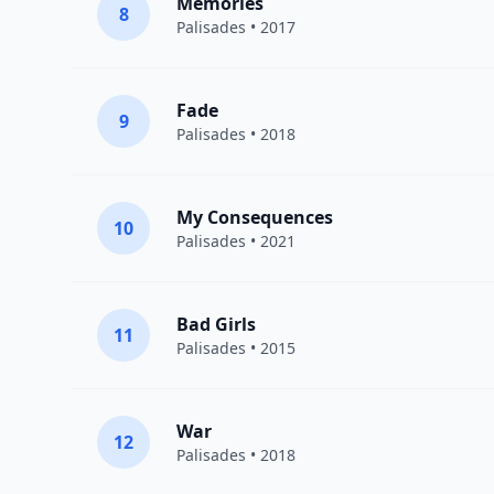
Memories
8
Palisades
• 2017
Fade
9
Palisades
• 2018
My Consequences
10
Palisades
• 2021
Bad Girls
11
Palisades
• 2015
War
12
Palisades
• 2018