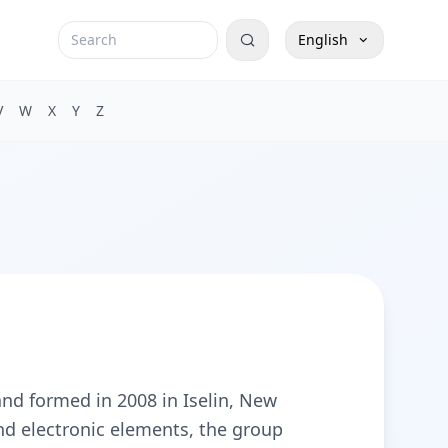
English
V
W
X
Y
Z
nd formed in 2008 in Iselin, New
and electronic elements, the group