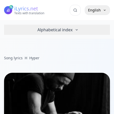
iLyrics.net
English
Texts with translation
Alphabetical index
Song lyrics
H
Hyper