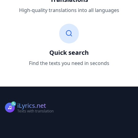
High-quality translations into all languages
Quick search
Find the texts you need in seconds
iLyrics.net
Texts with translation