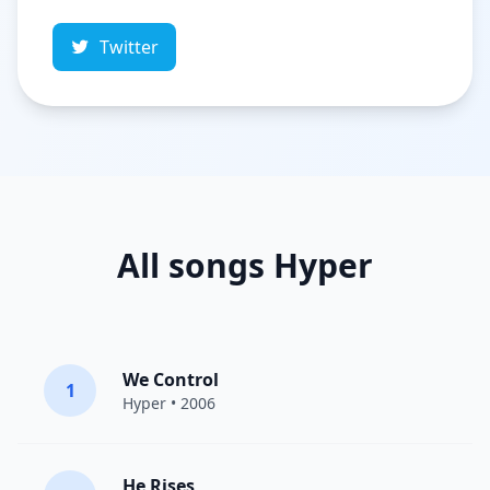
Twitter
All songs Hyper
We Control
1
Hyper
• 2006
He Rises