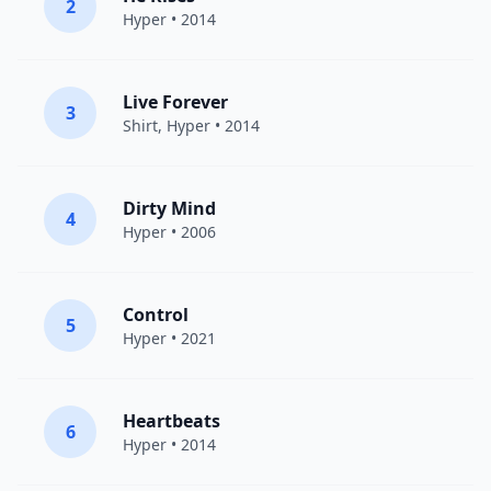
2
Hyper
• 2014
Live Forever
3
Shirt
,
Hyper
• 2014
Dirty Mind
4
Hyper
• 2006
Control
5
Hyper
• 2021
Heartbeats
6
Hyper
• 2014