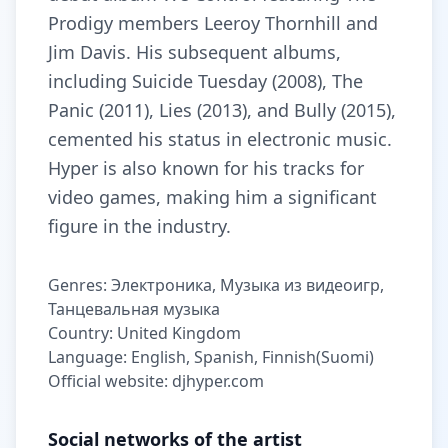
Prodigy members Leeroy Thornhill and
Jim Davis. His subsequent albums,
including Suicide Tuesday (2008), The
Panic (2011), Lies (2013), and Bully (2015),
cemented his status in electronic music.
Hyper is also known for his tracks for
video games, making him a significant
figure in the industry.
Genres: Электроника, Музыка из видеоигр,
Танцевальная музыка
Country: United Kingdom
Language: English, Spanish, Finnish(Suomi)
Official website: djhyper.com
Social networks of the artist