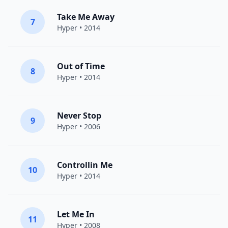
Take Me Away
7
Hyper
• 2014
Out of Time
8
Hyper
• 2014
Never Stop
9
Hyper
• 2006
Controllin Me
10
Hyper
• 2014
Let Me In
11
Hyper
• 2008