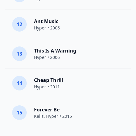
Ant Music
12
Hyper
• 2006
This Is A Warning
13
Hyper
• 2006
Cheap Thrill
14
Hyper
• 2011
Forever Be
15
Kelis
,
Hyper
• 2015