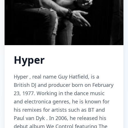
Hyper
Hyper , real name Guy Hatfield, is a
British DJ and producer born on February
23, 1977. Working in the dance music
and electronica genres, he is known for
his remixes for artists such as BT and
Paul van Dyk . In 2006, he released his
debut album We Control featuring The