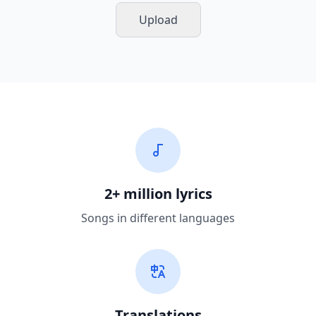
Upload
2+ million lyrics
Songs in different languages
Translations