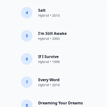
Salt
4
Hybrid
• 2010
I'm Still Awake
5
Hybrid
• 2003
If I Survive
6
Hybrid
• 1999
Every Word
7
Hybrid
• 2010
Dreaming Your Dreams
8