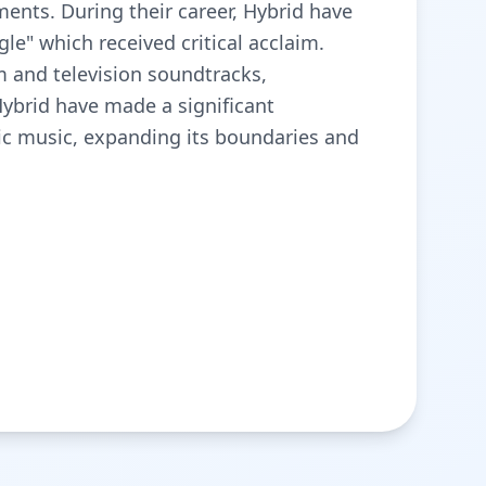
ents. During their career, Hybrid have
le" which received critical acclaim.
lm and television soundtracks,
Hybrid have made a significant
ic music, expanding its boundaries and