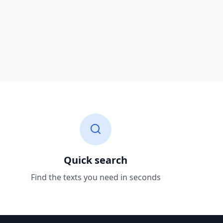
Quick search
Find the texts you need in seconds