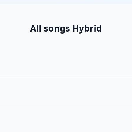
All songs Hybrid