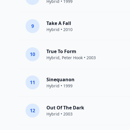
Hybrid
• 1999
Take A Fall
9
Hybrid
• 2010
True To Form
10
Hybrid
,
Peter Hook
• 2003
Sinequanon
11
Hybrid
• 1999
Out Of The Dark
12
Hybrid
• 2003