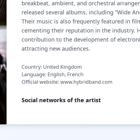
breakbeat, ambient, and orchestral arrangem
released several albums, including "Wide Ang
Their music is also frequently featured in fi
cementing their reputation in the industry. 
contribution to the development of electron
attracting new audiences.
Country: United Kingdom
Language: English, French
Official website: www.hybridband.com
Social networks of the artist