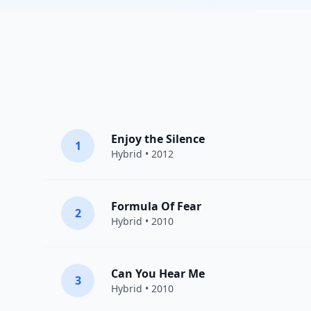
Enjoy the Silence
1
Hybrid
• 2012
Formula Of Fear
2
Hybrid
• 2010
Can You Hear Me
3
Hybrid
• 2010