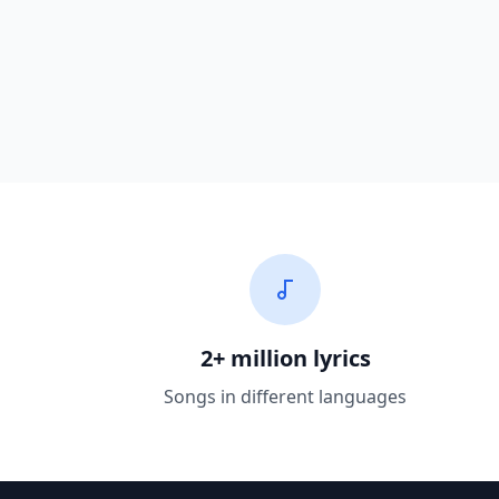
2+ million lyrics
Songs in different languages