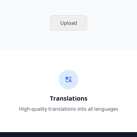
Upload
Translations
High-quality translations into all languages