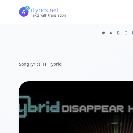
iLyrics.net
Texts with translation
#
A
B
C
Song lyrics
H
Hybrid