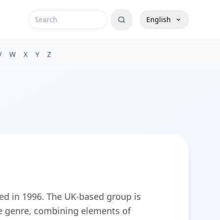
English
V
W
X
Y
Z
rmed in 1996. The UK-based group is
he genre, combining elements of