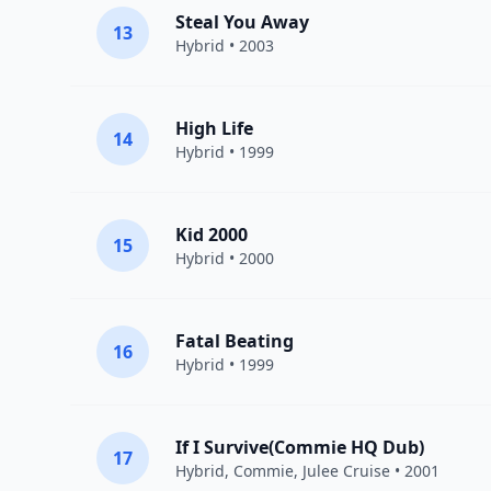
Steal You Away
13
Hybrid
• 2003
High Life
14
Hybrid
• 1999
Kid 2000
15
Hybrid
• 2000
Fatal Beating
16
Hybrid
• 1999
If I Survive(Commie HQ Dub)
17
Hybrid
, Commie,
Julee Cruise
• 2001