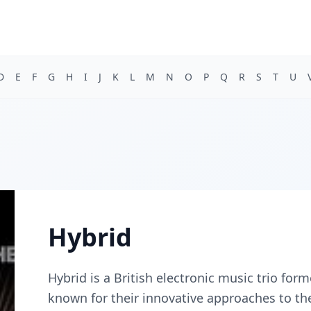
D
E
F
G
H
I
J
K
L
M
N
O
P
Q
R
S
T
U
Hybrid
Hybrid is a British electronic music trio fo
known for their innovative approaches to t