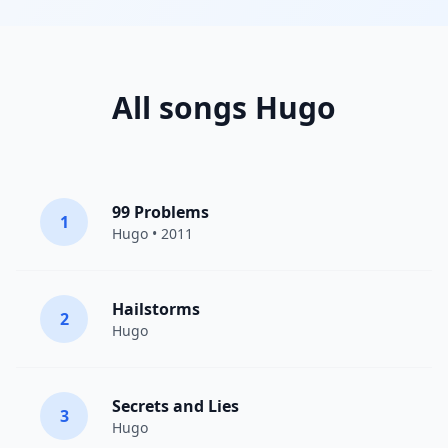
All songs Hugo
99 Problems
1
Hugo
• 2011
Hailstorms
2
Hugo
Secrets and Lies
3
Hugo