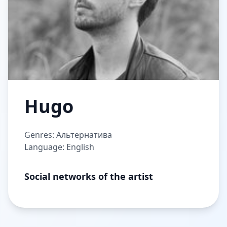
Hugo
Genres: Альтернатива
Language: English
Social networks of the artist