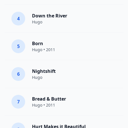
Down the River
4
Hugo
Born
5
Hugo
• 2011
Nightshift
6
Hugo
Bread & Butter
7
Hugo
• 2011
Hurt Makes it Beautiful