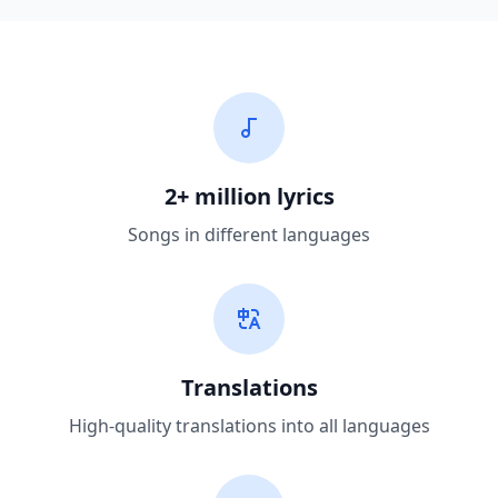
2+ million lyrics
Songs in different languages
Translations
High-quality translations into all languages