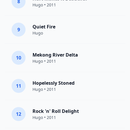
8
Hugo
• 2011
Quiet Fire
9
Hugo
Mekong River Delta
10
Hugo
• 2011
Hopelessly Stoned
11
Hugo
• 2011
Rock 'n' Roll Delight
12
Hugo
• 2011