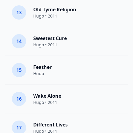
Old Tyme Religion
13
Hugo
• 2011
Sweetest Cure
14
Hugo
• 2011
Feather
15
Hugo
Wake Alone
16
Hugo
• 2011
Different Lives
17
Hugo
• 2011