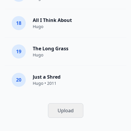
All I Think About
18
Hugo
The Long Grass
19
Hugo
Just a Shred
20
Hugo
• 2011
Upload