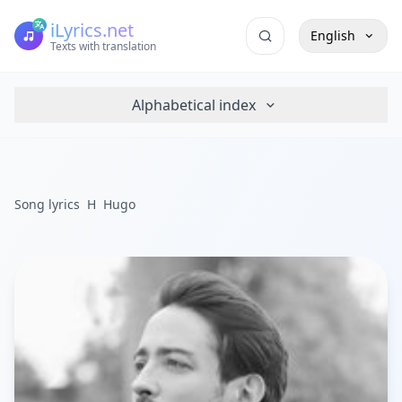
iLyrics.net
English
Texts with translation
Alphabetical index
Song lyrics
H
Hugo