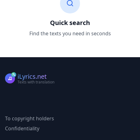
Quick search
Find the texts you need in seconds
iLyrics.net
Texts with translation
To copyright holders
Confidentiality