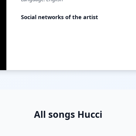
Social networks of the artist
All songs Hucci