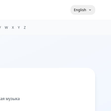
English
V
W
X
Y
Z
ная музыка