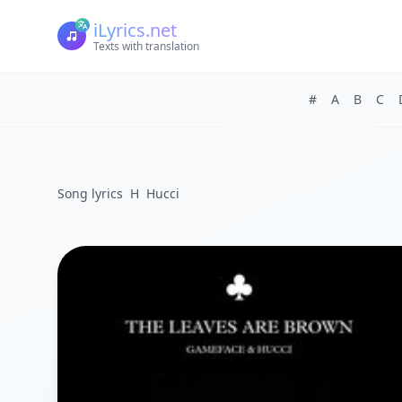
iLyrics.net
Texts with translation
#
A
B
C
Song lyrics
H
Hucci