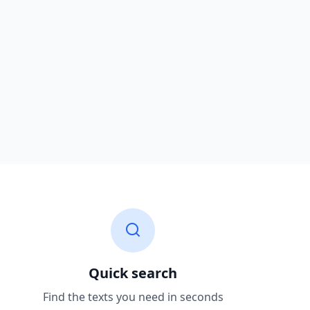
Quick search
Find the texts you need in seconds