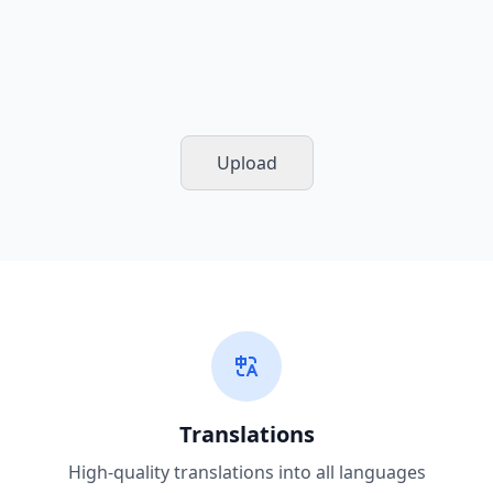
Upload
Translations
High-quality translations into all languages