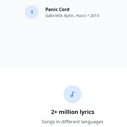
Panic Cord
1
Gabrielle Aplin
,
Hucci
• 2013
2+ million lyrics
Songs in different languages