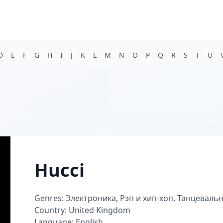
D
E
F
G
H
I
J
K
L
M
N
O
P
Q
R
S
T
U
Hucci
Genres: Электроника, Рэп и хип-хоп, Танцеваль
Country: United Kingdom
Language: English