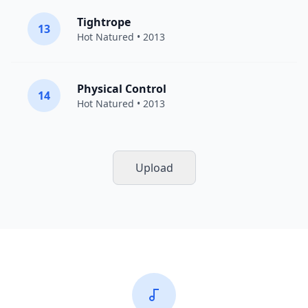
Tightrope
13
Hot Natured
• 2013
Physical Control
14
Hot Natured
• 2013
Upload