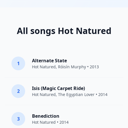
All songs Hot Natured
Alternate State
1
Hot Natured
,
Róisín Murphy
• 2013
Isis (Magic Carpet Ride)
2
Hot Natured
,
The Egyptian Lover
• 2014
Benediction
3
Hot Natured
• 2014