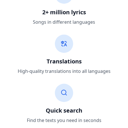
2+ million lyrics
Songs in different languages
Translations
High-quality translations into all languages
Quick search
Find the texts you need in seconds