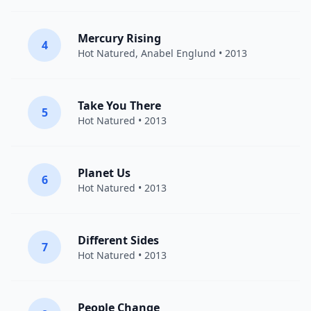
Mercury Rising
4
Hot Natured
,
Anabel Englund
• 2013
Take You There
5
Hot Natured
• 2013
Planet Us
6
Hot Natured
• 2013
Different Sides
7
Hot Natured
• 2013
People Change