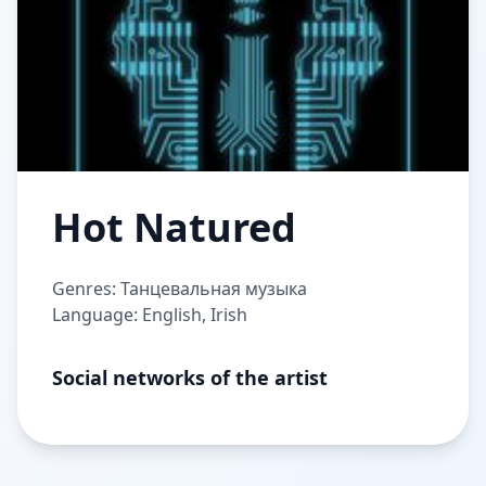
Hot Natured
Genres: Танцевальная музыка
Language: English, Irish
Social networks of the artist