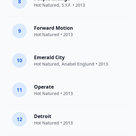
8
Hot Natured
, S.Y.F. • 2013
Forward Motion
9
Hot Natured
• 2013
Emerald City
10
Hot Natured
,
Anabel Englund
• 2013
Operate
11
Hot Natured
• 2013
Detroit
12
Hot Natured
• 2013