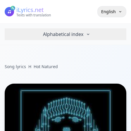
iLyrics.net
English
Texts with translation
Alphabetical index
Song lyrics
H
Hot Natured