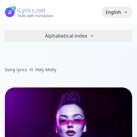
iLyrics.net
English
Texts with translation
Alphabetical index
Song lyrics
H
Holy Molly