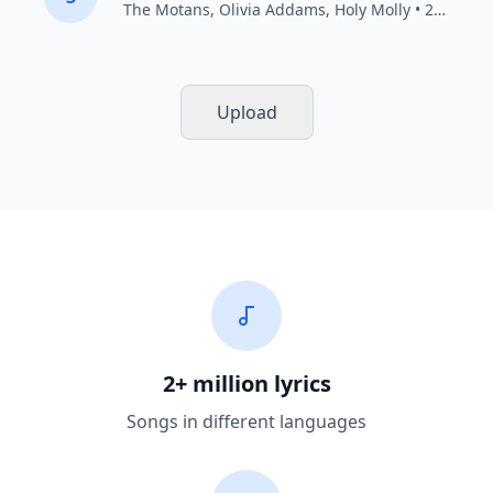
The Motans
,
Olivia Addams
,
Holy Molly
• 2021
Upload
2+ million lyrics
Songs in different languages