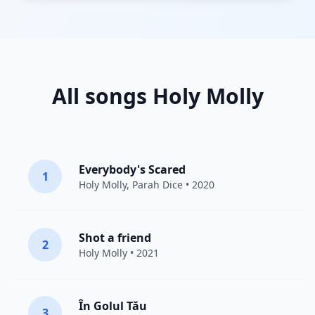
All songs Holy Molly
Everybody's Scared
1
Holy Molly
,
Parah Dice
• 2020
Shot a friend
2
Holy Molly
• 2021
În Golul Tău
3