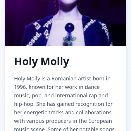
Holy Molly
Holy Molly is a Romanian artist born in
1996, known for her work in dance
music, pop, and international rap and
hip-hop. She has gained recognition for
her energetic tracks and collaborations
with various producers in the European
music scene. Some of her notable songs