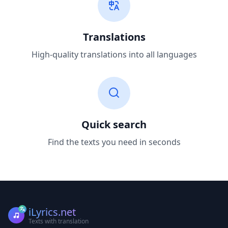
Translations
High-quality translations into all languages
Quick search
Find the texts you need in seconds
iLyrics.net
Texts with translation