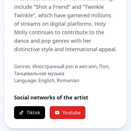
include "Shot a Friend" and "Twinkle
Twinkle", which have garnered millions
of streams on digital platforms. Holy
Molly continues to contribute to the
dance and pop genres with her
distinctive style and international appeal.
Genres: Иностранный рэп и хип-хоп, Поп,
Танцевальная музыка
Language: English, Romanian
Social networks of the artist
Tiktok
Youtube