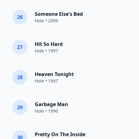
Someone Else's Bed
26
Hole
• 2009
Hit So Hard
27
Hole
• 1997
Heaven Tonight
28
Hole
• 1997
Garbage Man
29
Hole
• 1990
Pretty On The Inside
30