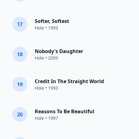
Softer, Softest
17
Hole
• 1993
Nobody's Daughter
18
Hole
• 2009
Credit In The Straight World
19
Hole
• 1993
Reasons To Be Beautiful
20
Hole
• 1997