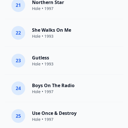
Northern Star
21
Hole
• 1997
She Walks On Me
22
Hole
• 1993
Gutless
23
Hole
• 1993
Boys On The Radio
24
Hole
• 1997
Use Once & Destroy
25
Hole
• 1997