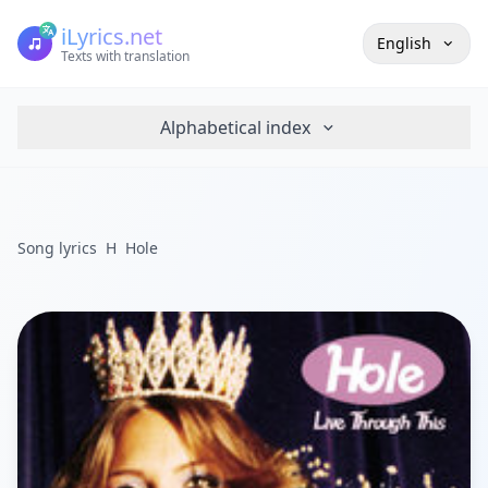
iLyrics.net
English
Texts with translation
Alphabetical index
Song lyrics
H
Hole