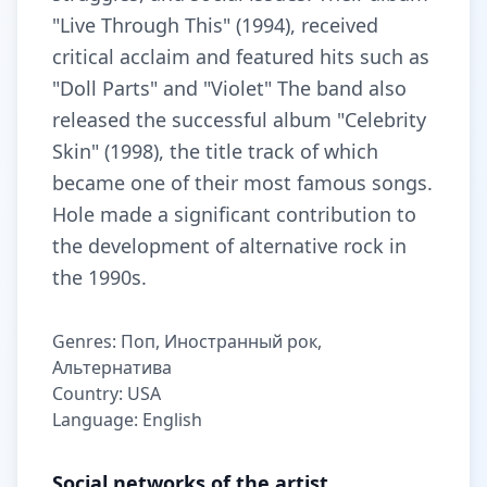
"Live Through This" (1994), received
critical acclaim and featured hits such as
"Doll Parts" and "Violet" The band also
released the successful album "Celebrity
Skin" (1998), the title track of which
became one of their most famous songs.
Hole made a significant contribution to
the development of alternative rock in
the 1990s.
Genres: Поп, Иностранный рок,
Альтернатива
Country: USA
Language: English
Social networks of the artist