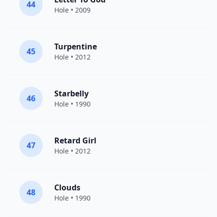
44
Hole
• 2009
Turpentine
45
Hole
• 2012
Starbelly
46
Hole
• 1990
Retard Girl
47
Hole
• 2012
Clouds
48
Hole
• 1990