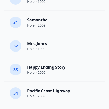
Hole
• 1990
Samantha
31
Hole
• 2009
Mrs. Jones
32
Hole
• 1990
Happy Ending Story
33
Hole
• 2009
Pacific Coast Highway
34
Hole
• 2009