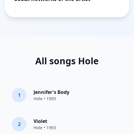
All songs Hole
Jennifer's Body
1
Hole
• 1993
Violet
2
Hole
• 1993