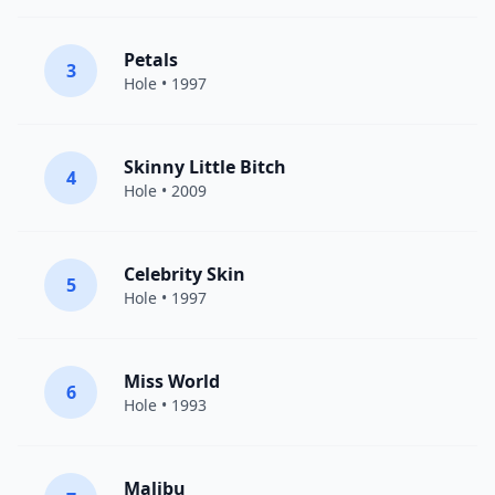
Petals
3
Hole
• 1997
Skinny Little Bitch
4
Hole
• 2009
Celebrity Skin
5
Hole
• 1997
Miss World
6
Hole
• 1993
Malibu