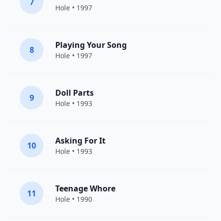
7
Hole
• 1997
Playing Your Song
8
Hole
• 1997
Doll Parts
9
Hole
• 1993
Asking For It
10
Hole
• 1993
Teenage Whore
11
Hole
• 1990