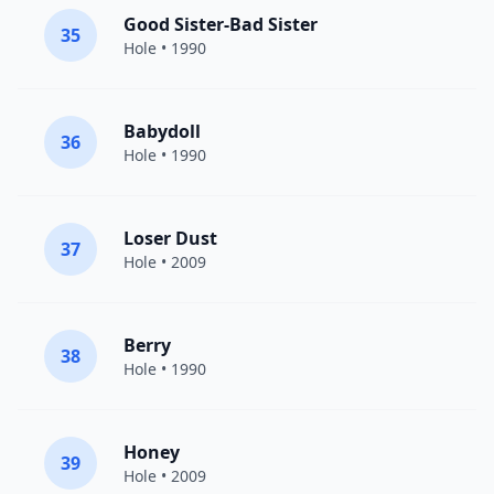
Good Sister-Bad Sister
35
Hole
• 1990
Babydoll
36
Hole
• 1990
Loser Dust
37
Hole
• 2009
Berry
38
Hole
• 1990
Honey
39
Hole
• 2009