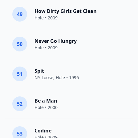
How Dirty Girls Get Clean
49
Hole
• 2009
Never Go Hungry
50
Hole
• 2009
Spit
51
NY Loose,
Hole
• 1996
Be a Man
52
Hole
• 2000
Codine
53
Hole
• 2009