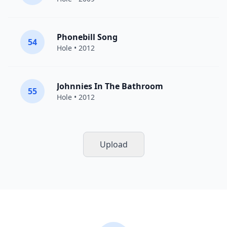
Phonebill Song
54
Hole
• 2012
Johnnies In The Bathroom
55
Hole
• 2012
Upload