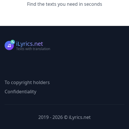
Find the texts you need in seconds
iLyrics.net
Texts with translation
To copyright holders
Confidentiality
2019 - 2026 © iLyrics.net