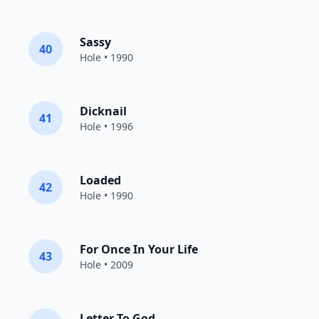
Sassy
40
Hole
• 1990
Dicknail
41
Hole
• 1996
Loaded
42
Hole
• 1990
For Once In Your Life
43
Hole
• 2009
Letter To God