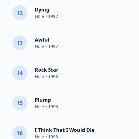
Dying
12
Hole
• 1997
Awful
13
Hole
• 1997
Rock Star
14
Hole
• 1993
Plump
15
Hole
• 1993
I Think That I Would Die
16
Hole
• 1993