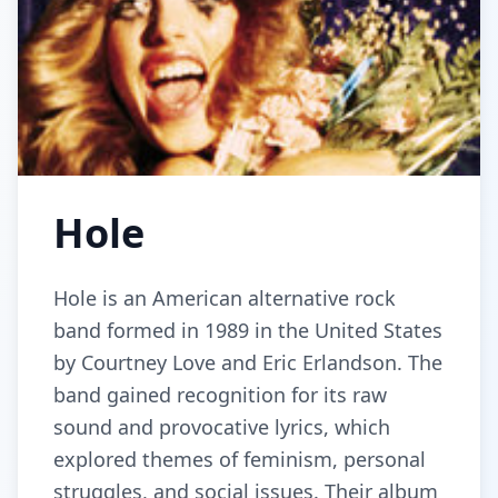
Hole
Hole is an American alternative rock
band formed in 1989 in the United States
by Courtney Love and Eric Erlandson. The
band gained recognition for its raw
sound and provocative lyrics, which
explored themes of feminism, personal
struggles, and social issues. Their album