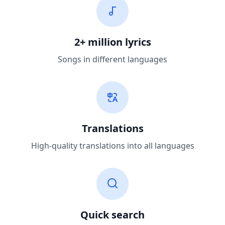
2+ million lyrics
Songs in different languages
Translations
High-quality translations into all languages
Quick search