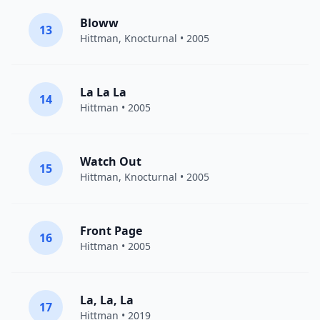
Bloww
13
Hittman
, Knocturnal • 2005
La La La
14
Hittman
• 2005
Watch Out
15
Hittman
, Knocturnal • 2005
Front Page
16
Hittman
• 2005
La, La, La
17
Hittman
• 2019