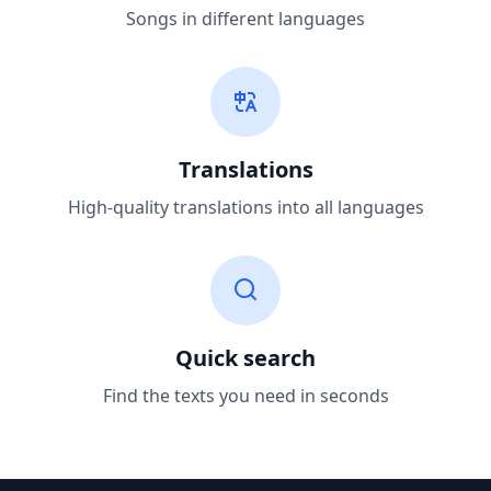
Songs in different languages
Translations
High-quality translations into all languages
Quick search
Find the texts you need in seconds