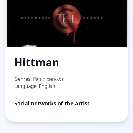
Hittman
Genres: Рэп и хип-хоп
Language: English
Social networks of the artist