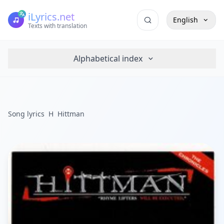
iLyrics.net
English
Texts with translation
Alphabetical index
Song lyrics
H
Hittman