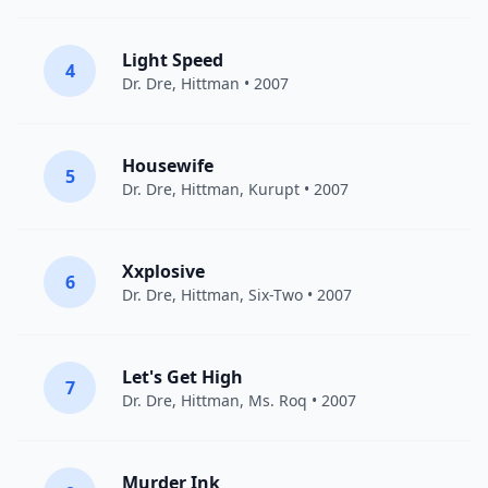
Light Speed
4
Dr. Dre
,
Hittman
• 2007
Housewife
5
Dr. Dre
,
Hittman
,
Kurupt
• 2007
Xxplosive
6
Dr. Dre
,
Hittman
, Six-Two • 2007
Let's Get High
7
Dr. Dre
,
Hittman
, Ms. Roq • 2007
Murder Ink