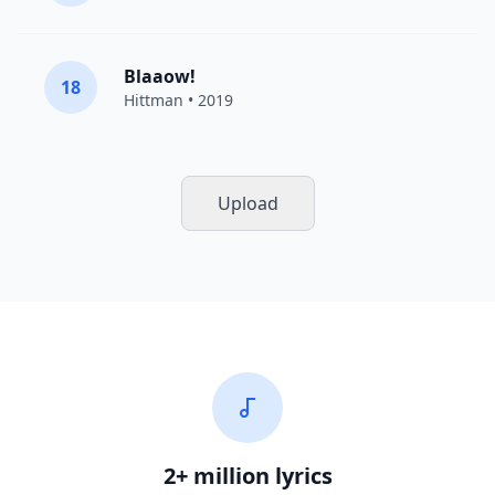
Blaaow!
18
Hittman
• 2019
Upload
2+ million lyrics