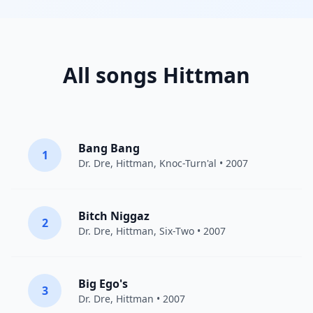
All songs Hittman
Bang Bang
1
Dr. Dre
,
Hittman
,
Knoc-Turn'al
• 2007
Bitch Niggaz
2
Dr. Dre
,
Hittman
, Six-Two • 2007
Big Ego's
3
Dr. Dre
,
Hittman
• 2007