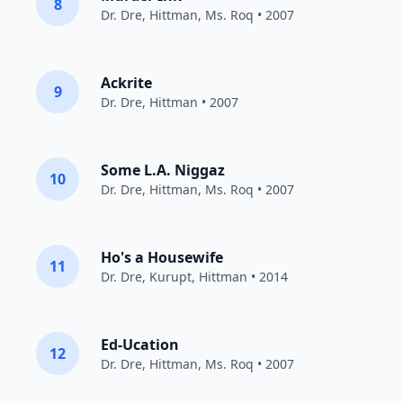
8
Dr. Dre
,
Hittman
, Ms. Roq • 2007
Ackrite
9
Dr. Dre
,
Hittman
• 2007
Some L.A. Niggaz
10
Dr. Dre
,
Hittman
, Ms. Roq • 2007
Ho's a Housewife
11
Dr. Dre
,
Kurupt
,
Hittman
• 2014
Ed-Ucation
12
Dr. Dre
,
Hittman
, Ms. Roq • 2007