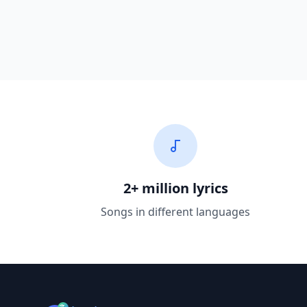
2+ million lyrics
Songs in different languages