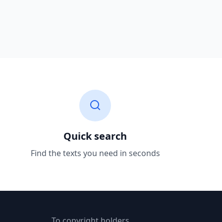
Quick search
Find the texts you need in seconds
To copyright holders