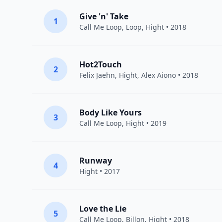
Give 'n' Take
1
Call Me Loop
,
Loop
,
Hight
• 2018
Hot2Touch
2
Felix Jaehn
,
Hight
,
Alex Aiono
• 2018
Body Like Yours
3
Call Me Loop
,
Hight
• 2019
Runway
4
Hight
• 2017
Love the Lie
5
Call Me Loop
,
Billon
,
Hight
• 2018