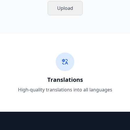
Upload
Translations
High-quality translations into all languages