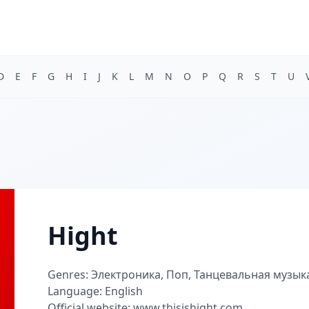
D
E
F
G
H
I
J
K
L
M
N
O
P
Q
R
S
T
U
Hight
Genres: Электроника, Поп, Танцевальная музык
Language: English
Official website: www.thisishight.com