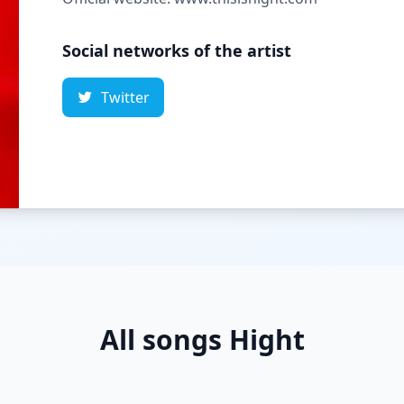
Social networks of the artist
Twitter
All songs Hight