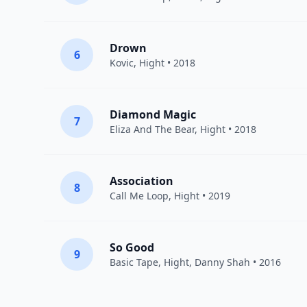
Drown
6
Kovic
,
Hight
• 2018
Diamond Magic
7
Eliza And The Bear
,
Hight
• 2018
Association
8
Call Me Loop
,
Hight
• 2019
So Good
9
Basic Tape
,
Hight
, Danny Shah • 2016