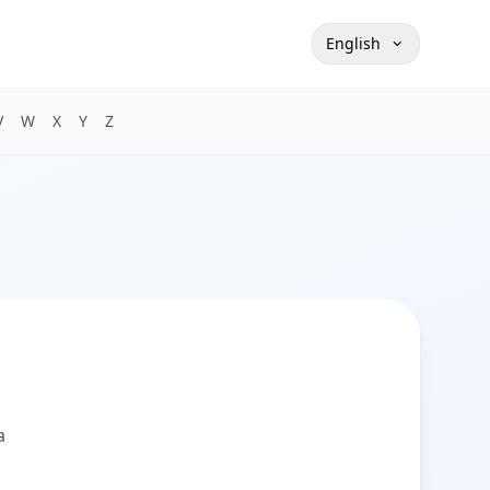
English
V
W
X
Y
Z
а