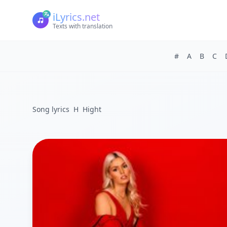
iLyrics.net
Texts with translation
#
A
B
C
Song lyrics
H
Hight