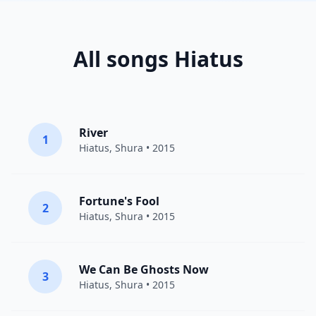
All songs Hiatus
River
1
Hiatus
,
Shura
• 2015
Fortune's Fool
2
Hiatus
,
Shura
• 2015
We Can Be Ghosts Now
3
Hiatus
,
Shura
• 2015