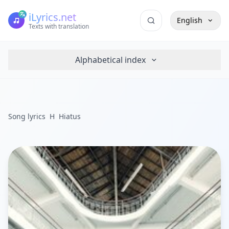
iLyrics.net
English
Texts with translation
Alphabetical index
Song lyrics
H
Hiatus