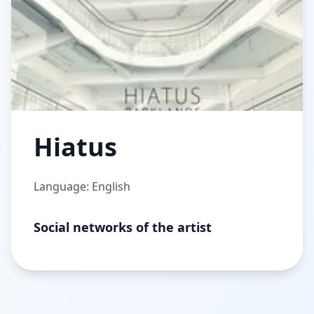
Hiatus
Language: English
Social networks of the artist