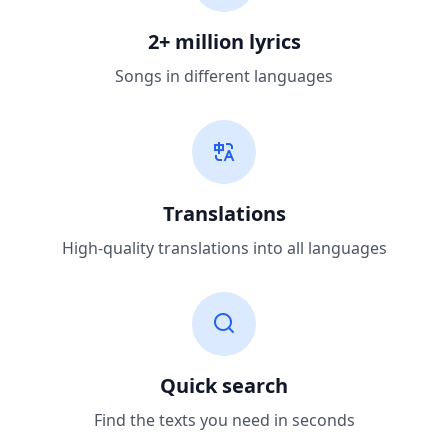
2+ million lyrics
Songs in different languages
Translations
High-quality translations into all languages
Quick search
Find the texts you need in seconds