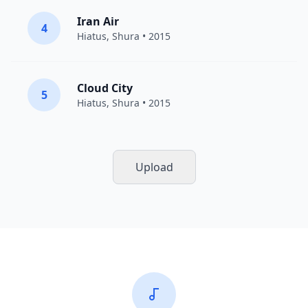
Iran Air
4
Hiatus
,
Shura
• 2015
Cloud City
5
Hiatus
,
Shura
• 2015
Upload