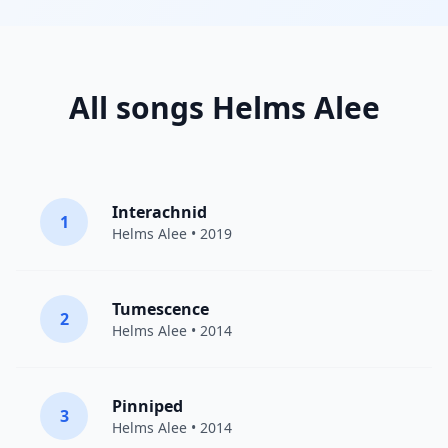
All songs Helms Alee
Interachnid
1
Helms Alee
• 2019
Tumescence
2
Helms Alee
• 2014
Pinniped
3
Helms Alee
• 2014