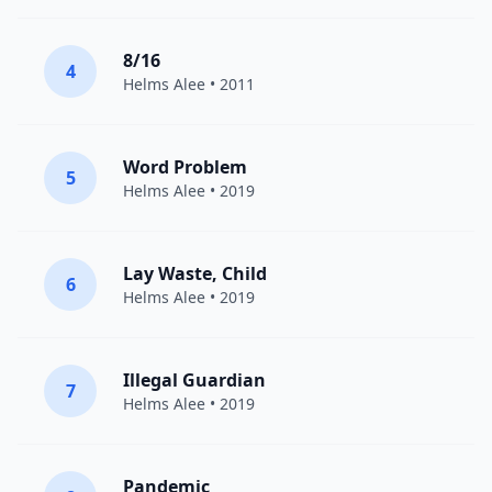
8/16
4
Helms Alee
• 2011
Word Problem
5
Helms Alee
• 2019
Lay Waste, Child
6
Helms Alee
• 2019
Illegal Guardian
7
Helms Alee
• 2019
Pandemic