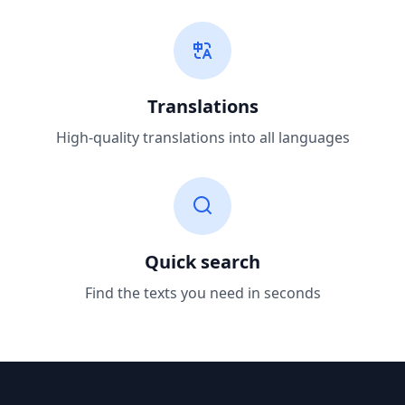
Translations
High-quality translations into all languages
Quick search
Find the texts you need in seconds