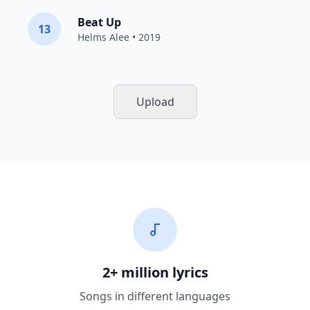
Beat Up
13
Helms Alee
• 2019
Upload
2+ million lyrics
Songs in different languages