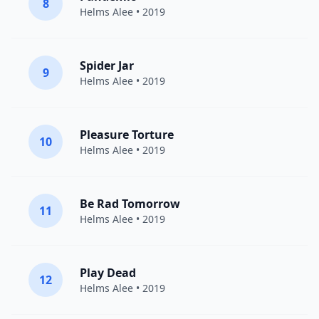
8
Helms Alee
• 2019
Spider Jar
9
Helms Alee
• 2019
Pleasure Torture
10
Helms Alee
• 2019
Be Rad Tomorrow
11
Helms Alee
• 2019
Play Dead
12
Helms Alee
• 2019