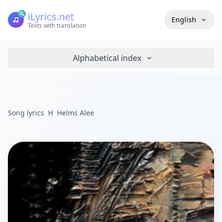
iLyrics.net
English
Texts with translation
Alphabetical index
Song lyrics
H
Helms Alee