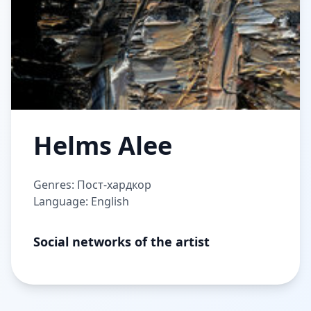
Helms Alee
Genres: Пост-хардкор
Language: English
Social networks of the artist