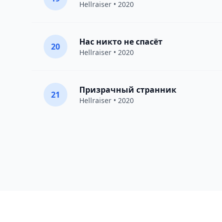
Hellraiser
• 2020
Нас никто не спасёт
20
Hellraiser
• 2020
Призрачный странник
21
Hellraiser
• 2020