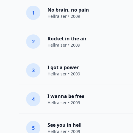
No brain, no pain
1
Hellraiser
• 2009
Rocket in the air
2
Hellraiser
• 2009
I got a power
3
Hellraiser
• 2009
I wanna be free
4
Hellraiser
• 2009
See you in hell
5
Hellraiser
• 2009