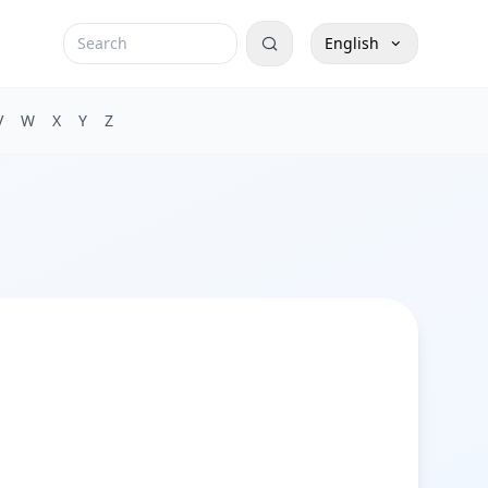
English
V
W
X
Y
Z