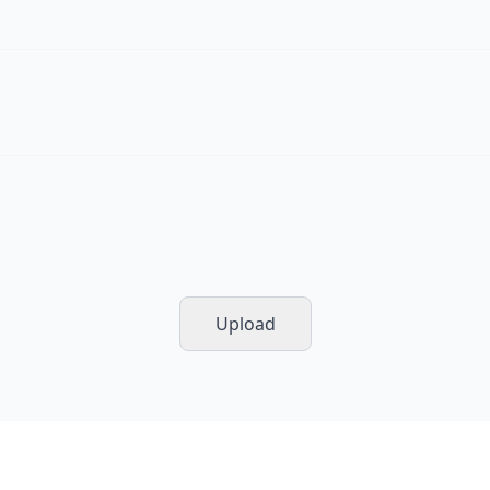
Upload