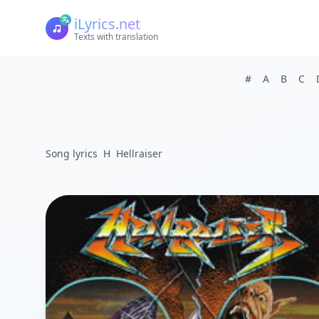
iLyrics.net
Texts with translation
#
A
B
C
Song lyrics
H
Hellraiser