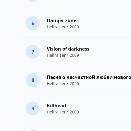
Danger zone
6
Hellraiser
• 2009
Vision of darkness
7
Hellraiser
• 2009
Песня о несчастной любви нового
8
Hellraiser
• 2020
Killhead
9
Hellraiser
• 2009