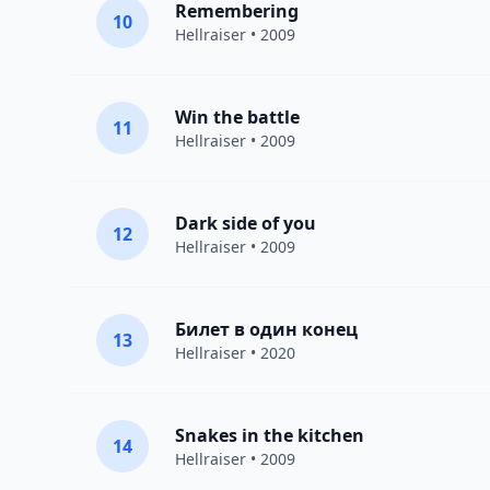
Remembering
10
Hellraiser
• 2009
Win the battle
11
Hellraiser
• 2009
Dark side of you
12
Hellraiser
• 2009
Билет в один конец
13
Hellraiser
• 2020
Snakes in the kitchen
14
Hellraiser
• 2009