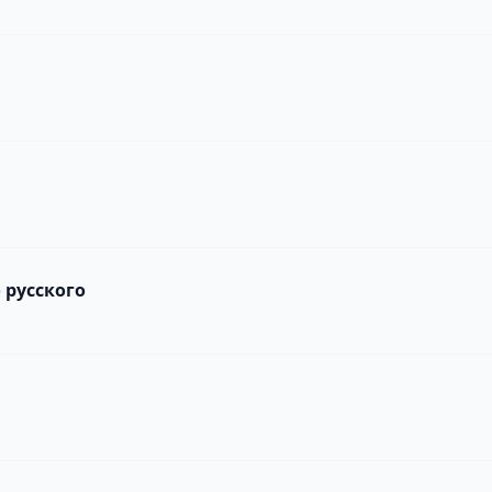
 русского