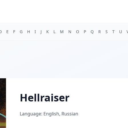
D
E
F
G
H
I
J
K
L
M
N
O
P
Q
R
S
T
U
Hellraiser
Language: English, Russian