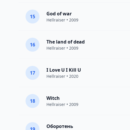
God of war
15
Hellraiser
• 2009
The land of dead
16
Hellraiser
• 2009
I Love U I Kill U
17
Hellraiser
• 2020
Witch
18
Hellraiser
• 2009
Оборотень
19