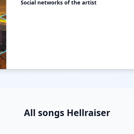
Social networks of the artist
All songs Hellraiser