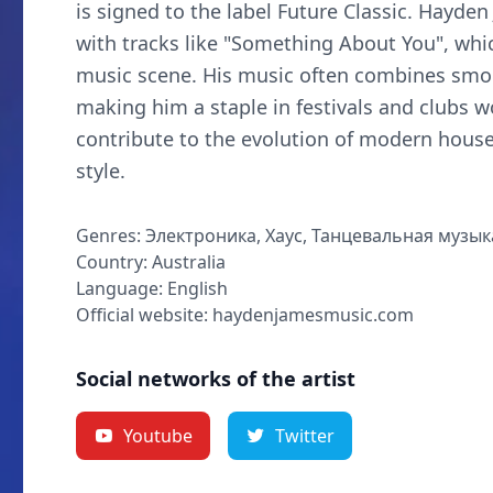
is signed to the label Future Classic. Hayde
with tracks like "Something About You", whi
music scene. His music often combines smoo
making him a staple in festivals and clubs 
contribute to the evolution of modern house
style.
Genres: Электроника, Хаус, Танцевальная музык
Country: Australia
Language: English
Official website: haydenjamesmusic.com
Social networks of the artist
Youtube
Twitter