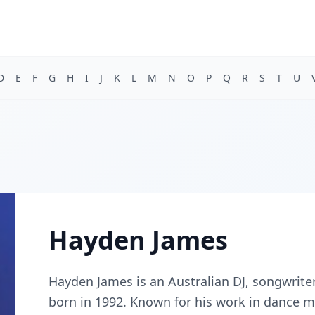
D
E
F
G
H
I
J
K
L
M
N
O
P
Q
R
S
T
U
Hayden James
Hayden James is an Australian DJ, songwrite
born in 1992. Known for his work in dance m