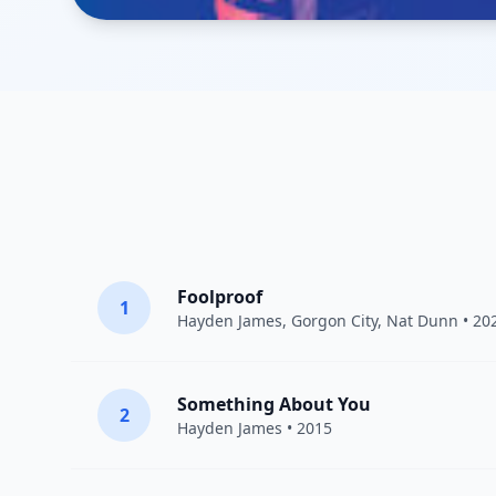
Foolproof
1
Hayden James
,
Gorgon City
,
Nat Dunn
• 20
Something About You
2
Hayden James
• 2015