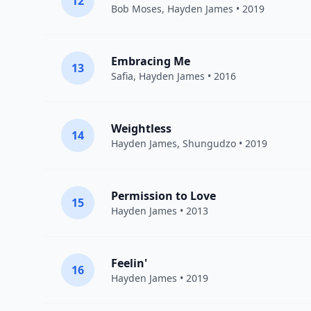
12
Bob Moses
,
Hayden James
• 2019
Embracing Me
13
Safia
,
Hayden James
• 2016
Weightless
14
Hayden James
,
Shungudzo
• 2019
Permission to Love
15
Hayden James
• 2013
Feelin'
16
Hayden James
• 2019