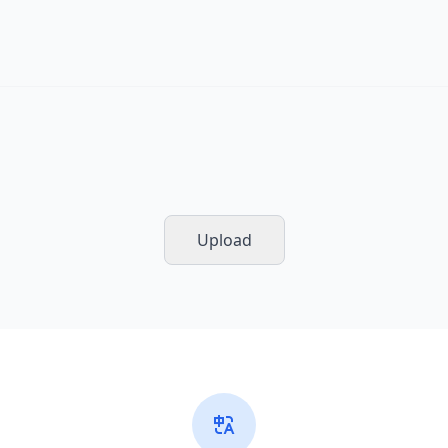
Upload