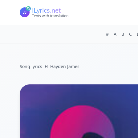
iLyrics.net
Texts with translation
#
A
B
C
Song lyrics
H
Hayden James