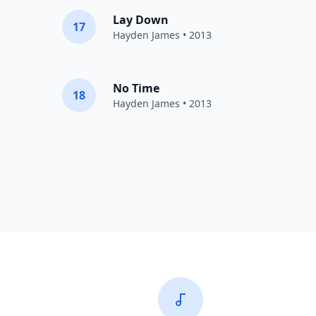
Lay Down
17
Hayden James
• 2013
No Time
18
Hayden James
• 2013