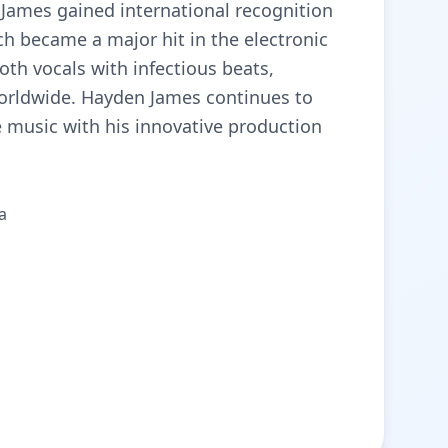
n James gained international recognition
ch became a major hit in the electronic
th vocals with infectious beats,
worldwide. Hayden James continues to
 music with his innovative production
а