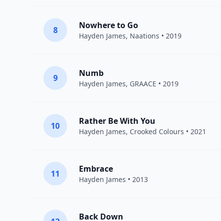
Nowhere to Go
8
Hayden James
,
Naations
• 2019
Numb
9
Hayden James
,
GRAACE
• 2019
Rather Be With You
10
Hayden James
,
Crooked Colours
• 2021
Embrace
11
Hayden James
• 2013
Back Down