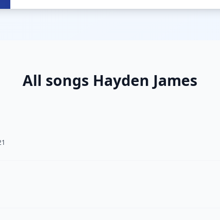
All songs Hayden James
21