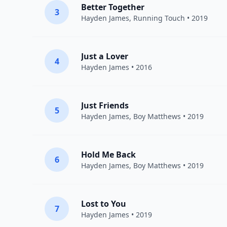
Better Together
3
Hayden James
,
Running Touch
• 2019
Just a Lover
4
Hayden James
• 2016
Just Friends
5
Hayden James
,
Boy Matthews
• 2019
Hold Me Back
6
Hayden James
,
Boy Matthews
• 2019
Lost to You
7
Hayden James
• 2019