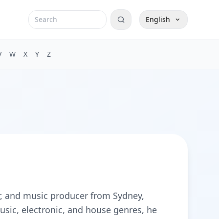
English
V
W
X
Y
Z
r, and music producer from Sydney,
usic, electronic, and house genres, he