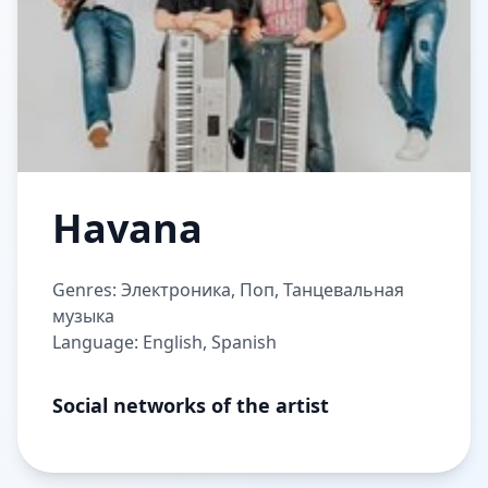
Havana
Genres: Электроника, Поп, Танцевальная
музыка
Language: English, Spanish
Social networks of the artist