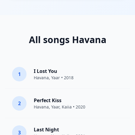
All songs Havana
I Lost You
1
Havana
,
Yaar
• 2018
Perfect Kiss
2
Havana
,
Yaar
,
Kaiia
• 2020
Last Night
3