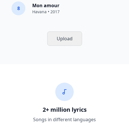
Mon amour
8
Havana
• 2017
Upload
2+ million lyrics
Songs in different languages