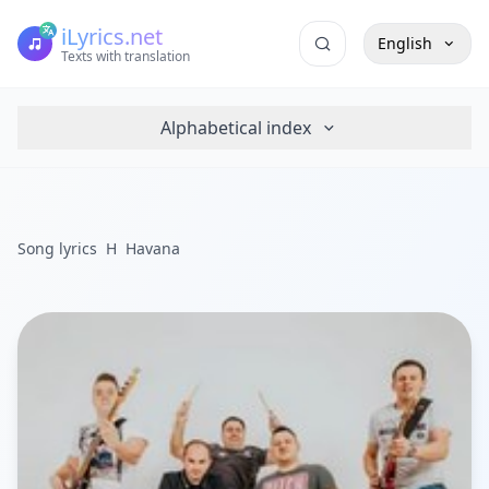
iLyrics.net
English
Texts with translation
Alphabetical index
Song lyrics
H
Havana