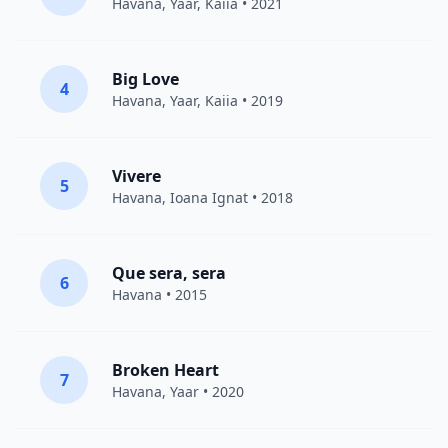
Havana
,
Yaar
,
Kaiia
• 2021
Big Love
4
Havana
,
Yaar
,
Kaiia
• 2019
Vivere
5
Havana
,
Ioana Ignat
• 2018
Que sera, sera
6
Havana
• 2015
Broken Heart
7
Havana
,
Yaar
• 2020