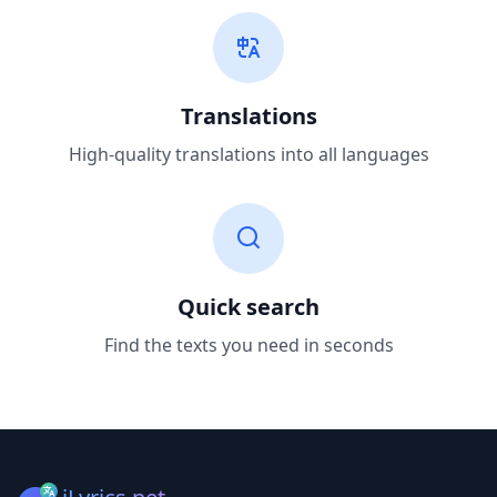
Translations
High-quality translations into all languages
Quick search
Find the texts you need in seconds