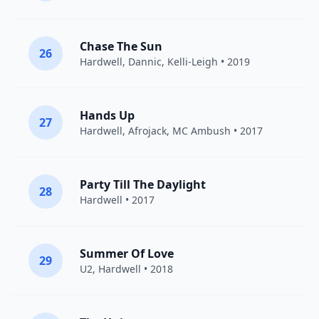
Chase The Sun
26
Hardwell
,
Dannic
,
Kelli-Leigh
• 2019
Hands Up
27
Hardwell
,
Afrojack
, MC Ambush • 2017
Party Till The Daylight
28
Hardwell
• 2017
Summer Of Love
29
U2
,
Hardwell
• 2018