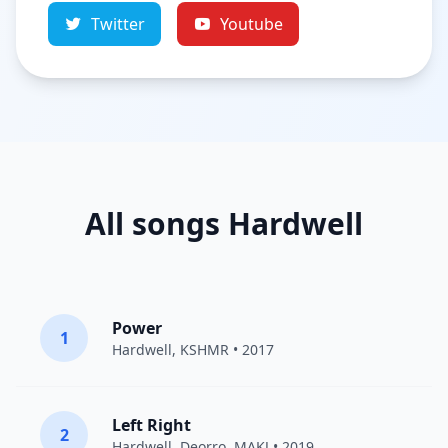
Twitter
Youtube
All songs Hardwell
Power
1
Hardwell
,
KSHMR
• 2017
Left Right
2
Hardwell
,
Deorro
,
MAKJ
• 2019