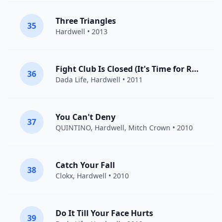
Three Triangles
35
Hardwell
• 2013
Fight Club Is Closed (It's Time for Rock 'n' Roll)
36
Dada Life
,
Hardwell
• 2011
You Can't Deny
37
QUINTINO
,
Hardwell
, Mitch Crown • 2010
Catch Your Fall
38
Clokx,
Hardwell
• 2010
Do It Till Your Face Hurts
39