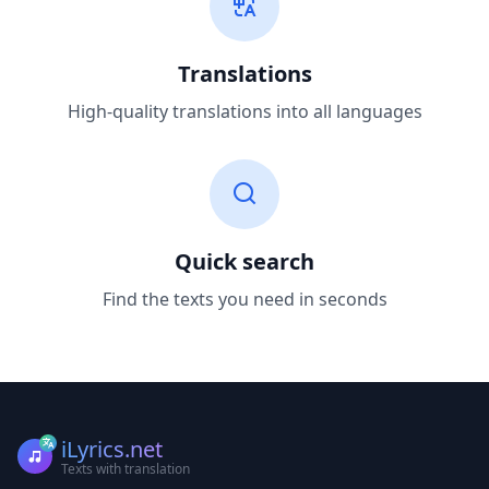
Translations
High-quality translations into all languages
Quick search
Find the texts you need in seconds
iLyrics.net
Texts with translation