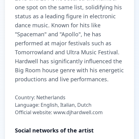
one spot on the same list, solidifying his
status as a leading figure in electronic
dance music. Known for hits like
"Spaceman" and "Apollo", he has
performed at major festivals such as
Tomorrowland and Ultra Music Festival.
Hardwell has significantly influenced the
Big Room house genre with his energetic
productions and live performances.
Country: Netherlands
Language: English, Italian, Dutch
Official website: www.djhardwell.com
Social networks of the artist