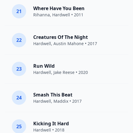
Where Have You Been
21
Rihanna
,
Hardwell
• 2011
Creatures Of The Night
22
Hardwell
,
Austin Mahone
• 2017
Run Wild
23
Hardwell
,
Jake Reese
• 2020
Smash This Beat
24
Hardwell
,
Maddix
• 2017
Kicking It Hard
25
Hardwell
• 2018