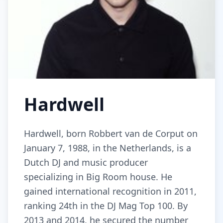
Hardwell
Hardwell, born Robbert van de Corput on
January 7, 1988, in the Netherlands, is a
Dutch DJ and music producer
specializing in Big Room house. He
gained international recognition in 2011,
ranking 24th in the DJ Mag Top 100. By
2013 and 2014, he secured the number