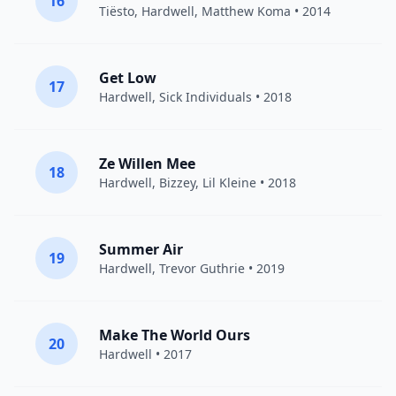
16
Tiësto
,
Hardwell
,
Matthew Koma
• 2014
Get Low
17
Hardwell
,
Sick Individuals
• 2018
Ze Willen Mee
18
Hardwell
,
Bizzey
,
Lil Kleine
• 2018
Summer Air
19
Hardwell
,
Trevor Guthrie
• 2019
Make The World Ours
20
Hardwell
• 2017