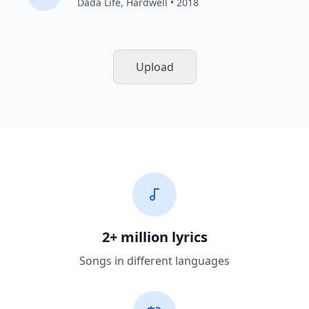
Dada Life
,
Hardwell
• 2018
Upload
2+ million lyrics
Songs in different languages