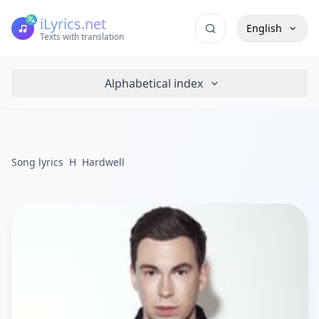
iLyrics.net
English
Texts with translation
Alphabetical index
Song lyrics
H
Hardwell