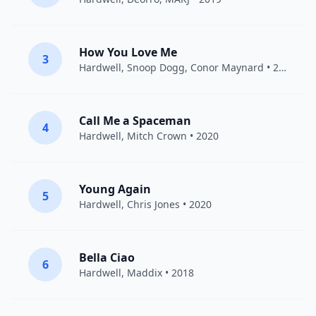
How You Love Me
3
Hardwell
,
Snoop Dogg
,
Conor Maynard
• 2019
Call Me a Spaceman
4
Hardwell
, Mitch Crown • 2020
Young Again
5
Hardwell
,
Chris Jones
• 2020
Bella Ciao
6
Hardwell
,
Maddix
• 2018