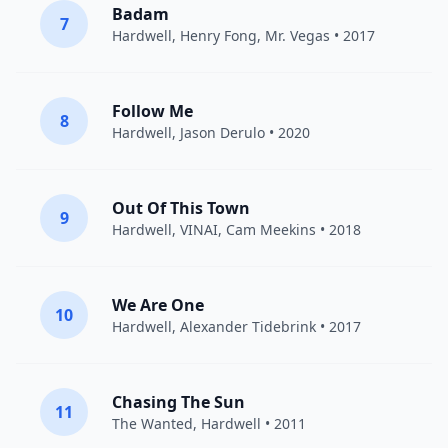
Badam
7
Hardwell
,
Henry Fong
,
Mr. Vegas
• 2017
Follow Me
8
Hardwell
,
Jason Derulo
• 2020
Out Of This Town
9
Hardwell
,
VINAI
,
Cam Meekins
• 2018
We Are One
10
Hardwell
,
Alexander Tidebrink
• 2017
Chasing The Sun
11
The Wanted
,
Hardwell
• 2011