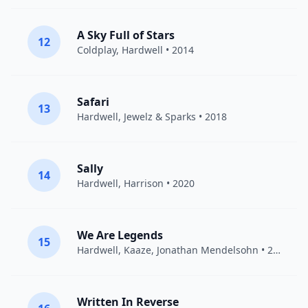
A Sky Full of Stars
12
Coldplay
,
Hardwell
• 2014
Safari
13
Hardwell
,
Jewelz & Sparks
• 2018
Sally
14
Hardwell
,
Harrison
• 2020
We Are Legends
15
Hardwell
,
Kaaze
,
Jonathan Mendelsohn
• 2017
Written In Reverse