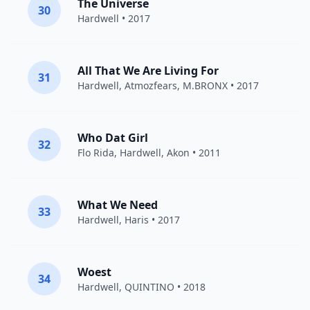
The Universe
30
Hardwell
• 2017
All That We Are Living For
31
Hardwell
,
Atmozfears
, M.BRONX • 2017
Who Dat Girl
32
Flo Rida
,
Hardwell
,
Akon
• 2011
What We Need
33
Hardwell
,
Haris
• 2017
Woest
34
Hardwell
,
QUINTINO
• 2018