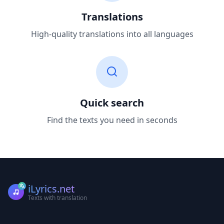
Translations
High-quality translations into all languages
Quick search
Find the texts you need in seconds
iLyrics.net
Texts with translation