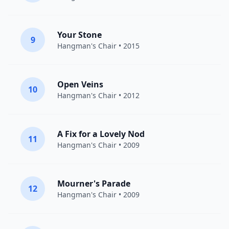
Your Stone
9
Hangman's Chair
• 2015
Open Veins
10
Hangman's Chair
• 2012
A Fix for a Lovely Nod
11
Hangman's Chair
• 2009
Mourner's Parade
12
Hangman's Chair
• 2009