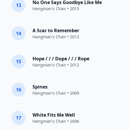
No One Says Goodbye Like Me
13
Hangman's Chair
• 2015
A Scar to Remember
14
Hangman's Chair
• 2012
Hope / / / Dope / / / Rope
15
Hangman's Chair
• 2012
Spines
16
Hangman's Chair
• 2009
White Fits Me Well
17
Hangman's Chair
• 2006