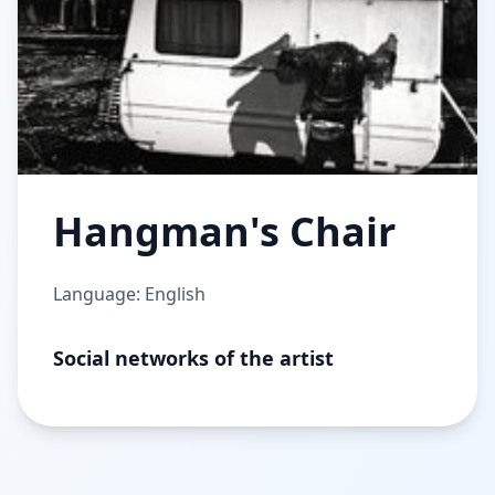
Hangman's Chair
Language: English
Social networks of the artist