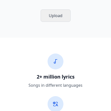
Upload
2+ million lyrics
Songs in different languages