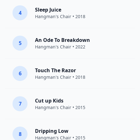
Sleep Juice
4
Hangman's Chair
• 2018
An Ode To Breakdown
5
Hangman's Chair
• 2022
Touch The Razor
6
Hangman's Chair
• 2018
Cut up Kids
7
Hangman's Chair
• 2015
Dripping Low
8
Hangman's Chair
• 2015