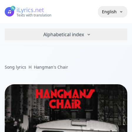
iLyrics.net
English
Texts with translation
Alphabetical index
Song lyrics
H
Hangman's Chair