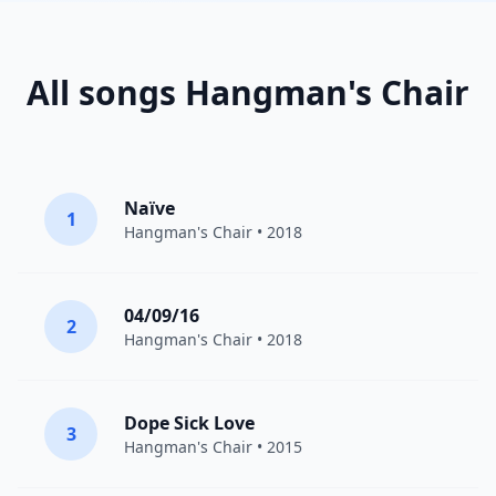
All songs Hangman's Chair
Naïve
1
Hangman's Chair
• 2018
04/09/16
2
Hangman's Chair
• 2018
Dope Sick Love
3
Hangman's Chair
• 2015