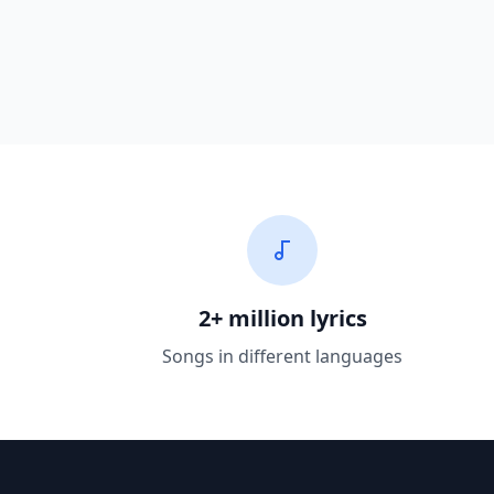
2+ million lyrics
Songs in different languages