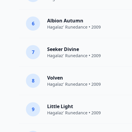
Albion Autumn
6
Hagalaz' Runedance
• 2009
Seeker Divine
7
Hagalaz' Runedance
• 2009
Volven
8
Hagalaz' Runedance
• 2009
Little Light
9
Hagalaz' Runedance
• 2009