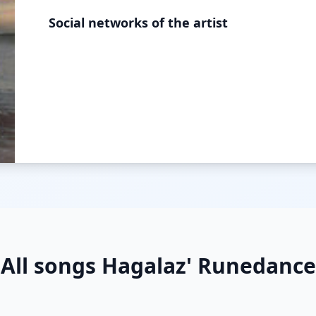
Social networks of the artist
All songs Hagalaz' Runedance