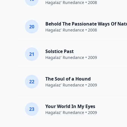
Hagalaz' Runedance
• 2008
Behold The Passionate Ways Of Nat
20
Hagalaz' Runedance
• 2008
Solstice Past
21
Hagalaz' Runedance
• 2009
The Soul of a Hound
22
Hagalaz' Runedance
• 2009
Your World In My Eyes
23
Hagalaz' Runedance
• 2009