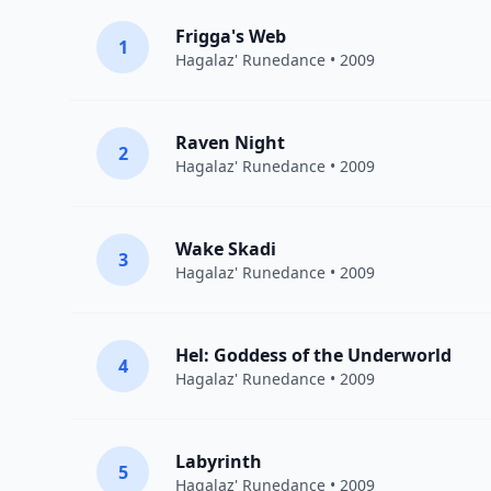
Frigga's Web
1
Hagalaz' Runedance
• 2009
Raven Night
2
Hagalaz' Runedance
• 2009
Wake Skadi
3
Hagalaz' Runedance
• 2009
Hel: Goddess of the Underworld
4
Hagalaz' Runedance
• 2009
Labyrinth
5
Hagalaz' Runedance
• 2009