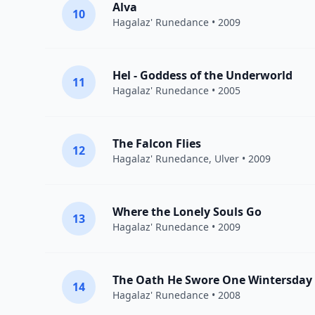
Alva
10
Hagalaz' Runedance
• 2009
Hel - Goddess of the Underworld
11
Hagalaz' Runedance
• 2005
The Falcon Flies
12
Hagalaz' Runedance
,
Ulver
• 2009
Where the Lonely Souls Go
13
Hagalaz' Runedance
• 2009
The Oath He Swore One Wintersday
14
Hagalaz' Runedance
• 2008