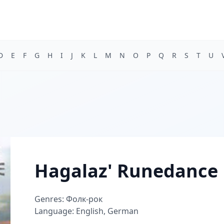
D
E
F
G
H
I
J
K
L
M
N
O
P
Q
R
S
T
U
Hagalaz' Runedance
Genres: Фолк-рок
Language: English, German