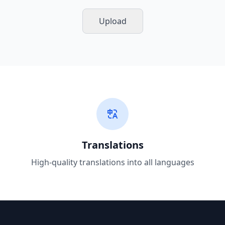
Upload
Translations
High-quality translations into all languages