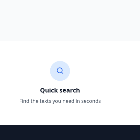
Quick search
Find the texts you need in seconds