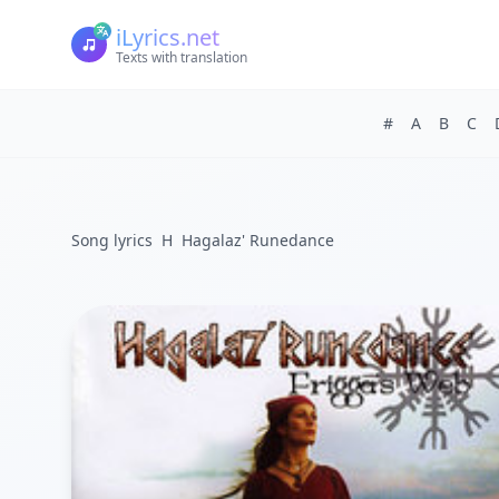
iLyrics.net
Texts with translation
#
A
B
C
Song lyrics
H
Hagalaz' Runedance