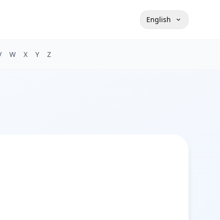
English
V
W
X
Y
Z