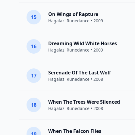
On Wings of Rapture
15
Hagalaz' Runedance
• 2009
Dreaming Wild White Horses
16
Hagalaz' Runedance
• 2009
Serenade Of The Last Wolf
17
Hagalaz' Runedance
• 2008
When The Trees Were Silenced
18
Hagalaz' Runedance
• 2008
When The Falcon Flies
19