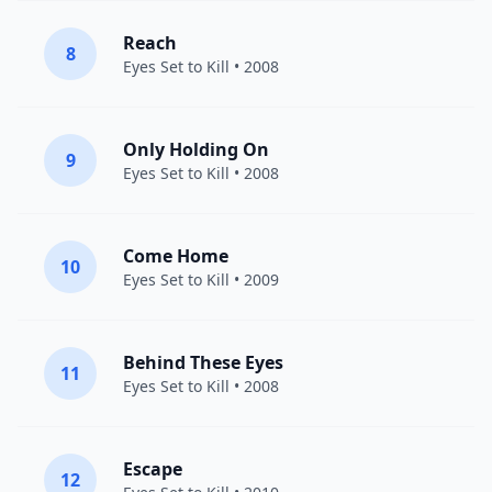
Reach
8
Eyes Set to Kill
• 2008
Only Holding On
9
Eyes Set to Kill
• 2008
Come Home
10
Eyes Set to Kill
• 2009
Behind These Eyes
11
Eyes Set to Kill
• 2008
Escape
12