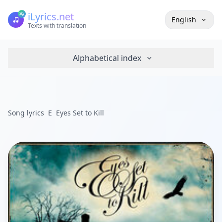
iLyrics.net
English
Texts with translation
Alphabetical index
Song lyrics
E
Eyes Set to Kill