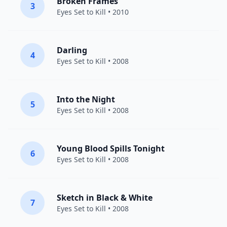
Broken Frames
3
Eyes Set to Kill
• 2010
Darling
4
Eyes Set to Kill
• 2008
Into the Night
5
Eyes Set to Kill
• 2008
Young Blood Spills Tonight
6
Eyes Set to Kill
• 2008
Sketch in Black & White
7
Eyes Set to Kill
• 2008