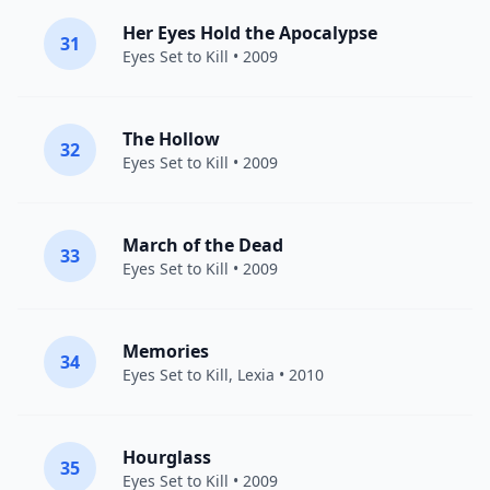
Her Eyes Hold the Apocalypse
31
Eyes Set to Kill
• 2009
The Hollow
32
Eyes Set to Kill
• 2009
March of the Dead
33
Eyes Set to Kill
• 2009
Memories
34
Eyes Set to Kill
,
Lexia
• 2010
Hourglass
35
Eyes Set to Kill
• 2009