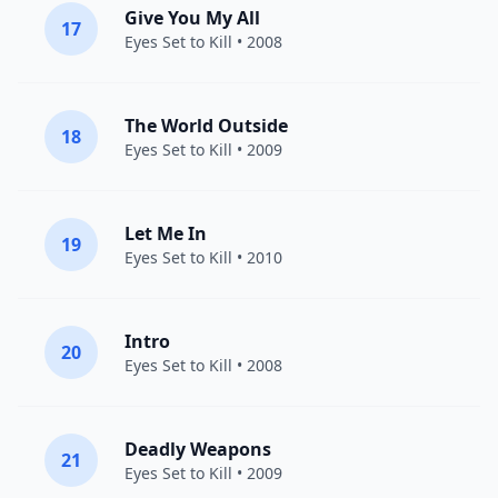
Give You My All
17
Eyes Set to Kill
• 2008
The World Outside
18
Eyes Set to Kill
• 2009
Let Me In
19
Eyes Set to Kill
• 2010
Intro
20
Eyes Set to Kill
• 2008
Deadly Weapons
21
Eyes Set to Kill
• 2009