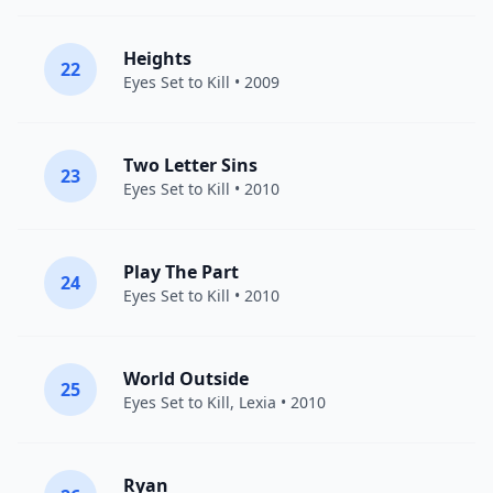
Heights
22
Eyes Set to Kill
• 2009
Two Letter Sins
23
Eyes Set to Kill
• 2010
Play The Part
24
Eyes Set to Kill
• 2010
World Outside
25
Eyes Set to Kill
,
Lexia
• 2010
Ryan