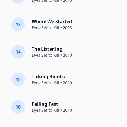
Eyes Set to Kill
• 2010
Where We Started
13
Eyes Set to Kill
• 2008
The Listening
14
Eyes Set to Kill
• 2010
Ticking Bombs
15
Eyes Set to Kill
• 2010
Falling Fast
16
Eyes Set to Kill
• 2010