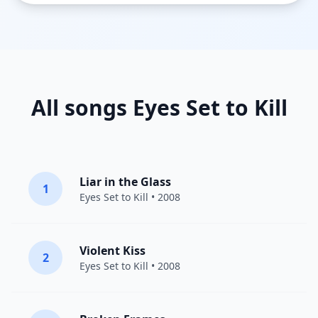
All songs Eyes Set to Kill
Liar in the Glass
1
Eyes Set to Kill
• 2008
Violent Kiss
2
Eyes Set to Kill
• 2008