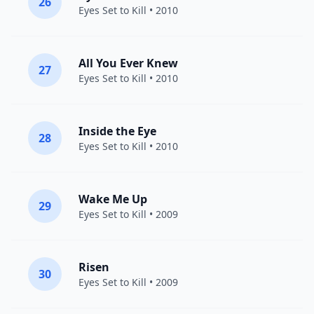
26
Eyes Set to Kill
• 2010
All You Ever Knew
27
Eyes Set to Kill
• 2010
Inside the Eye
28
Eyes Set to Kill
• 2010
Wake Me Up
29
Eyes Set to Kill
• 2009
Risen
30
Eyes Set to Kill
• 2009