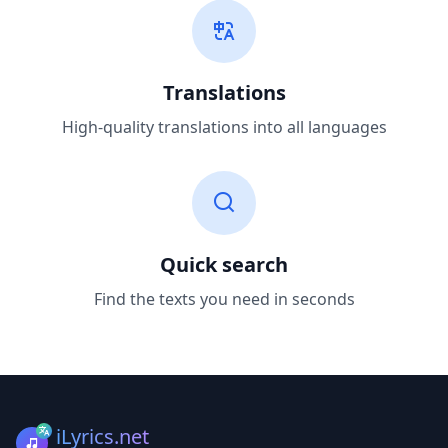
Translations
High-quality translations into all languages
Quick search
Find the texts you need in seconds
iLyrics.net