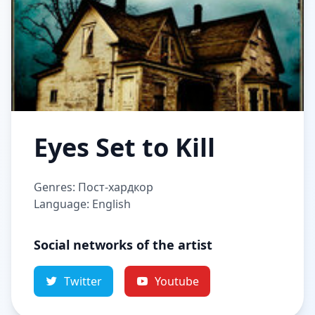
Eyes Set to Kill
Genres: Пост-хардкор
Language: English
Social networks of the artist
Twitter
Youtube