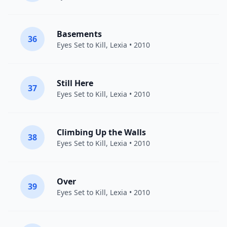
Basements
36
Eyes Set to Kill
,
Lexia
• 2010
Still Here
37
Eyes Set to Kill
,
Lexia
• 2010
Climbing Up the Walls
38
Eyes Set to Kill
,
Lexia
• 2010
Over
39
Eyes Set to Kill
,
Lexia
• 2010