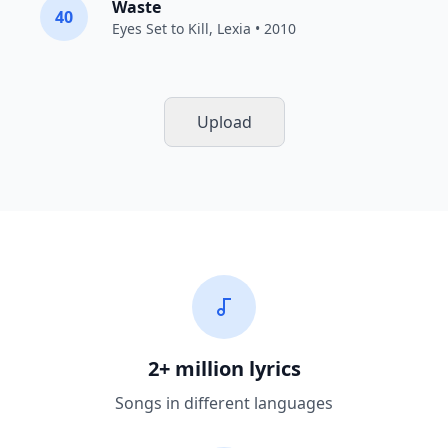
Waste
40
Eyes Set to Kill
,
Lexia
• 2010
Upload
2+ million lyrics
Songs in different languages