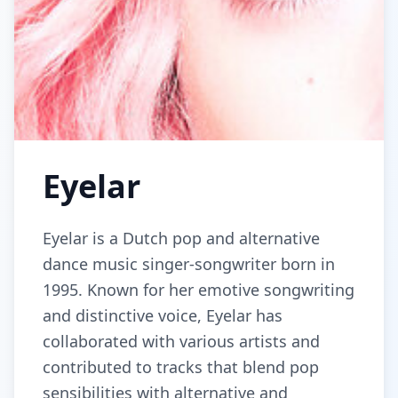
Eyelar
Eyelar is a Dutch pop and alternative
dance music singer-songwriter born in
1995. Known for her emotive songwriting
and distinctive voice, Eyelar has
collaborated with various artists and
contributed to tracks that blend pop
sensibilities with alternative and