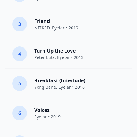
Friend
3
NEIKED
,
Eyelar
• 2019
Turn Up the Love
4
Peter Luts
,
Eyelar
• 2013
Breakfast (Interlude)
5
Yxng Bane
,
Eyelar
• 2018
Voices
6
Eyelar
• 2019