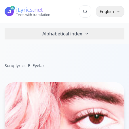
iLyrics.net
English
Texts with translation
Alphabetical index
Song lyrics
E
Eyelar