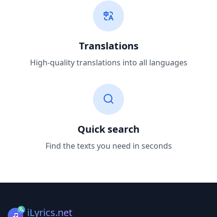
Translations
High-quality translations into all languages
Quick search
Find the texts you need in seconds
iLyrics.net