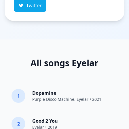
Twitter
All songs Eyelar
Dopamine
1
Purple Disco Machine
,
Eyelar
• 2021
Good 2 You
2
Eyelar
• 2019