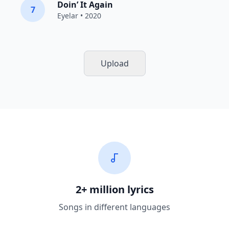
Doin’ It Again
7
Eyelar
• 2020
Upload
2+ million lyrics
Songs in different languages