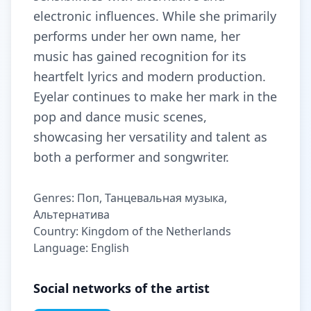
electronic influences. While she primarily
performs under her own name, her
music has gained recognition for its
heartfelt lyrics and modern production.
Eyelar continues to make her mark in the
pop and dance music scenes,
showcasing her versatility and talent as
both a performer and songwriter.
Genres: Поп, Танцевальная музыка,
Альтернатива
Country: Kingdom of the Netherlands
Language: English
Social networks of the artist