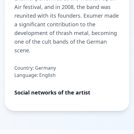
Air festival, and in 2008, the band was
reunited with its founders. Exumer made
a significant contribution to the
development of thrash metal, becoming
one of the cult bands of the German
scene.
Country: Germany
Language: English
Social networks of the artist