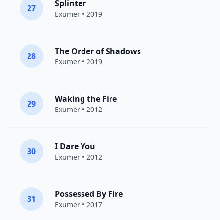
Splinter
27
Exumer
• 2019
The Order of Shadows
28
Exumer
• 2019
Waking the Fire
29
Exumer
• 2012
I Dare You
30
Exumer
• 2012
Possessed By Fire
31
Exumer
• 2017