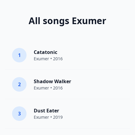
All songs Exumer
Catatonic
1
Exumer
• 2016
Shadow Walker
2
Exumer
• 2016
Dust Eater
3
Exumer
• 2019