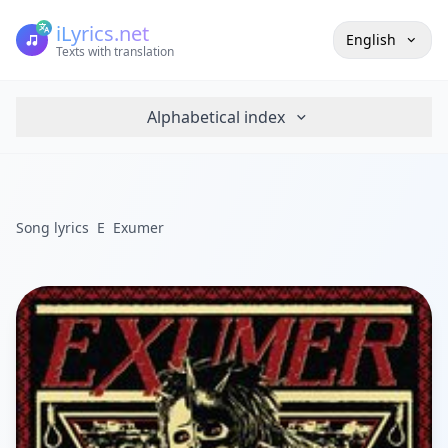
iLyrics.net
English
Texts with translation
Alphabetical index
Song lyrics
E
Exumer