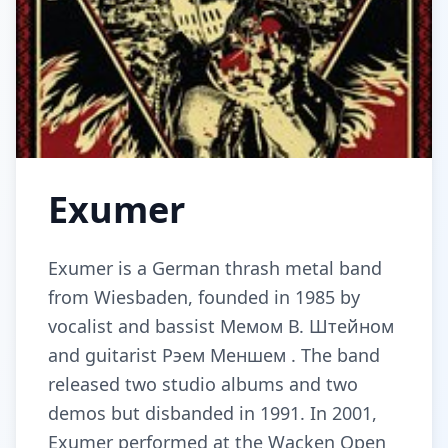
Exumer
Exumer is a German thrash metal band
from Wiesbaden, founded in 1985 by
vocalist and bassist Мемом В. Штейном
and guitarist Рэем Меншем . The band
released two studio albums and two
demos but disbanded in 1991. In 2001,
Exumer performed at the Wacken Open