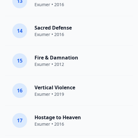
13
Exumer
• 2016
Sacred Defense
14
Exumer
• 2016
Fire & Damnation
15
Exumer
• 2012
Vertical Violence
16
Exumer
• 2019
Hostage to Heaven
17
Exumer
• 2016