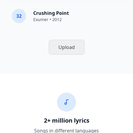
Crushing Point
32
Exumer
• 2012
Upload
2+ million lyrics
Songs in different languages