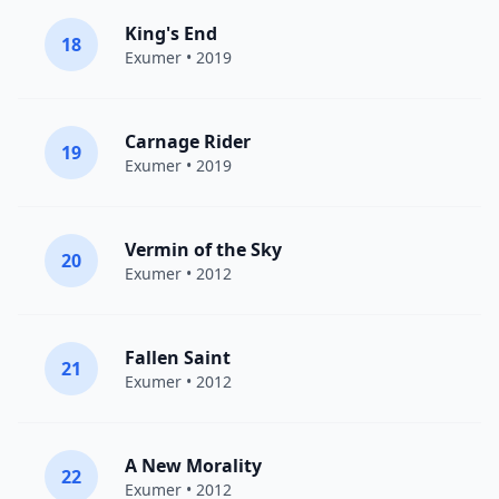
King's End
18
Exumer
• 2019
Carnage Rider
19
Exumer
• 2019
Vermin of the Sky
20
Exumer
• 2012
Fallen Saint
21
Exumer
• 2012
A New Morality
22
Exumer
• 2012