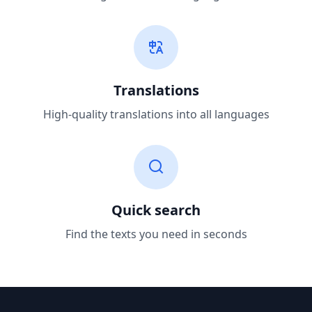
Translations
High-quality translations into all languages
Quick search
Find the texts you need in seconds