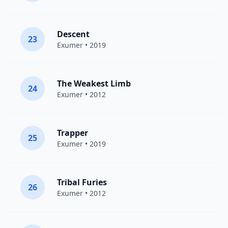
Descent
23
Exumer
• 2019
The Weakest Limb
24
Exumer
• 2012
Trapper
25
Exumer
• 2019
Tribal Furies
26
Exumer
• 2012