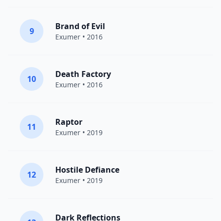
Brand of Evil
9
Exumer
• 2016
Death Factory
10
Exumer
• 2016
Raptor
11
Exumer
• 2019
Hostile Defiance
12
Exumer
• 2019
Dark Reflections