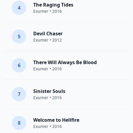
The Raging Tides
4
Exumer
• 2016
Devil Chaser
5
Exumer
• 2012
There Will Always Be Blood
6
Exumer
• 2016
Sinister Souls
7
Exumer
• 2016
Welcome to Hellfire
8
Exumer
• 2016