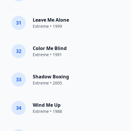
Leave Me Alone
31
Extreme
• 1999
Color Me Blind
32
Extreme
• 1991
Shadow Boxing
33
Extreme
• 2005
Wind Me Up
34
Extreme
• 1988