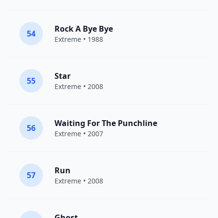
Rock A Bye Bye
54
Extreme
• 1988
Star
55
Extreme
• 2008
Waiting For The Punchline
56
Extreme
• 2007
Run
57
Extreme
• 2008
Ghost