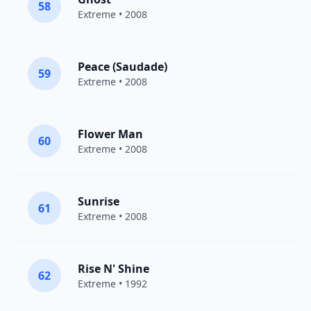
58
Extreme
• 2008
Peace (Saudade)
59
Extreme
• 2008
Flower Man
60
Extreme
• 2008
Sunrise
61
Extreme
• 2008
Rise N' Shine
62
Extreme
• 1992