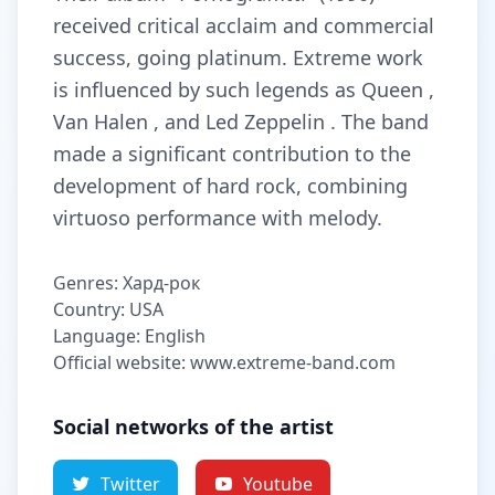
received critical acclaim and commercial
success, going platinum. Extreme work
is influenced by such legends as Queen ,
Van Halen , and Led Zeppelin . The band
made a significant contribution to the
development of hard rock, combining
virtuoso performance with melody.
Genres: Хард-рок
Country: USA
Language: English
Official website: www.extreme-band.com
Social networks of the artist
Twitter
Youtube