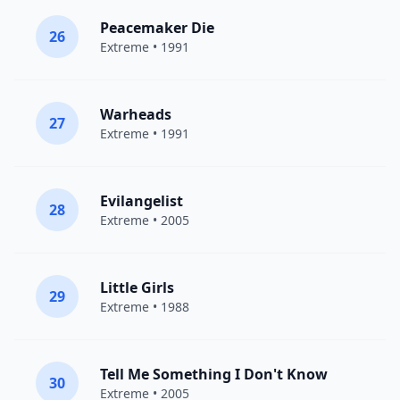
Peacemaker Die
26
Extreme
• 1991
Warheads
27
Extreme
• 1991
Evilangelist
28
Extreme
• 2005
Little Girls
29
Extreme
• 1988
Tell Me Something I Don't Know
30
Extreme
• 2005