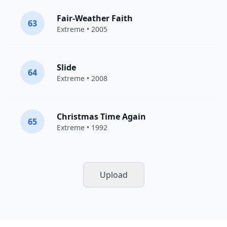
Fair-Weather Faith
63
Extreme
• 2005
Slide
64
Extreme
• 2008
Christmas Time Again
65
Extreme
• 1992
Upload