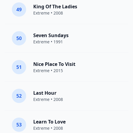
King Of The Ladies
49
Extreme
• 2008
Seven Sundays
50
Extreme
• 1991
Nice Place To Visit
51
Extreme
• 2015
Last Hour
52
Extreme
• 2008
Learn To Love
53
Extreme
• 2008