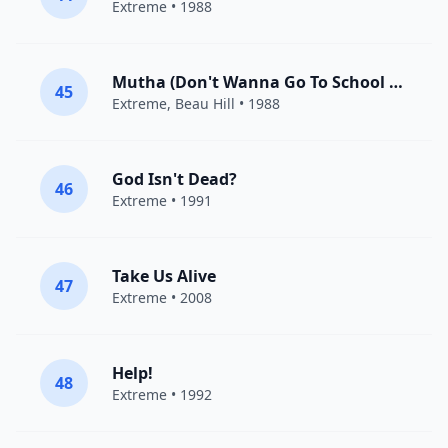
Extreme
• 1988
Mutha (Don't Wanna Go To School Today)
45
Extreme
, Beau Hill • 1988
God Isn't Dead?
46
Extreme
• 1991
Take Us Alive
47
Extreme
• 2008
Help!
48
Extreme
• 1992