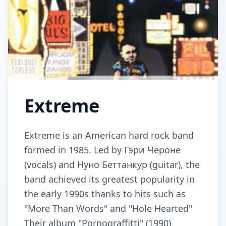
Extreme
Extreme is an American hard rock band
formed in 1985. Led by Гэри Чероне
(vocals) and Нуно Беттанкур (guitar), the
band achieved its greatest popularity in
the early 1990s thanks to hits such as
"More Than Words" and "Hole Hearted"
Their album "Pornograffitti" (1990)