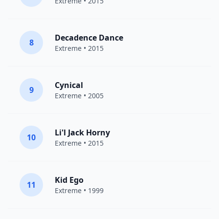
Extreme
• 2015
Decadence Dance
8
Extreme
• 2015
Cynical
9
Extreme
• 2005
Li'l Jack Horny
10
Extreme
• 2015
Kid Ego
11
Extreme
• 1999