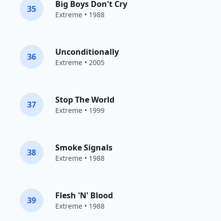
Big Boys Don't Cry
35
Extreme
• 1988
Unconditionally
36
Extreme
• 2005
Stop The World
37
Extreme
• 1999
Smoke Signals
38
Extreme
• 1988
Flesh 'N' Blood
39
Extreme
• 1988