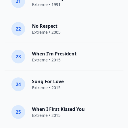
21
Extreme
• 1991
No Respect
22
Extreme
• 2005
When I'm President
23
Extreme
• 2015
Song For Love
24
Extreme
• 2015
When I First Kissed You
25
Extreme
• 2015