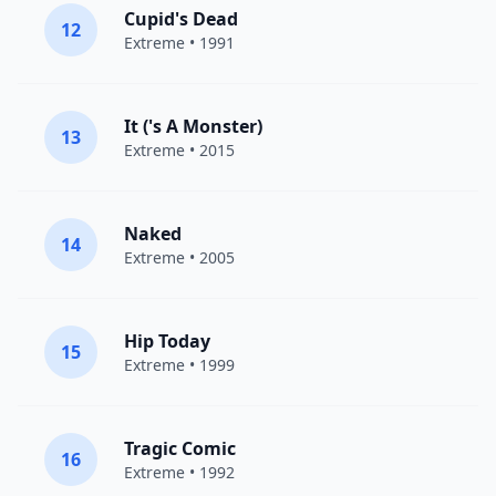
Cupid's Dead
12
Extreme
• 1991
It ('s A Monster)
13
Extreme
• 2015
Naked
14
Extreme
• 2005
Hip Today
15
Extreme
• 1999
Tragic Comic
16
Extreme
• 1992