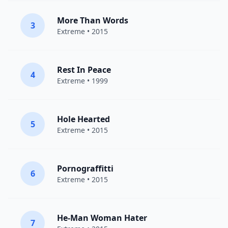
More Than Words
3
Extreme
• 2015
Rest In Peace
4
Extreme
• 1999
Hole Hearted
5
Extreme
• 2015
Pornograffitti
6
Extreme
• 2015
He-Man Woman Hater
7