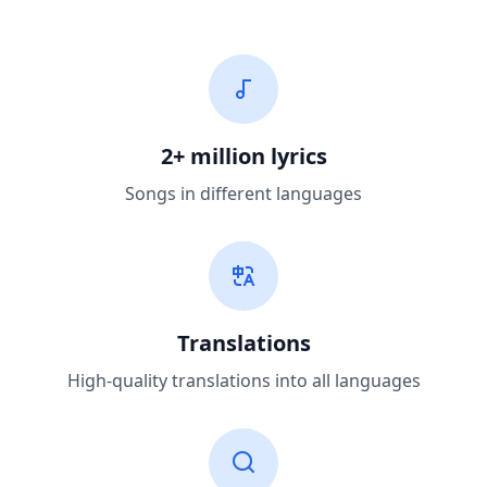
2+ million lyrics
Songs in different languages
Translations
High-quality translations into all languages