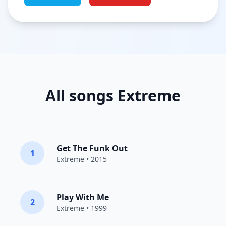
All songs Extreme
Get The Funk Out
1
Extreme
• 2015
Play With Me
2
Extreme
• 1999