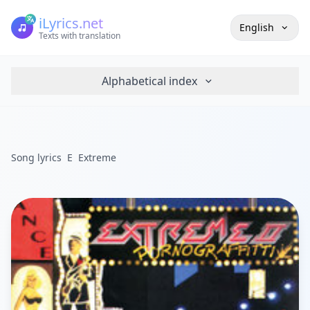
iLyrics.net
English
Texts with translation
Alphabetical index
Song lyrics
E
Extreme