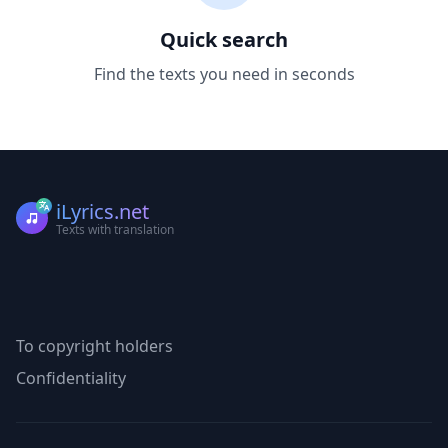
Quick search
Find the texts you need in seconds
iLyrics.net
Texts with translation
To copyright holders
Confidentiality