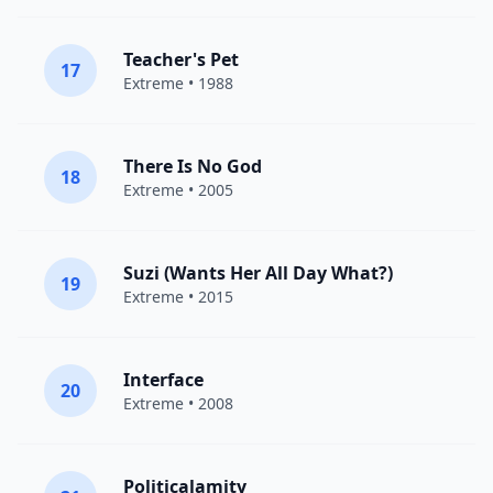
Teacher's Pet
17
Extreme
• 1988
There Is No God
18
Extreme
• 2005
Suzi (Wants Her All Day What?)
19
Extreme
• 2015
Interface
20
Extreme
• 2008
Politicalamity