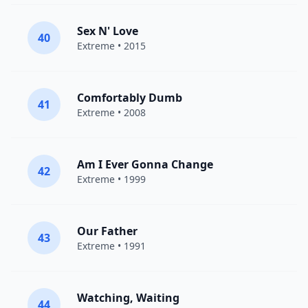
Sex N' Love
40
Extreme
• 2015
Comfortably Dumb
41
Extreme
• 2008
Am I Ever Gonna Change
42
Extreme
• 1999
Our Father
43
Extreme
• 1991
Watching, Waiting
44