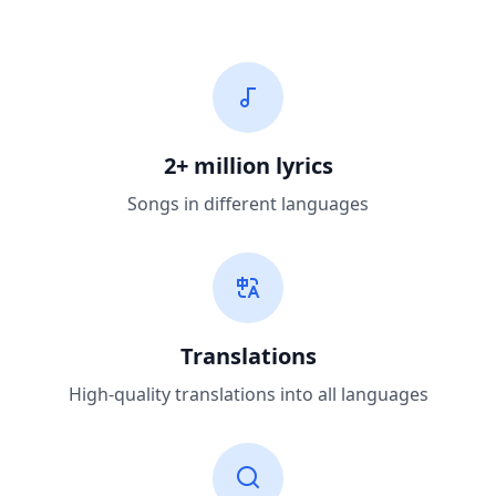
2+ million lyrics
Songs in different languages
Translations
High-quality translations into all languages