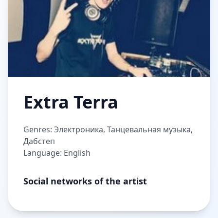
Extra Terra
Genres: Электроника, Танцевальная музыка,
Дабстеп
Language: English
Social networks of the artist