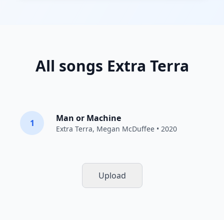
All songs Extra Terra
Man or Machine
1
Extra Terra
,
Megan McDuffee
• 2020
Upload