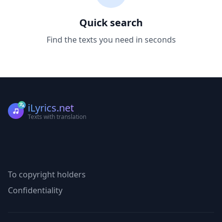
Quick search
Find the texts you need in seconds
iLyrics.net
Texts with translation
To copyright holders
Confidentiality