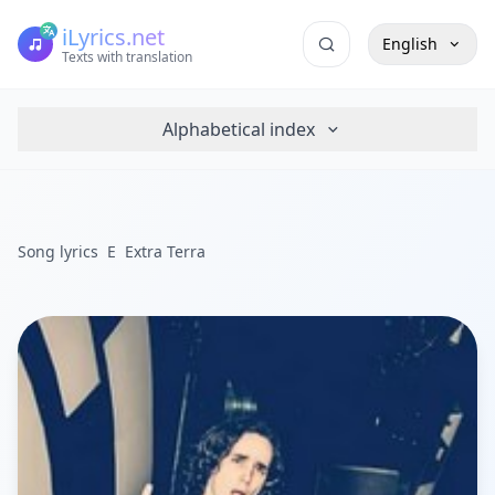
iLyrics.net
English
Texts with translation
Alphabetical index
Song lyrics
E
Extra Terra