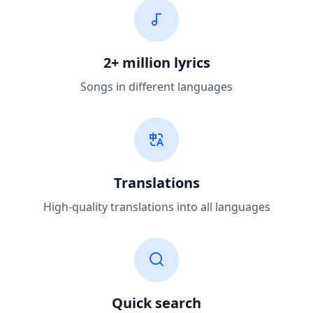
2+ million lyrics
Songs in different languages
Translations
High-quality translations into all languages
Quick search