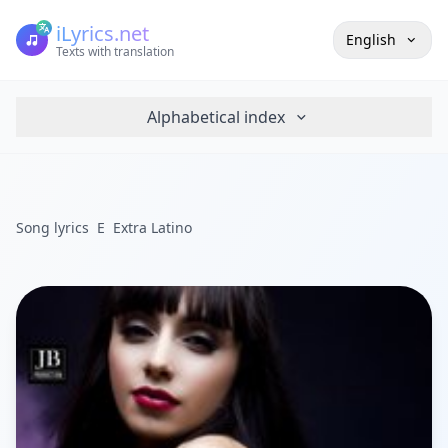
iLyrics.net
English
Texts with translation
Alphabetical index
Song lyrics
E
Extra Latino