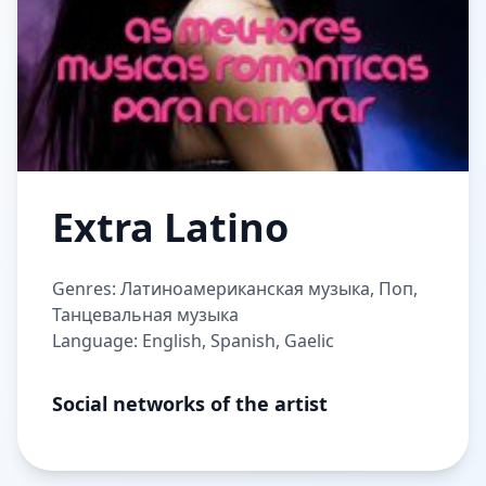
Extra Latino
Genres: Латиноамериканская музыка, Поп,
Танцевальная музыка
Language: English, Spanish, Gaelic
Social networks of the artist