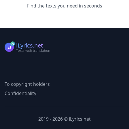
Find the texts you need in seconds
iLyrics.net
Texts with translation
To copyright holders
Confidentiality
2019 - 2026 © iLyrics.net