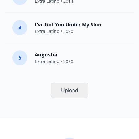
Extra Latino
• 2014
I've Got You Under My Skin
4
Extra Latino
• 2020
Augustia
5
Extra Latino
• 2020
Upload