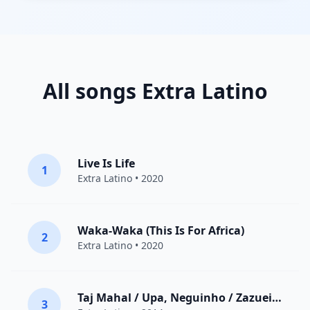
All songs Extra Latino
Live Is Life
1
Extra Latino
• 2020
Waka-Waka (This Is For Africa)
2
Extra Latino
• 2020
Taj Mahal / Upa, Neguinho / Zazueira / Pegue na Cartilha / Fio Maravilha / Brigitte Bardot / Caramba Galileu da Galiléia / Pais Tropical / So Fla-Fla / Aquarela do Brasil / Você Abusou / Nega de Obaluaê / Tristeza / Charlie Brown / Festa para um Rei Negro
3