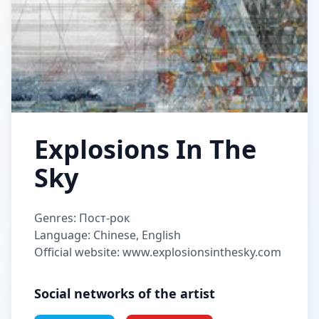
Explosions In The
Sky
Genres: Пост-рок
Language: Chinese, English
Official website: www.explosionsinthesky.com
Social networks of the artist