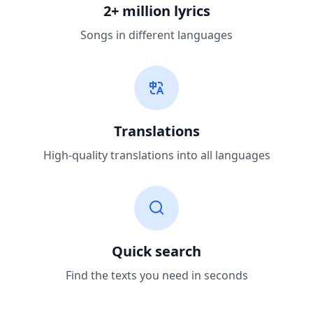
2+ million lyrics
Songs in different languages
Translations
High-quality translations into all languages
Quick search
Find the texts you need in seconds