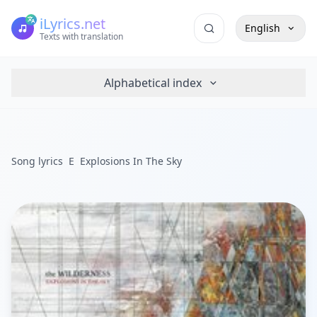
iLyrics.net
English
Texts with translation
Alphabetical index
Song lyrics
E
Explosions In The Sky