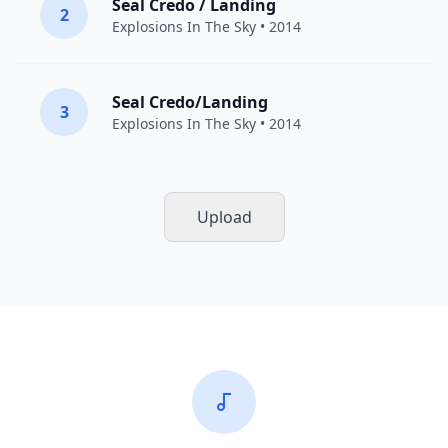
Seal Credo / Landing
2
Explosions In The Sky
• 2014
Seal Credo/Landing
3
Explosions In The Sky
• 2014
Upload