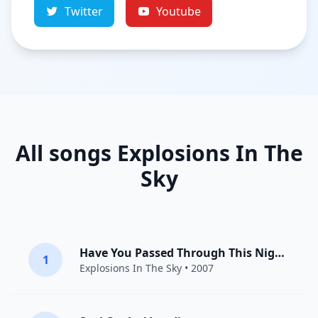
Twitter
Youtube
All songs Explosions In The
Sky
Have You Passed Through This Night?
1
Explosions In The Sky
• 2007