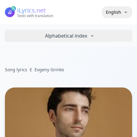
iLyrics.net
English
Texts with translation
Alphabetical index
Song lyrics
E
Evgeny Grinko