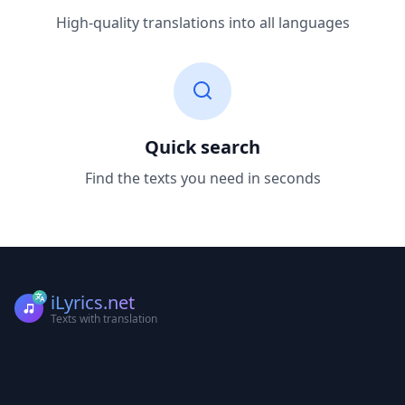
High-quality translations into all languages
Quick search
Find the texts you need in seconds
iLyrics.net
Texts with translation