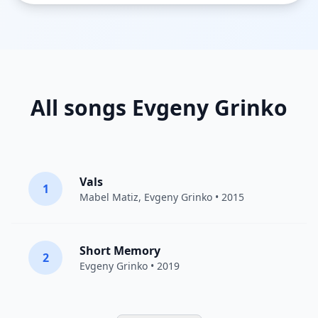
All songs Evgeny Grinko
Vals
1
Mabel Matiz
,
Evgeny Grinko
• 2015
Short Memory
2
Evgeny Grinko
• 2019