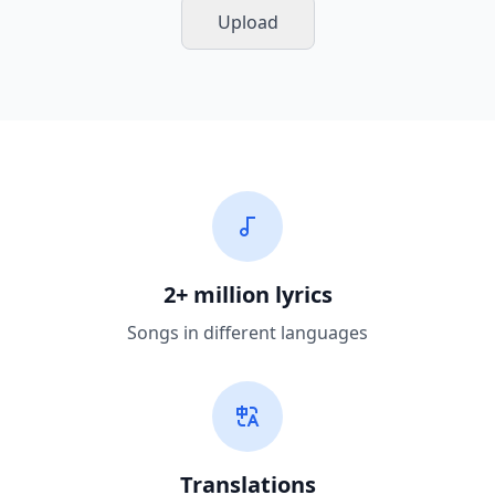
Upload
2+ million lyrics
Songs in different languages
Translations