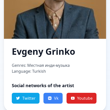
Evgeny Grinko
Genres: Местная инди-музыка
Language: Turkish
Social networks of the artist
Twitter
Vk
Youtube