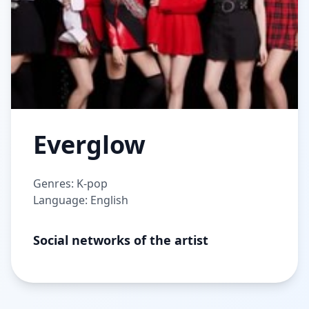
Everglow
Genres: K-pop
Language: English
Social networks of the artist