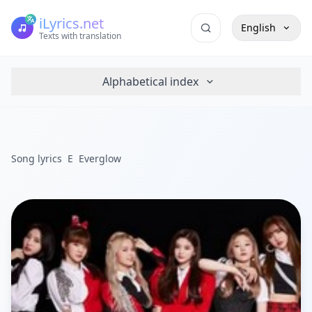
iLyrics.net
English
Texts with translation
Alphabetical index
Song lyrics
E
Everglow