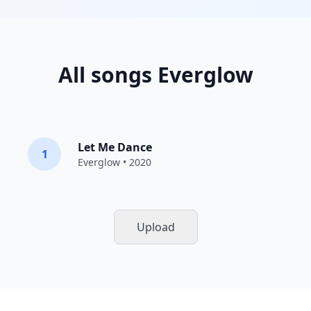
All songs Everglow
Let Me Dance
1
Everglow
• 2020
Upload