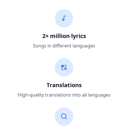
2+ million lyrics
Songs in different languages
Translations
High-quality translations into all languages