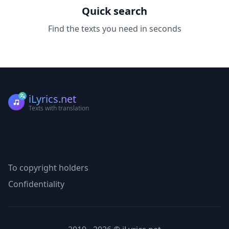
Quick search
Find the texts you need in seconds
iLyrics.net
Texts with translation
To copyright holders
Confidentiality