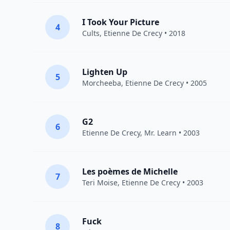
I Took Your Picture
4
Cults
,
Etienne De Crecy
• 2018
Lighten Up
5
Morcheeba
,
Etienne De Crecy
• 2005
G2
6
Etienne De Crecy
, Mr. Learn • 2003
Les poèmes de Michelle
7
Teri Moise,
Etienne De Crecy
• 2003
Fuck
8