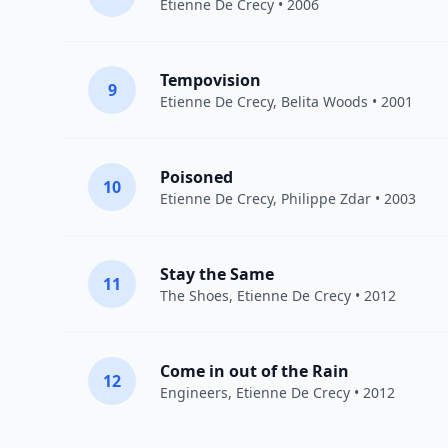
Etienne De Crecy
• 2006
Tempovision
9
Etienne De Crecy
, Belita Woods • 2001
Poisoned
10
Etienne De Crecy
, Philippe Zdar • 2003
Stay the Same
11
The Shoes
,
Etienne De Crecy
• 2012
Come in out of the Rain
12
Engineers
,
Etienne De Crecy
• 2012