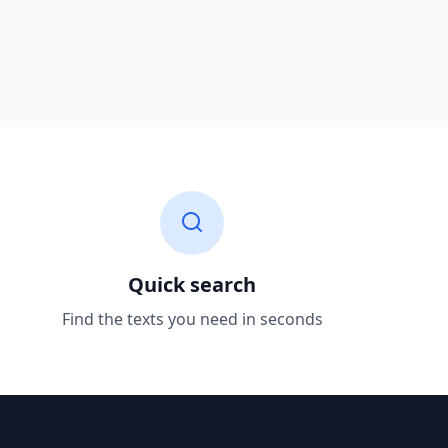
Quick search
Find the texts you need in seconds