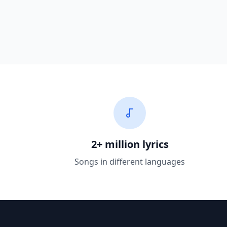
2+ million lyrics
Songs in different languages