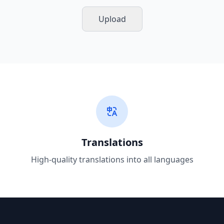
Upload
Translations
High-quality translations into all languages