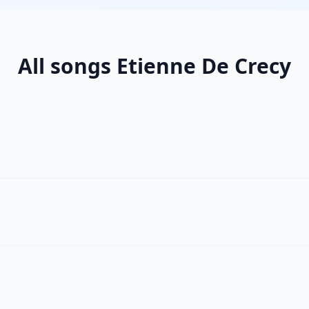
All songs Etienne De Crecy