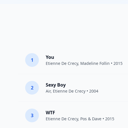
You
1
Etienne De Crecy
,
Madeline Follin
• 2015
Sexy Boy
2
Air
,
Etienne De Crecy
• 2004
WTF
3
Etienne De Crecy
, Pos & Dave • 2015