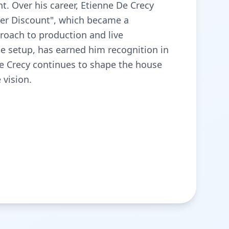
t. Over his career, Etienne De Crecy
per Discount", which became a
proach to production and live
ge setup, has earned him recognition in
De Crecy continues to shape the house
 vision.