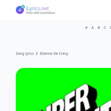
iLyrics.net
Texts with translation
#
A
B
C
Song lyrics
E
Etienne De Crecy