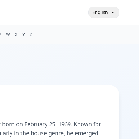
English
V
W
X
Y
Z
r born on February 25, 1969. Known for
cularly in the house genre, he emerged