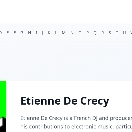
D
E
F
G
H
I
J
K
L
M
N
O
P
Q
R
S
T
U
Etienne De Crecy
Etienne De Crecy is a French DJ and produce
his contributions to electronic music, parti