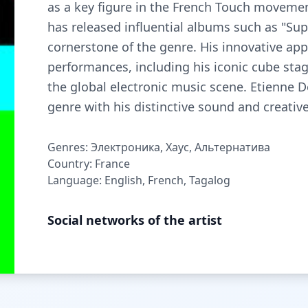
as a key figure in the French Touch movemen
has released influential albums such as "Su
cornerstone of the genre. His innovative ap
performances, including his iconic cube sta
the global electronic music scene. Etienne 
genre with his distinctive sound and creative
Genres: Электроника, Хаус, Альтернатива
Country: France
Language: English, French, Tagalog
Social networks of the artist