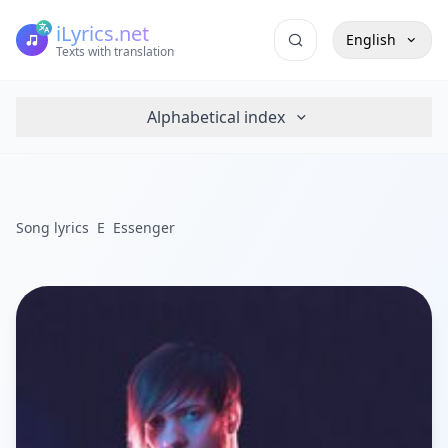
iLyrics.net
English
Texts with translation
Alphabetical index
Song lyrics
E
Essenger