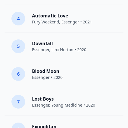
Automatic Love
4
Fury Weekend
,
Essenger
• 2021
Downfall
5
Essenger
,
Lexi Norton
• 2020
Blood Moon
6
Essenger
• 2020
Lost Boys
7
Essenger
,
Young Medicine
• 2020
Exopolitan