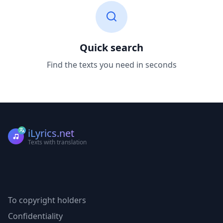
Quick search
Find the texts you need in seconds
iLyrics.net
Texts with translation
To copyright holders
Confidentiality