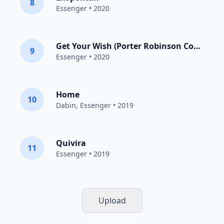
8
Essenger
• 2020
Get Your Wish (Porter Robinson Cover)
9
Essenger
• 2020
Home
10
Dabin
,
Essenger
• 2019
Quivira
11
Essenger
• 2019
Upload