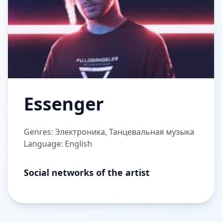
Essenger
Genres: Электроника, Танцевальная музыка
Language: English
Social networks of the artist