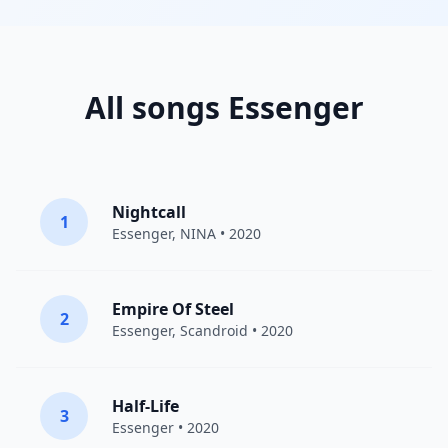
All songs Essenger
Nightcall
1
Essenger
,
NINA
• 2020
Empire Of Steel
2
Essenger
,
Scandroid
• 2020
Half-Life
3
Essenger
• 2020