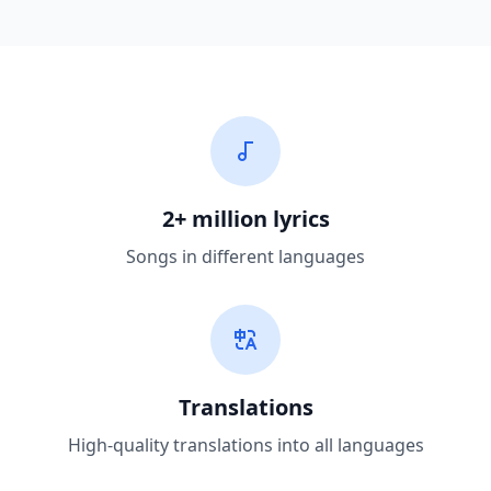
2+ million lyrics
Songs in different languages
Translations
High-quality translations into all languages