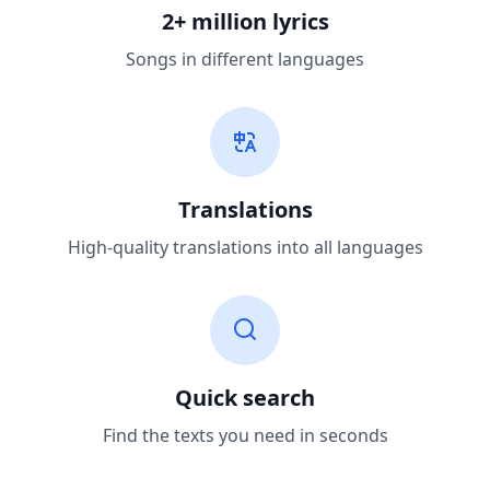
2+ million lyrics
Songs in different languages
Translations
High-quality translations into all languages
Quick search
Find the texts you need in seconds