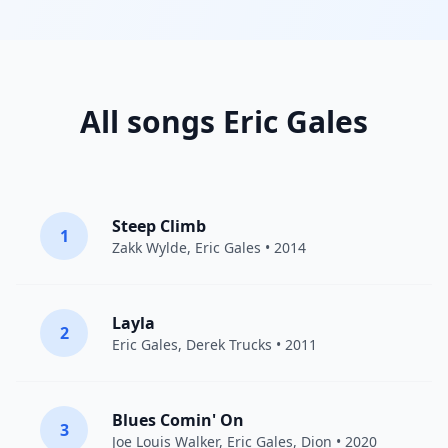
All songs Eric Gales
Steep Climb
1
Zakk Wylde
,
Eric Gales
• 2014
Layla
2
Eric Gales
,
Derek Trucks
• 2011
Blues Comin' On
3
Joe Louis Walker
,
Eric Gales
,
Dion
• 2020