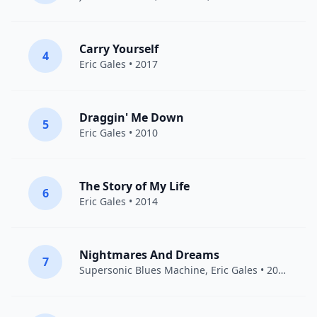
Carry Yourself
4
Eric Gales
• 2017
Draggin' Me Down
5
Eric Gales
• 2010
The Story of My Life
6
Eric Gales
• 2014
Nightmares And Dreams
7
Supersonic Blues Machine
,
Eric Gales
• 2016