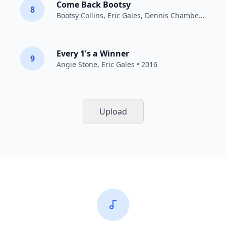
Come Back Bootsy
8
Bootsy Collins
,
Eric Gales
,
Dennis Chambers
• 201
Every 1's a Winner
9
Angie Stone
,
Eric Gales
• 2016
Upload