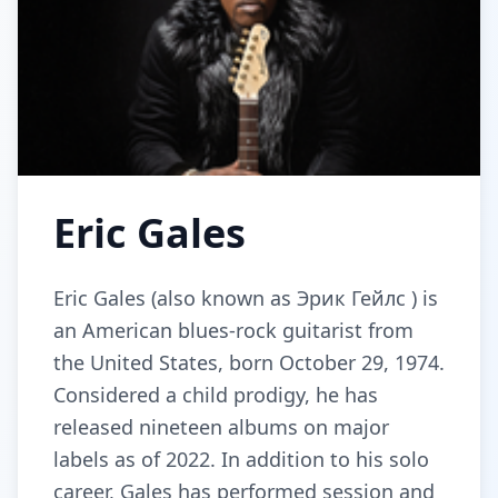
Eric Gales
Eric Gales (also known as Эрик Гейлс ) is
an American blues-rock guitarist from
the United States, born October 29, 1974.
Considered a child prodigy, he has
released nineteen albums on major
labels as of 2022. In addition to his solo
career, Gales has performed session and