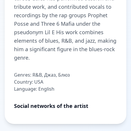
tribute work, and contributed vocals to
recordings by the rap groups Prophet
Posse and Three 6 Mafia under the
pseudonym Lil E His work combines
elements of blues, R&B, and jazz, making
him a significant figure in the blues-rock
genre.
Genres: R&B, Джаз, Блюз
Country: USA
Language: English
Social networks of the artist