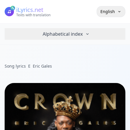
iLyrics.net
English
Texts with translation
Alphabetical index
Song lyrics
E
Eric Gales