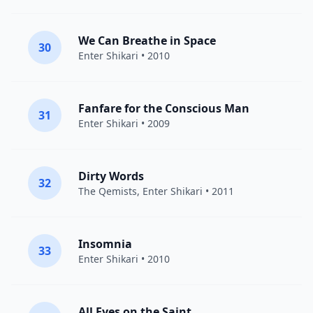
We Can Breathe in Space
30
Enter Shikari
• 2010
Fanfare for the Conscious Man
31
Enter Shikari
• 2009
Dirty Words
32
The Qemists
,
Enter Shikari
• 2011
Insomnia
33
Enter Shikari
• 2010
All Eyes on the Saint