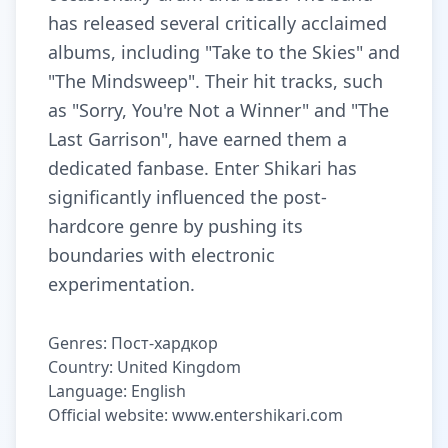
has released several critically acclaimed
albums, including "Take to the Skies" and
"The Mindsweep". Their hit tracks, such
as "Sorry, You're Not a Winner" and "The
Last Garrison", have earned them a
dedicated fanbase. Enter Shikari has
significantly influenced the post-
hardcore genre by pushing its
boundaries with electronic
experimentation.
Genres: Пост-хардкор
Country: United Kingdom
Language: English
Official website: www.entershikari.com