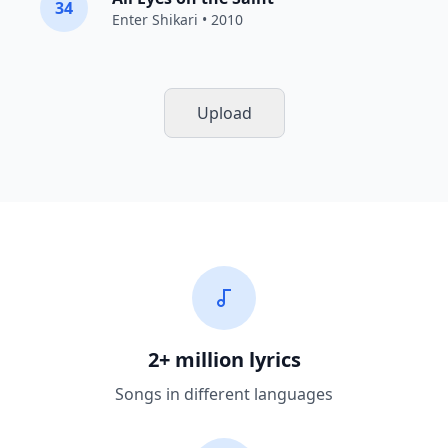
34
Enter Shikari
• 2010
Upload
2+ million lyrics
Songs in different languages