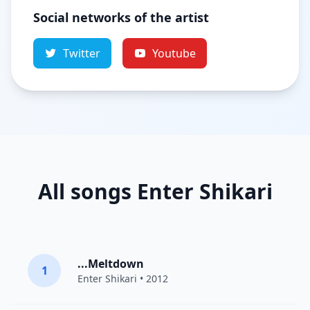
Social networks of the artist
Twitter
Youtube
All songs Enter Shikari
...Meltdown
1
Enter Shikari
• 2012