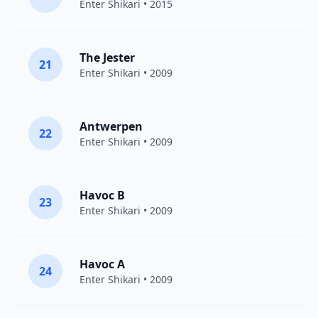
Enter Shikari
• 2015
The Jester
21
Enter Shikari
• 2009
Antwerpen
22
Enter Shikari
• 2009
Havoc B
23
Enter Shikari
• 2009
Havoc A
24
Enter Shikari
• 2009