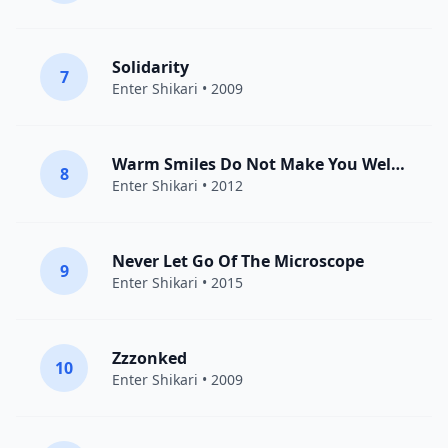
Solidarity
7
Enter Shikari
• 2009
Warm Smiles Do Not Make You Welcome Here
8
Enter Shikari
• 2012
Never Let Go Of The Microscope
9
Enter Shikari
• 2015
Zzzonked
10
Enter Shikari
• 2009