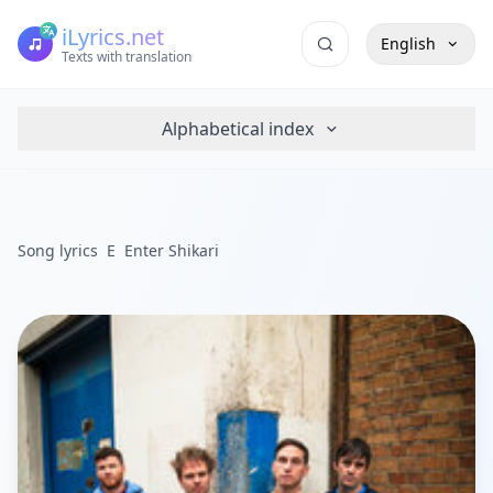
iLyrics.net
English
Texts with translation
Alphabetical index
Song lyrics
E
Enter Shikari