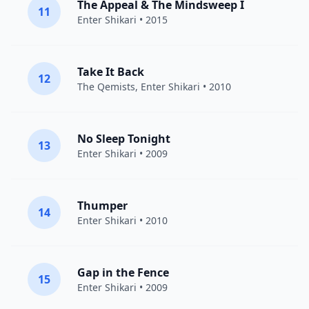
The Appeal & The Mindsweep I
11
Enter Shikari
• 2015
Take It Back
12
The Qemists
,
Enter Shikari
• 2010
No Sleep Tonight
13
Enter Shikari
• 2009
Thumper
14
Enter Shikari
• 2010
Gap in the Fence
15
Enter Shikari
• 2009