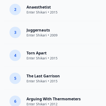
Anaesthetist
2
Enter Shikari
• 2015
Juggernauts
3
Enter Shikari
• 2009
Torn Apart
4
Enter Shikari
• 2015
The Last Garrison
5
Enter Shikari
• 2015
Arguing With Thermometers
6
Enter Shikari
• 2012