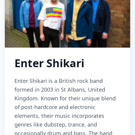
Enter Shikari
Enter Shikari is a British rock band
formed in 2003 in St Albans, United
Kingdom. Known for their unique blend
of post-hardcore and electronic
elements, their music incorporates
genres like dubstep, trance, and
occasionally drum and bass. The band