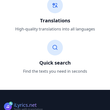
Translations
High-quality translations into all languages
Quick search
Find the texts you need in seconds
iLyrics.net
Texts with translation