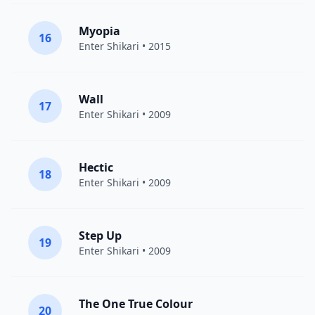
Myopia
16
Enter Shikari
• 2015
Wall
17
Enter Shikari
• 2009
Hectic
18
Enter Shikari
• 2009
Step Up
19
Enter Shikari
• 2009
The One True Colour
20