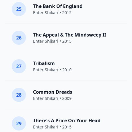
The Bank Of England
25
Enter Shikari
• 2015
The Appeal & The Mindsweep II
26
Enter Shikari
• 2015
Tribalism
27
Enter Shikari
• 2010
Common Dreads
28
Enter Shikari
• 2009
There's A Price On Your Head
29
Enter Shikari
• 2015