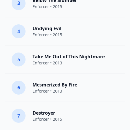
Below The Slumber
3
Enforcer
• 2015
Undying Evil
4
Enforcer
• 2015
Take Me Out of This Nightmare
5
Enforcer
• 2013
Mesmerized By Fire
6
Enforcer
• 2013
Destroyer
7
Enforcer
• 2015