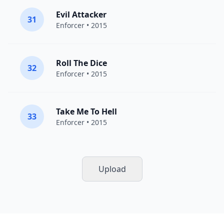
Evil Attacker
31
Enforcer
• 2015
Roll The Dice
32
Enforcer
• 2015
Take Me To Hell
33
Enforcer
• 2015
Upload