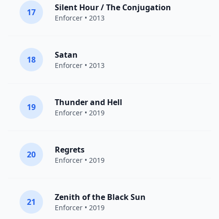
Silent Hour / The Conjugation
17
Enforcer
• 2013
Satan
18
Enforcer
• 2013
Thunder and Hell
19
Enforcer
• 2019
Regrets
20
Enforcer
• 2019
Zenith of the Black Sun
21
Enforcer
• 2019