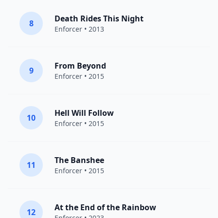
Death Rides This Night
8
Enforcer
• 2013
From Beyond
9
Enforcer
• 2015
Hell Will Follow
10
Enforcer
• 2015
The Banshee
11
Enforcer
• 2015
At the End of the Rainbow
12
Enforcer
• 2023