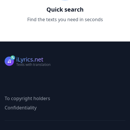
Quick search
Find the texts you need in seconds
iLyrics.net
Texts with translation
To copyright holders
Confidentiality