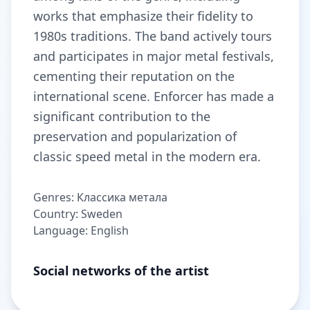
works that emphasize their fidelity to
1980s traditions. The band actively tours
and participates in major metal festivals,
cementing their reputation on the
international scene. Enforcer has made a
significant contribution to the
preservation and popularization of
classic speed metal in the modern era.
Genres: Классика метала
Country: Sweden
Language: English
Social networks of the artist