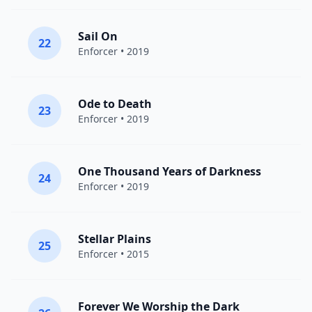
Sail On
22
Enforcer
• 2019
Ode to Death
23
Enforcer
• 2019
One Thousand Years of Darkness
24
Enforcer
• 2019
Stellar Plains
25
Enforcer
• 2015
Forever We Worship the Dark