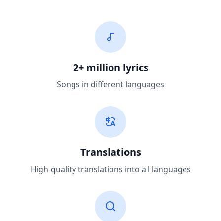
2+ million lyrics
Songs in different languages
Translations
High-quality translations into all languages