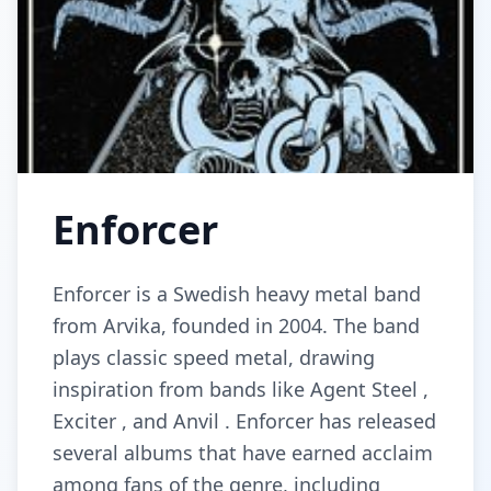
Enforcer
Enforcer is a Swedish heavy metal band
from Arvika, founded in 2004. The band
plays classic speed metal, drawing
inspiration from bands like Agent Steel ,
Exciter , and Anvil . Enforcer has released
several albums that have earned acclaim
among fans of the genre, including