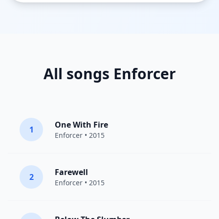
All songs Enforcer
One With Fire
1
Enforcer
• 2015
Farewell
2
Enforcer
• 2015