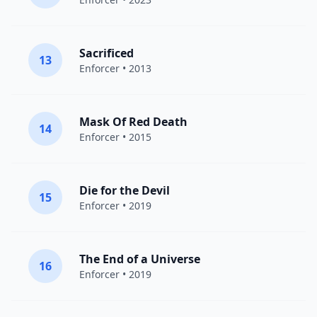
Sacrificed
13
Enforcer
• 2013
Mask Of Red Death
14
Enforcer
• 2015
Die for the Devil
15
Enforcer
• 2019
The End of a Universe
16
Enforcer
• 2019