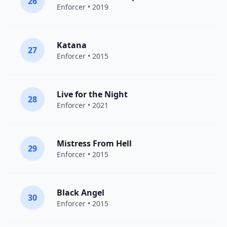
26
Enforcer
• 2019
Katana
27
Enforcer
• 2015
Live for the Night
28
Enforcer
• 2021
Mistress From Hell
29
Enforcer
• 2015
Black Angel
30
Enforcer
• 2015