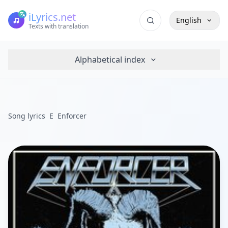
iLyrics.net
English
Texts with translation
Alphabetical index
Song lyrics
E
Enforcer