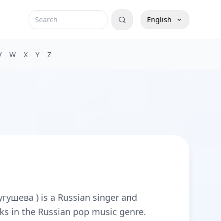
English
V
W
X
Y
Z
ушева ) is a Russian singer and
ks in the Russian pop music genre.