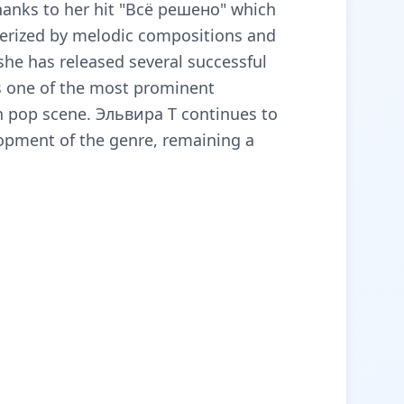
anks to her hit "Всё решено" which
terized by melodic compositions and
 she has released several successful
s one of the most prominent
n pop scene. Эльвира Т continues to
lopment of the genre, remaining a