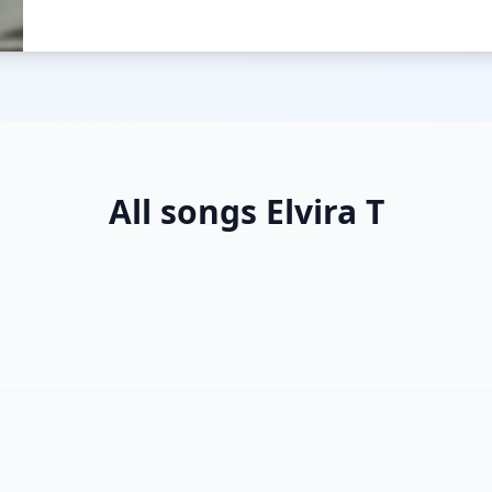
All songs Elvira T