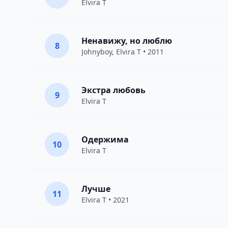
Elvira T
Ненавижу, но люблю
8
Johnyboy
,
Elvira T
• 2011
Экстра любовь
9
Elvira T
Одержима
10
Elvira T
Лучше
11
Elvira T
• 2021