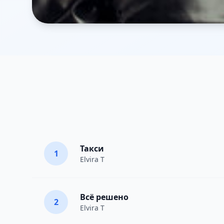
Такси
1
Elvira T
Всё решено
2
Elvira T