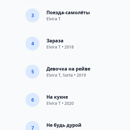
Поезда-самолёты
3
Elvira T
Зараза
4
Elvira T
• 2018
Девочка на рейве
5
Elvira T
,
Sorta
• 2019
На кухне
6
Elvira T
• 2020
Не будь дурой
7