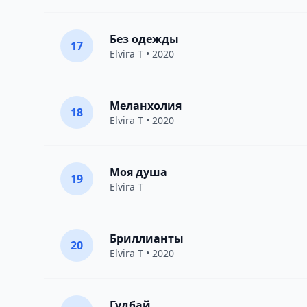
Без одежды
17
Elvira T
• 2020
Меланхолия
18
Elvira T
• 2020
Моя душа
19
Elvira T
Бриллианты
20
Elvira T
• 2020
Гудбай