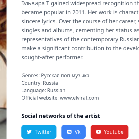
Эльвира Т gained widespread recognition th
became popular in 2011. Her work is charac
sincere lyrics. Over the course of her career,
singles and albums, cementing her status a
representatives of the contemporary Russia
make a significant contribution to the deve
sought-after performer.
Genres: Русская поп-музыка
Country: Russia
Language: Russian
Official website: www.elvirat.com
Social networks of the artist
Twitter
Vk
Youtube