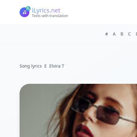
iLyrics.net
Texts with translation
#
A
B
C
Song lyrics
E
Elvira T