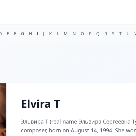
D
E
F
G
H
I
J
K
L
M
N
O
P
Q
R
S
T
U
Elvira T
Эльвира Т (real name Эльвира Сергеевна Туг
composer, born on August 14, 1994. She wor