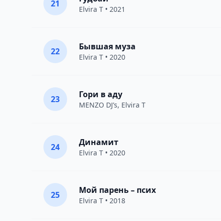
21
Elvira T
• 2021
Бывшая муза
22
Elvira T
• 2020
Гори в аду
23
MENZO DJ’s,
Elvira T
Динамит
24
Elvira T
• 2020
Мой парень – псих
25
Elvira T
• 2018