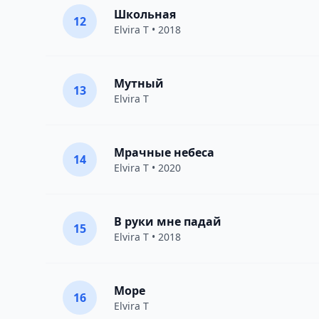
Школьная
12
Elvira T
• 2018
Мутный
13
Elvira T
Мрачные небеса
14
Elvira T
• 2020
В руки мне падай
15
Elvira T
• 2018
Море
16
Elvira T