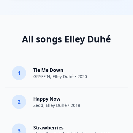
All songs Elley Duhé
Tie Me Down
1
GRYFFIN
,
Elley Duhé
• 2020
Happy Now
2
Zedd
,
Elley Duhé
• 2018
Strawberries
3