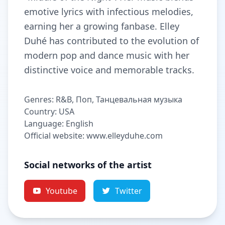
emotive lyrics with infectious melodies,
earning her a growing fanbase. Elley
Duhé has contributed to the evolution of
modern pop and dance music with her
distinctive voice and memorable tracks.
Genres: R&B, Поп, Танцевальная музыка
Country: USA
Language: English
Official website: www.elleyduhe.com
Social networks of the artist
Youtube
Twitter