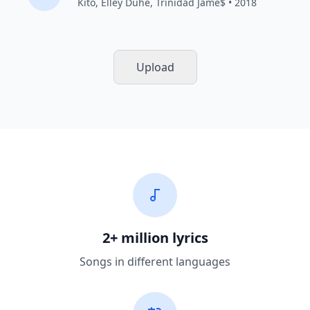
Kito
,
Elley Duhé
,
Trinidad Jame$
• 2018
Upload
2+ million lyrics
Songs in different languages