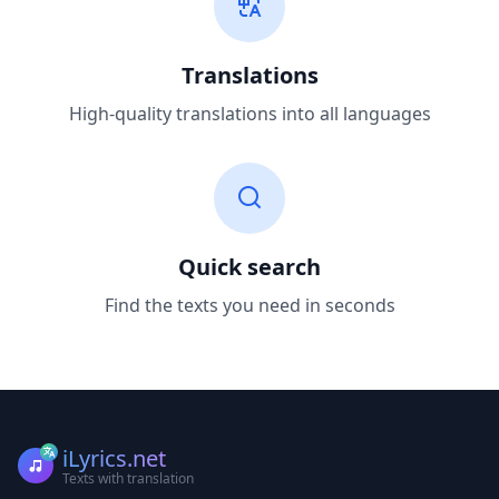
Translations
High-quality translations into all languages
Quick search
Find the texts you need in seconds
iLyrics.net
Texts with translation