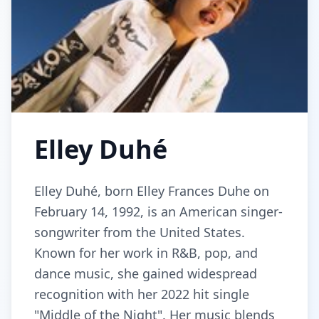
Elley Duhé
Elley Duhé, born Elley Frances Duhe on
February 14, 1992, is an American singer-
songwriter from the United States.
Known for her work in R&B, pop, and
dance music, she gained widespread
recognition with her 2022 hit single
"Middle of the Night". Her music blends