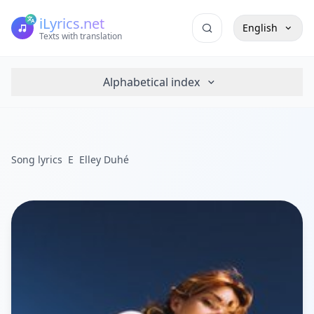
iLyrics.net
English
Texts with translation
Alphabetical index
Song lyrics
E
Elley Duhé