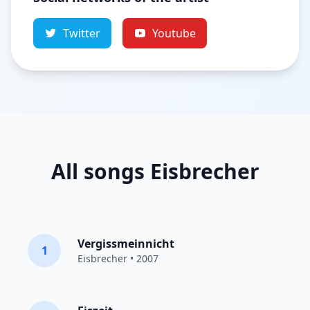
Twitter
Youtube
All songs Eisbrecher
Vergissmeinnicht
1
Eisbrecher
• 2007