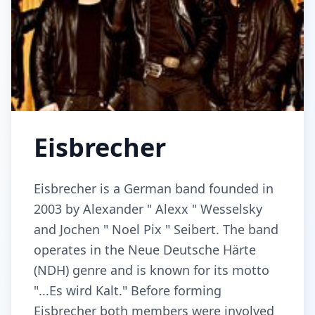
Eisbrecher
Eisbrecher is a German band founded in
2003 by Alexander " Alexx " Wesselsky
and Jochen " Noel Pix " Seibert. The band
operates in the Neue Deutsche Härte
(NDH) genre and is known for its motto
"...Es wird Kalt." Before forming
Eisbrecher both members were involved