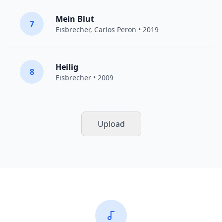
Mein Blut
7
Eisbrecher
,
Carlos Peron
• 2019
Heilig
8
Eisbrecher
• 2009
Upload