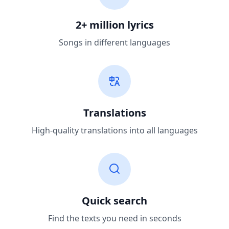
2+ million lyrics
Songs in different languages
Translations
High-quality translations into all languages
Quick search
Find the texts you need in seconds