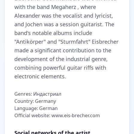
with the band Megaherz , where
Alexander was the vocalist and lyricist,
and Jochen was a session guitarist. The
band's notable albums include
"Antikörper" and "Sturmfahrt" Eisbrecher
made a significant contribution to the
development of the industrial genre,
combining powerful guitar riffs with
electronic elements.
Genres: Индастриал
Country: Germany
Language: German
Official website: www.eis-brecher.com
Social networks of the artist