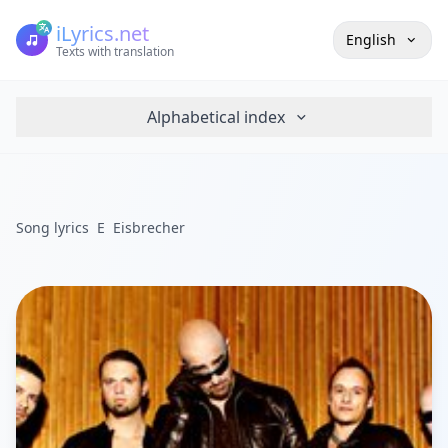
iLyrics.net
English
Texts with translation
Alphabetical index
Song lyrics
E
Eisbrecher