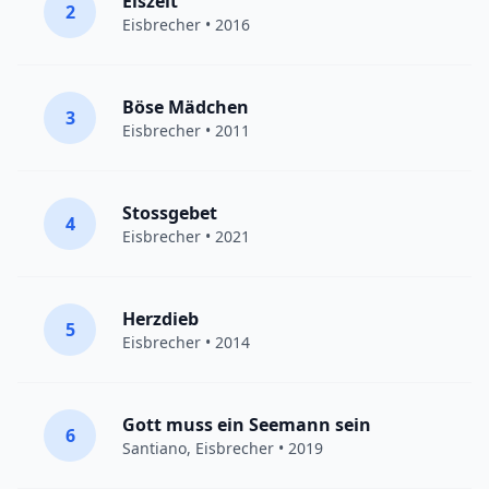
Eiszeit
2
Eisbrecher
• 2016
Böse Mädchen
3
Eisbrecher
• 2011
Stossgebet
4
Eisbrecher
• 2021
Herzdieb
5
Eisbrecher
• 2014
Gott muss ein Seemann sein
6
Santiano
,
Eisbrecher
• 2019