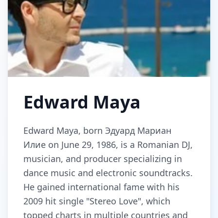
Edward Maya
Edward Maya, born Эдуард Мариан
Илие on June 29, 1986, is a Romanian DJ,
musician, and producer specializing in
dance music and electronic soundtracks.
He gained international fame with his
2009 hit single "Stereo Love", which
topped charts in multiple countries and