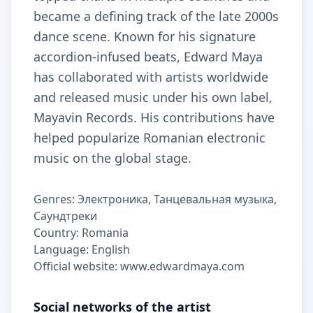
became a defining track of the late 2000s
dance scene. Known for his signature
accordion-infused beats, Edward Maya
has collaborated with artists worldwide
and released music under his own label,
Mayavin Records. His contributions have
helped popularize Romanian electronic
music on the global stage.
Genres: Электроника, Танцевальная музыка,
Саундтреки
Country: Romania
Language: English
Official website: www.edwardmaya.com
Social networks of the artist