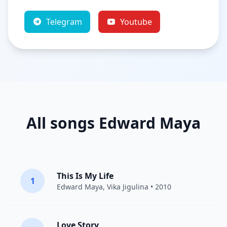
Telegram
Youtube
All songs Edward Maya
This Is My Life
1
Edward Maya
,
Vika Jigulina
• 2010
Love Story