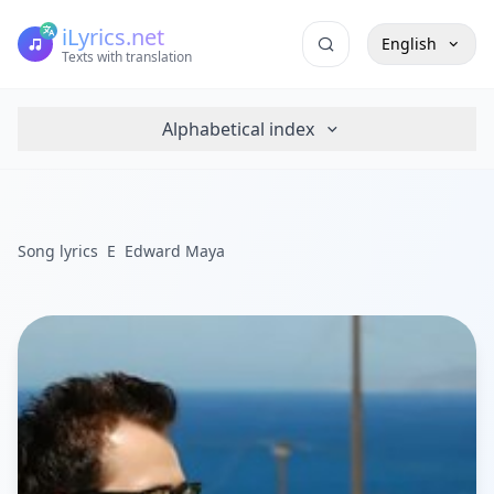
iLyrics.net
English
Texts with translation
Alphabetical index
Song lyrics
E
Edward Maya