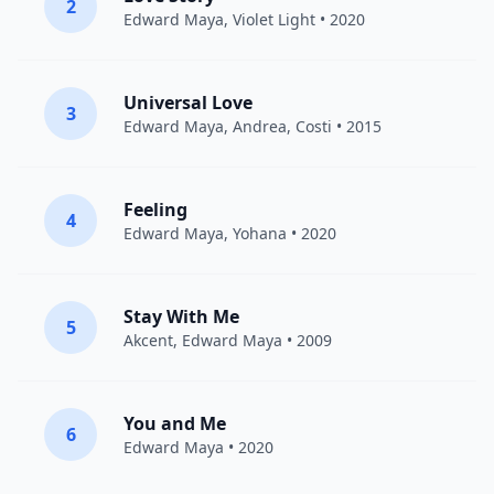
2
Edward Maya
, Violet Light • 2020
Universal Love
3
Edward Maya
,
Andrea
,
Costi
• 2015
Feeling
4
Edward Maya
, Yohana • 2020
Stay With Me
5
Akcent
,
Edward Maya
• 2009
You and Me
6
Edward Maya
• 2020