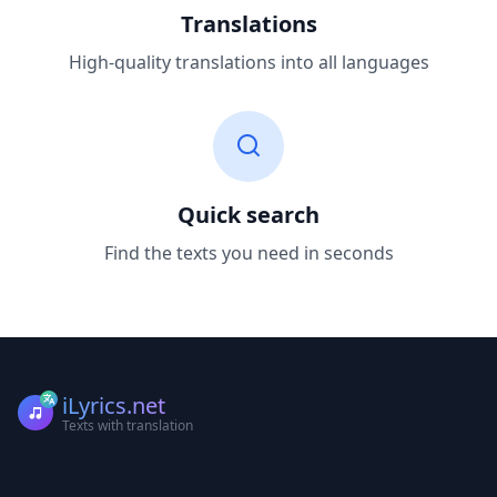
Translations
High-quality translations into all languages
Quick search
Find the texts you need in seconds
iLyrics.net
Texts with translation