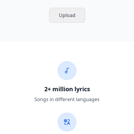
Upload
2+ million lyrics
Songs in different languages