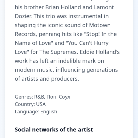
his brother Brian Holland and Lamont
Dozier. This trio was instrumental in
shaping the iconic sound of Motown
Records, penning hits like "Stop! In the
Name of Love" and "You Can't Hurry
Love" for The Supremes. Eddie Holland's
work has left an indelible mark on
modern music, influencing generations
of artists and producers.
Genres: R&B, Поп, Соул
Country: USA
Language: English
Social networks of the artist