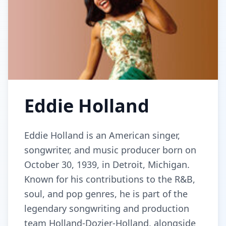
Eddie Holland
Eddie Holland is an American singer,
songwriter, and music producer born on
October 30, 1939, in Detroit, Michigan.
Known for his contributions to the R&B,
soul, and pop genres, he is part of the
legendary songwriting and production
team Holland-Dozier-Holland, alongside