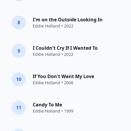
I'm on the Outside Looking In
8
Eddie Holland
• 2022
I Couldn't Cry If I Wanted To
9
Eddie Holland
• 2022
If You Don't Want My Love
10
Eddie Holland
• 2006
Candy To Me
11
Eddie Holland
• 1999