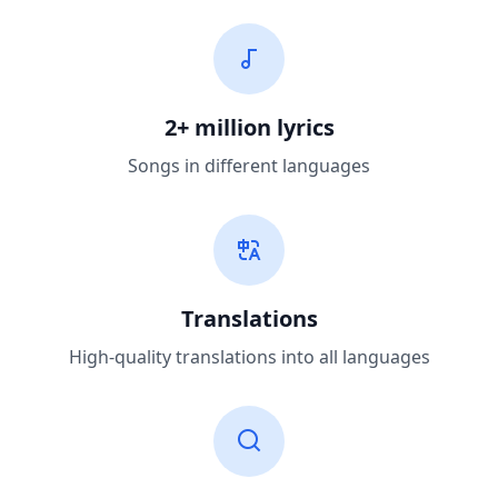
2+ million lyrics
Songs in different languages
Translations
High-quality translations into all languages