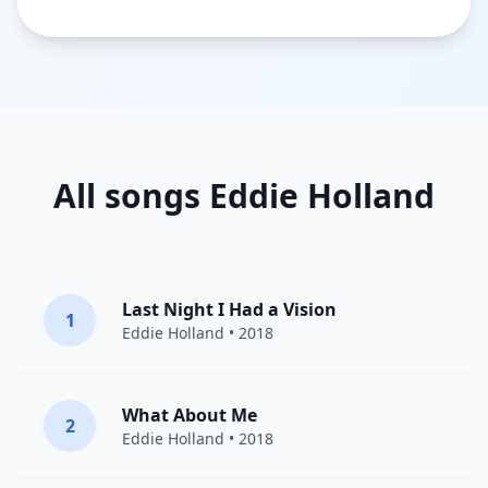
All songs Eddie Holland
Last Night I Had a Vision
1
Eddie Holland
• 2018
What About Me
2
Eddie Holland
• 2018