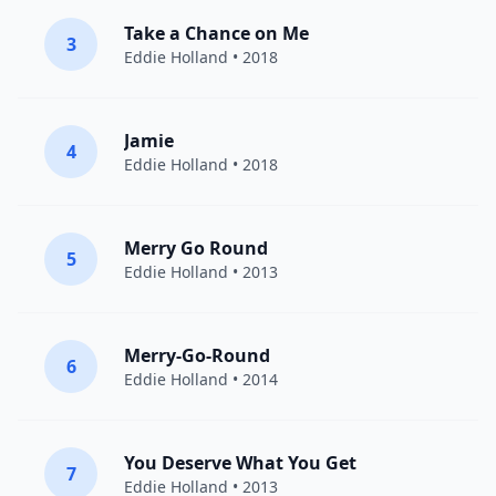
Take a Chance on Me
3
Eddie Holland
• 2018
Jamie
4
Eddie Holland
• 2018
Merry Go Round
5
Eddie Holland
• 2013
Merry-Go-Round
6
Eddie Holland
• 2014
You Deserve What You Get
7
Eddie Holland
• 2013