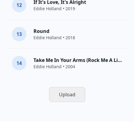
If It's Love, It's Alright
12
Eddie Holland
• 2019
Round
13
Eddie Holland
• 2018
Take Me In Your Arms (Rock Me A Little While)
14
Eddie Holland
• 2004
Upload