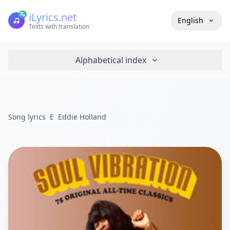
iLyrics.net
English
Texts with translation
Alphabetical index
Song lyrics
E
Eddie Holland