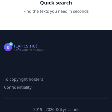
Quick search
Find the texts you need in seconds
iLyrics.net
Texts with translation
To copyright holders
Confidentiality
2019 - 2026 © iLyrics.net